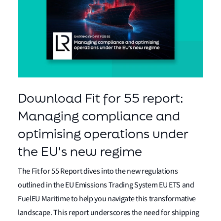
Download Fit for 55 report:
Managing compliance and
optimising operations under
the EU's new regime
The Fit for 55 Report dives into the new regulations
outlined in the EU Emissions Trading System EU ETS and
FuelEU Maritime to help you navigate this transformative
landscape. This report underscores the need for shipping