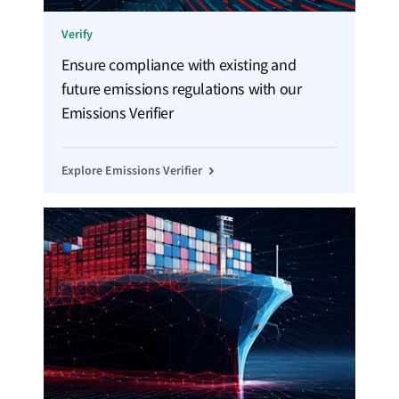
Verify
Ensure compliance with existing and
future emissions regulations with our
Emissions Verifier
Explore Emissions Verifier