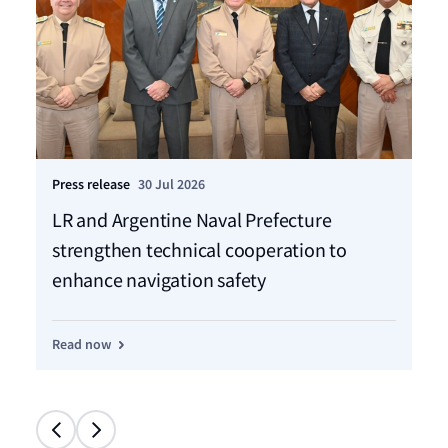
Press release
30 Jul 2026
Pre
LR and Argentine Naval Prefecture
LR
strengthen technical cooperation to
ca
enhance navigation safety
f
Read now
Re