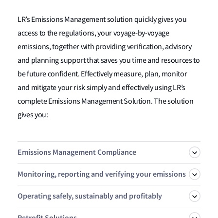
LR’s Emissions Management solution quickly gives you
access to the regulations, your voyage-by-voyage
emissions, together with providing verification, advisory
and planning support that saves you time and resources to
be future confident. Effectively measure, plan, monitor
and mitigate your risk simply and effectively using LR’s
complete Emissions Management Solution. The solution
gives you:
Emissions Management Compliance
Monitoring, reporting and verifying your emissions
Take control of your emissions exposure and enable your
Operating safely, sustainably and profitably
strategy with OneOcean Risk Manager. Simulate, Plan,
LR is an accredited third-party EU & UK MRV verifier
Manage and Verify your FuelEU and EU ETS exposure
Retrofit Solutions