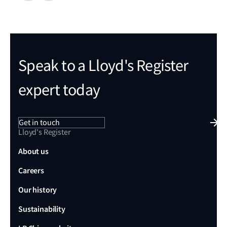
Speak to a Lloyd's Register
expert today
Get in touch
Lloyd's Register
About us
Careers
Our history
Sustainability