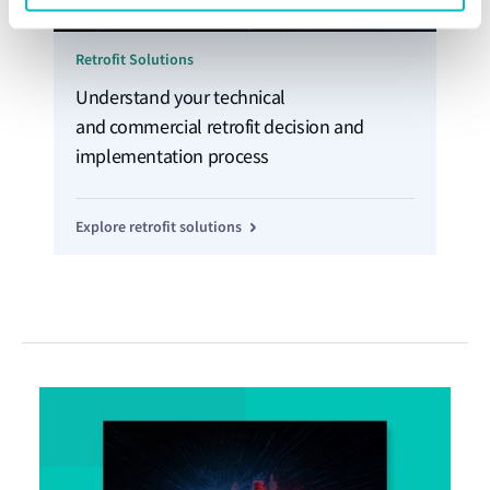
Retrofit Solutions
Understand your technical
and commercial retrofit decision and
implementation process
Explore retrofit solutions