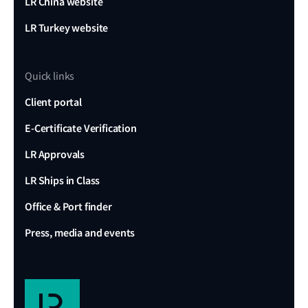
LR China website
LR Turkey website
Quick links
Client portal
E-Certificate Verification
LR Approvals
LR Ships in Class
Office & Port finder
Press, media and events