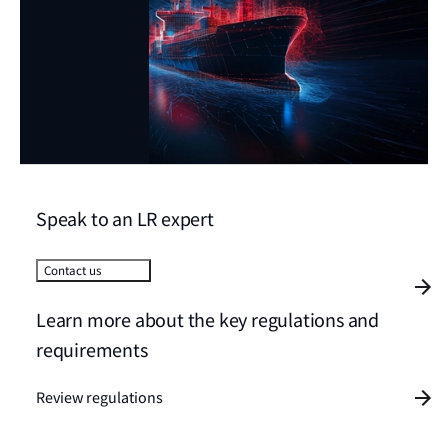
Speak to an LR expert
Contact us
Learn more about the key regulations and
requirements
Review regulations