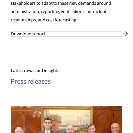
stakeholders to adapt to these new demands around
administration, reporting, verification, contractual
relationships, and cost forecasting.
Download report
Latest news and insights
Press releases