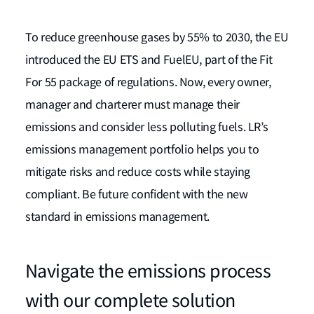
To reduce greenhouse gases by 55% to 2030, the EU
introduced the EU ETS and FuelEU, part of the Fit
For 55 package of regulations. Now, every owner,
manager and charterer must manage their
emissions and consider less polluting fuels. LR’s
emissions management portfolio helps you to
mitigate risks and reduce costs while staying
compliant. Be future confident with the new
standard in emissions management.
Navigate the emissions process
with our complete solution