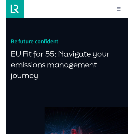
Be future confident
EU Fit for 55: Navigate your
emissions management
journey