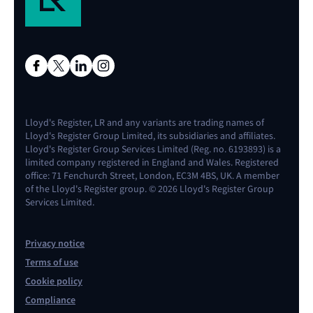
Lloyd's Register, LR and any variants are trading names of
Lloyd's Register Group Limited, its subsidiaries and affiliates.
Lloyd's Register Group Services Limited (Reg. no. 6193893) is a
limited company registered in England and Wales. Registered
office: 71 Fenchurch Street, London, EC3M 4BS, UK. A member
of the Lloyd's Register group. © 2026 Lloyd's Register Group
Services Limited.
Privacy notice
Terms of use
Cookie policy
Compliance