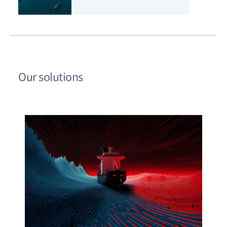
Our solutions