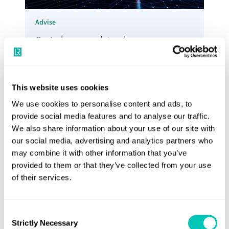
Advise
Control your regulatory journey,
understand your risk and manage your
exposure to new costs with our Advisory
Services
This website uses cookies
Explore Advisory services
We use cookies to personalise content and ads, to
provide social media features and to analyse our traffic.
We also share information about your use of our site with
our social media, advertising and analytics partners who
may combine it with other information that you’ve
provided to them or that they’ve collected from your use
of their services.
Consent
Strictly Necessary
Selection