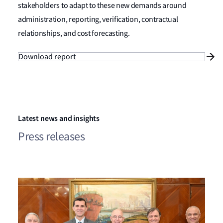
stakeholders to adapt to these new demands around
administration, reporting, verification, contractual
relationships, and cost forecasting.
Download report
Latest news and insights
Press releases