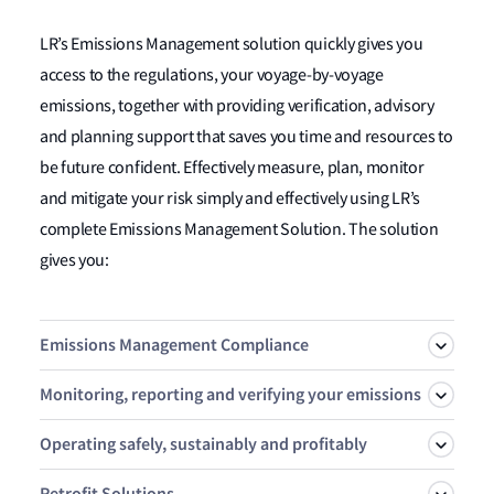
LR’s Emissions Management solution quickly gives you
access to the regulations, your voyage-by-voyage
emissions, together with providing verification, advisory
and planning support that saves you time and resources to
be future confident. Effectively measure, plan, monitor
and mitigate your risk simply and effectively using LR’s
complete Emissions Management Solution. The solution
gives you:
Emissions Management Compliance
Monitoring, reporting and verifying your emissions
Take control of your emissions exposure and enable your
Operating safely, sustainably and profitably
strategy with OneOcean Risk Manager. Simulate, Plan,
LR is an accredited third-party EU & UK MRV verifier
Manage and Verify your FuelEU and EU ETS exposure
Retrofit Solutions