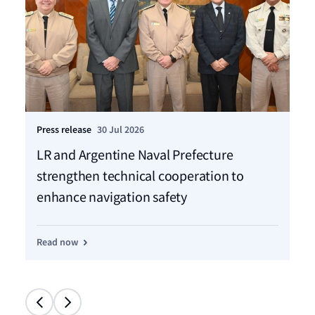
Press release
30 Jul 2026
Pre
LR and Argentine Naval Prefecture
LR
strengthen technical cooperation to
ca
enhance navigation safety
f
Read now
Re