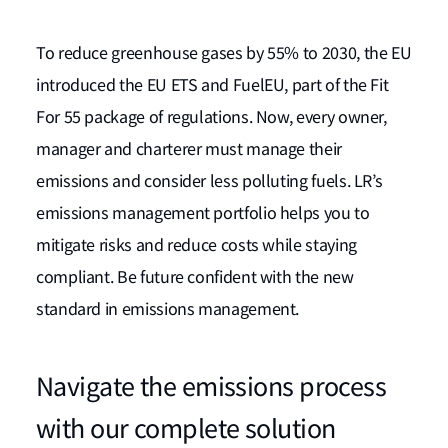
To reduce greenhouse gases by 55% to 2030, the EU
introduced the EU ETS and FuelEU, part of the Fit
For 55 package of regulations. Now, every owner,
manager and charterer must manage their
emissions and consider less polluting fuels. LR’s
emissions management portfolio helps you to
mitigate risks and reduce costs while staying
compliant. Be future confident with the new
standard in emissions management.
Navigate the emissions process
with our complete solution