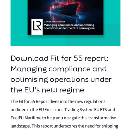
Download Fit for 55 report:
Managing compliance and
optimising operations under
the EU's new regime
The Fit for 55 Report dives into the new regulations
outlined in the EU Emissions Trading System EU ETS and
FuelEU Maritime to help you navigate this transformative
landscape. This report underscores the need for shipping