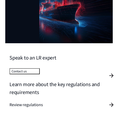
Speak to an LR expert
Contact us
Learn more about the key regulations and
requirements
Review regulations