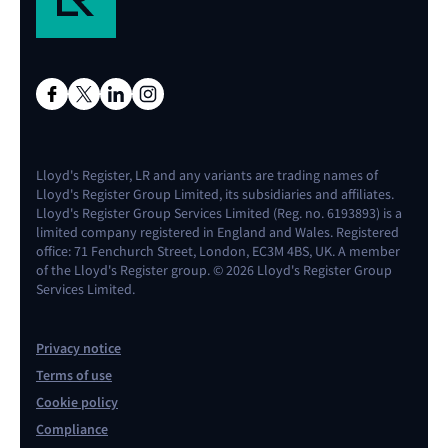
Lloyd's Register, LR and any variants are trading names of
Lloyd's Register Group Limited, its subsidiaries and affiliates.
Lloyd's Register Group Services Limited (Reg. no. 6193893) is a
limited company registered in England and Wales. Registered
office: 71 Fenchurch Street, London, EC3M 4BS, UK. A member
of the Lloyd's Register group. © 2026 Lloyd's Register Group
Services Limited.
Privacy notice
Terms of use
Cookie policy
Compliance