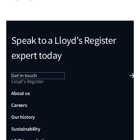
Speak to a Lloyd's Register
expert today
Get in touch
Lloyd's Register
About us
Careers
Our history
Sustainability