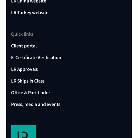
LR China website
LR Turkey website
Quick links
Client portal
E-Certificate Verification
LR Approvals
LR Ships in Class
Office & Port finder
Press, media and events