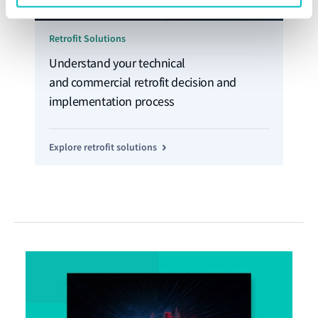
Retrofit Solutions
Understand your technical
and commercial retrofit decision and
implementation process
Explore retrofit solutions