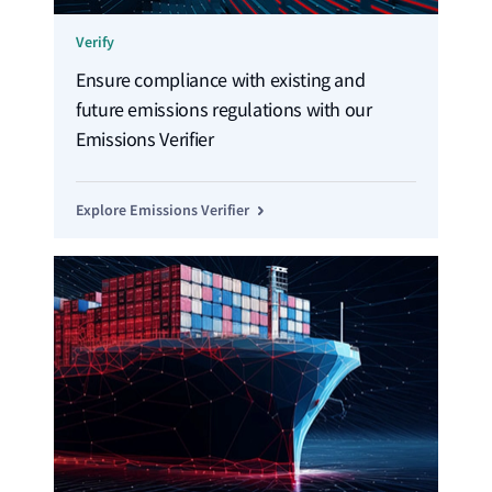
Verify
Ensure compliance with existing and
future emissions regulations with our
Emissions Verifier
Explore Emissions Verifier