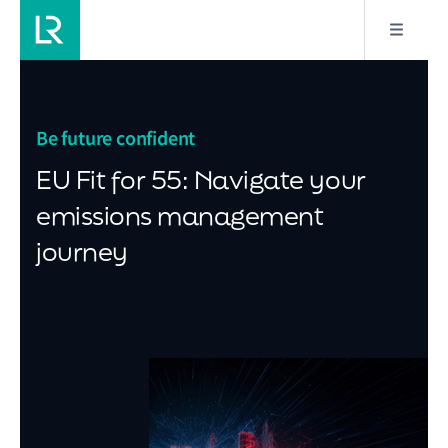
Be future confident
EU Fit for 55: Navigate your
emissions management
journey