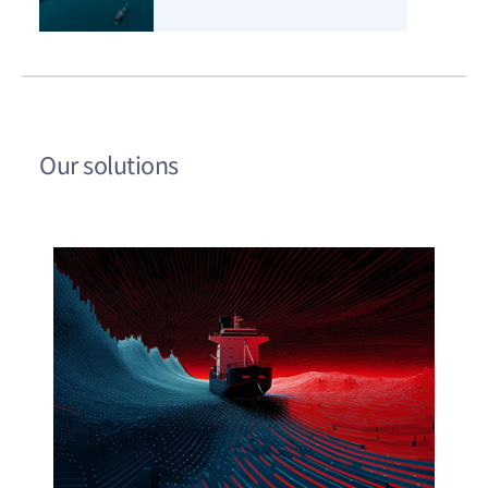
Our solutions