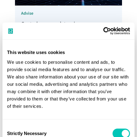
Advise
Control your regulatory journey,
understand your risk and manage your
exposure to new costs with our Advisory
Services
This website uses cookies
Explore Advisory services
We use cookies to personalise content and ads, to
provide social media features and to analyse our traffic.
We also share information about your use of our site with
our social media, advertising and analytics partners who
may combine it with other information that you’ve
provided to them or that they’ve collected from your use
of their services.
Consent
Strictly Necessary
Selection