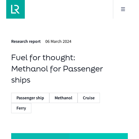
Research report
06 March 2024
Fuel for thought:
Methanol for Passenger
ships
Passenger ship
Methanol
Cruise
Ferry