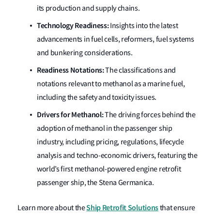
its production and supply chains.
Technology Readiness:
Insights into the latest
advancements in fuel cells, reformers, fuel systems
and bunkering considerations.
Readiness Notations:
The classifications and
notations relevant to methanol as a marine fuel,
including the safety and toxicity issues.
Drivers for Methanol:
The driving forces behind the
adoption of methanol in the passenger ship
industry, including pricing, regulations, lifecycle
analysis and techno-economic drivers, featuring the
world’s first methanol-powered engine retrofit
passenger ship, the Stena Germanica.
Ship Retrofit Solutions
Learn more about the
that ensure