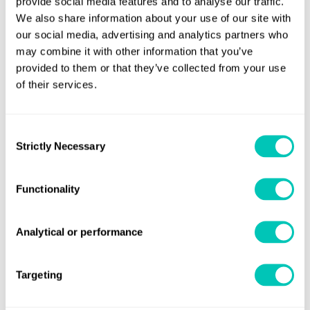
provide social media features and to analyse our traffic.
We also share information about your use of our site with
our social media, advertising and analytics partners who
Helping you achieve the best
may combine it with other information that you’ve
provided to them or that they’ve collected from your use
performance from your passenger
of their services.
ships
Find out more
Consent
Strictly Necessary
Selection
Functionality
Analytical or performance
Targeting