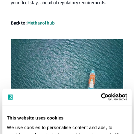
your fleet stays ahead of regulatory requirements.
Back to:
Methanol hub
This website uses cookies
Passenger Ships: Powering a Green Future
We use cookies to personalise content and ads, to