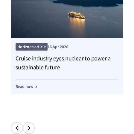
Pre
Horizons article
16 Apr 2026
Ne
Cruise industry eyes nuclear to power a
sh
sustainable future
de
Read now
Re