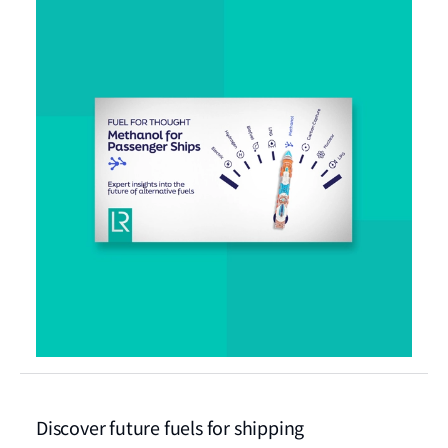
Discover future fuels for shipping