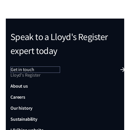
Speak to a Lloyd's Register
expert today
Get in touch
Lloyd's Register
About us
Careers
Our history
Sustainability