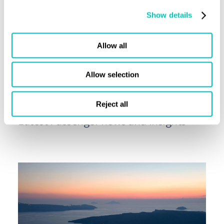
Show details
Share this page
Allow all
Allow selection
Press releases
Reject all
Latest Passenger news and insights