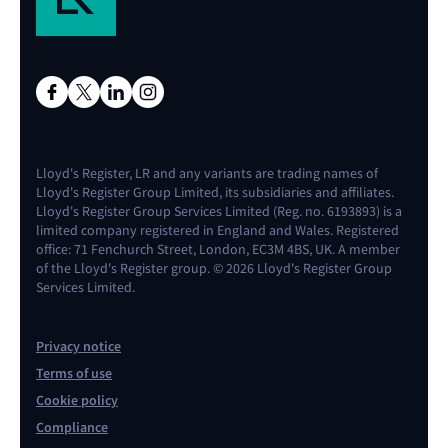
Lloyd's Register, LR and any variants are trading names of
Lloyd's Register Group Limited, its subsidiaries and affiliates.
Lloyd's Register Group Services Limited (Reg. no. 6193893) is a
limited company registered in England and Wales. Registered
office: 71 Fenchurch Street, London, EC3M 4BS, UK. A member
of the Lloyd's Register group. © 2026 Lloyd's Register Group
Services Limited.
Privacy notice
Terms of use
Cookie policy
Compliance