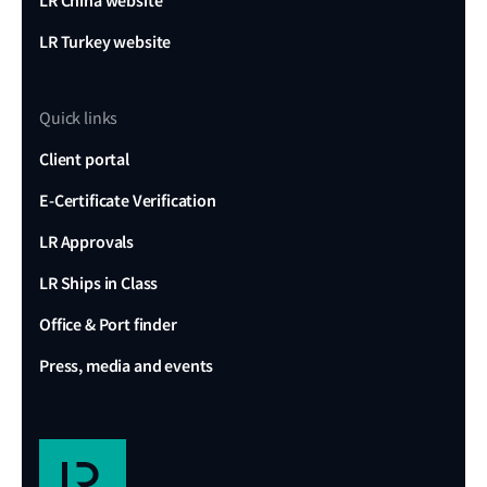
LR China website
LR Turkey website
Quick links
Client portal
E-Certificate Verification
LR Approvals
LR Ships in Class
Office & Port finder
Press, media and events