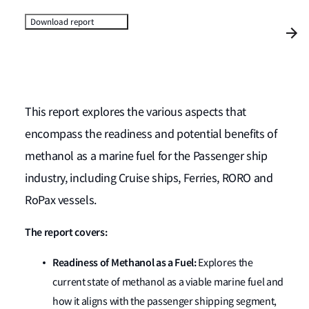
Download report
This report explores the various aspects that
encompass the readiness and potential benefits of
methanol as a marine fuel for the Passenger ship
industry, including Cruise ships, Ferries, RORO and
RoPax vessels.
The report covers:
Readiness of Methanol as a Fuel:
Explores the
current state of methanol as a viable marine fuel and
how it aligns with the passenger shipping segment,