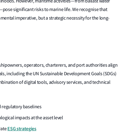
elihoods. However, maritime activities—from ballast water
ose significant risks to marine life. We recognise that
mental imperative, but a strategic necessity for the long-
shipowners, operators, charterers, and port authorities align
als, including the UN Sustainable Development Goals (SDGs)
ation of digital tools, advisory services, and technical
regulatory baselines
ogical impacts at the asset level
ESG strategies
rate