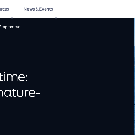
rces
News & Events
h Programme
itime:
nature-