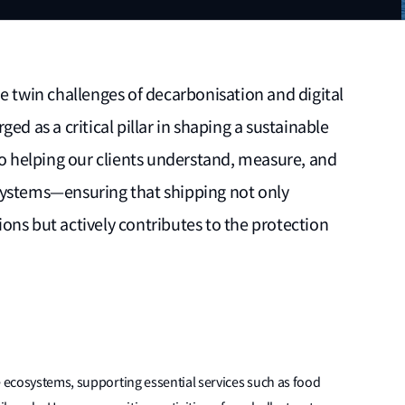
e twin challenges of decarbonisation and digital
ed as a critical pillar in shaping a sustainable
helping our clients understand, measure, and
systems—ensuring that shipping not only
ons but actively contributes to the protection
e ecosystems, supporting essential services such as food