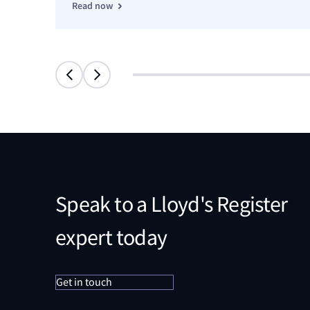
Read now
Speak to a Lloyd's Register
expert today
Get in touch