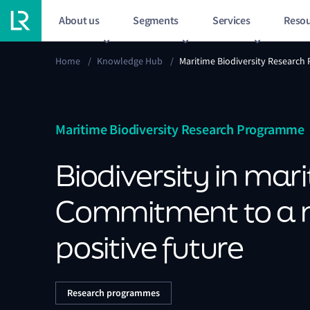
About us
Segments
Services
Resou
Home
/
Knowledge Hub
/
Maritime Biodiversity Researc
Maritime Biodiversity Research Programme
Biodiversity in mar
Commitment to a 
positive future
Research programmes