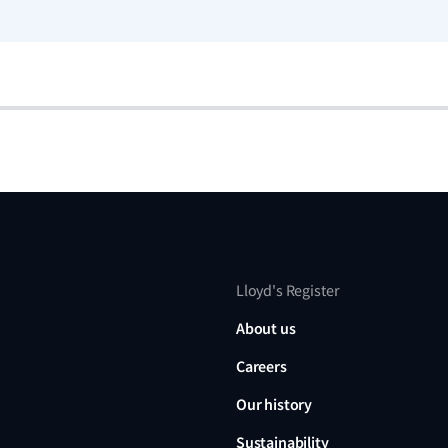
Lloyd's Register
About us
Careers
Our history
Sustainability