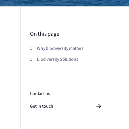
On this page
Why biodiversity matters
Biodiversity Solutions
Contact us
Get in touch