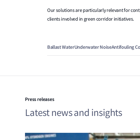
Our solutions are particularly relevant for con
clients involved in green corridor initiatives.
Ballast Water
Underwater Noise
Antifouling C
Press releases
Latest news and insights