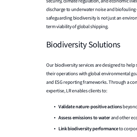
security, climate regulation, and economic liv
discharge to underwater noise and biofouling—p
safeguarding biodiversity is not just an environ
term viability of global shipping.
Biodiversity Solutions
Our biodiversity services are designed to help 
their operations with global environmental go
and ESG reporting frameworks. Through a combin
expertise, LR enables clients to:
Validate nature-positive actions
beyond 
Assess emissions to water
and other ecol
Link biodiversity
performance
to corpo