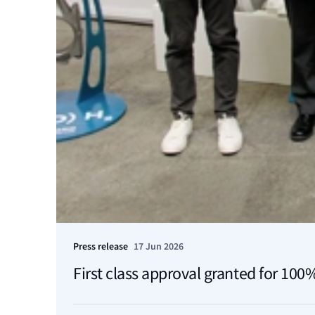
Press release
17 Jun 2026
First class approval granted for 10