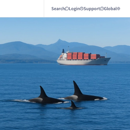
Search
Login
Support
Global