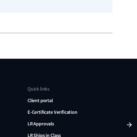
Read no
Quick links
Client portal
E-Certificate Verification
LR Approvals
LR Ships in Class