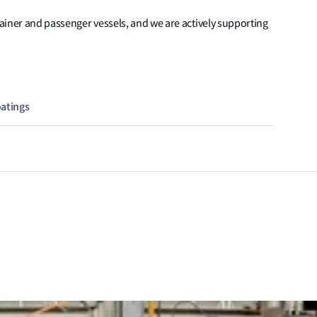
tainer and passenger vessels, and we are actively supporting
oatings