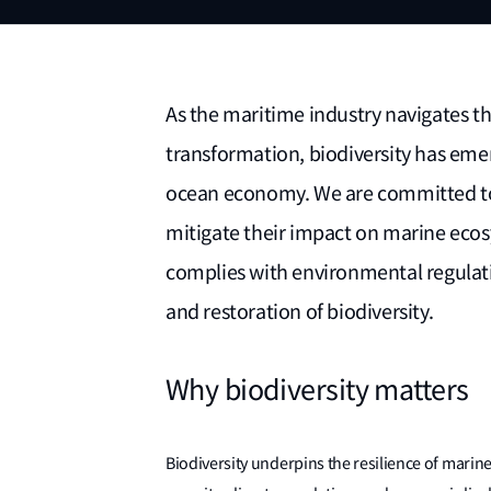
As the maritime industry navigates th
transformation, biodiversity has emerg
ocean economy. We are committed to 
mitigate their impact on marine eco
complies with environmental regulati
and restoration of biodiversity.
Why biodiversity matters
Biodiversity underpins the resilience of marin