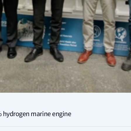
0% hydrogen marine engine