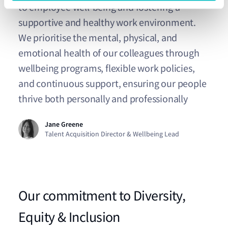
to employee well-being and fostering a
supportive and healthy work environment.
We prioritise the mental, physical, and
emotional health of our colleagues through
wellbeing programs, flexible work policies,
and continuous support, ensuring our people
thrive both personally and professionally
Jane Greene
Talent Acquisition Director & Wellbeing Lead
Our commitment to Diversity,
Equity & Inclusion