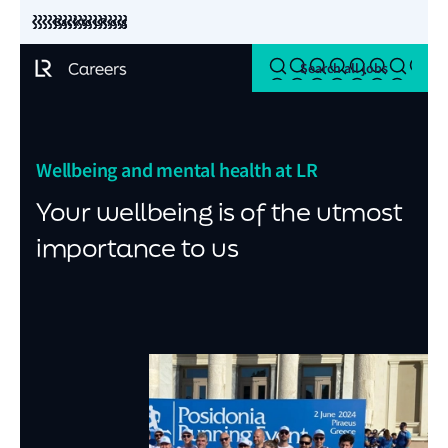
Back to LR.org
Search all jobs
Wellbeing and mental health at LR
Your wellbeing is of the utmost
importance to us