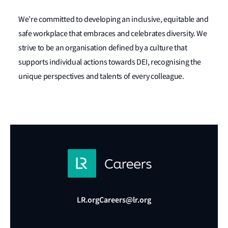
We’re committed to developing an inclusive, equitable and
safe workplace that embraces and celebrates diversity. We
strive to be an organisation defined by a culture that
supports individual actions towards DEI, recognising the
unique perspectives and talents of every colleague.
LR.org
Careers@lr.org