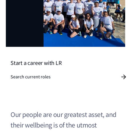
Start a career with LR
Search current roles
Our people are our greatest asset, and
their wellbeing is of the utmost