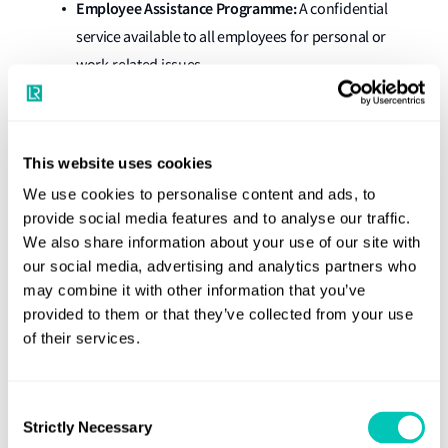
Employee Assistance Programme:
A confidential
service available to all employees for personal or
work-related issues.
Mental Health and Wellbeing Learning Zone:
Offers
resources covering emotional, physical, social and
cultural wellbeing, and guidance for managing these
This website uses cookies
at work and home.
We use cookies to personalise content and ads, to
provide social media features and to analyse our traffic.
Mental Health and Wellbeing Champions:
We also share information about your use of our site with
Colleagues who provide confidential discussions
our social media, advertising and analytics partners who
and direct others to appropriate support services.
may combine it with other information that you’ve
Wellbeing Sessions:
Regular sessions led by our
provided to them or that they’ve collected from your use
of their services.
Mental Health and Wellbeing Champions, focused
on sharing experiences in a safe environment.
Office social clubs
: Regular events organised by
Consent
Strictly Necessary
Selection
regional offices ranging from sporting activities to