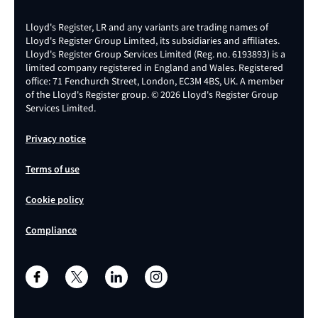
Lloyd's Register, LR and any variants are trading names of
Lloyd's Register Group Limited, its subsidiaries and affiliates.
Lloyd's Register Group Services Limited (Reg. no. 6193893) is a
limited company registered in England and Wales. Registered
office: 71 Fenchurch Street, London, EC3M 4BS, UK. A member
of the Lloyd's Register group. © 2026 Lloyd's Register Group
Services Limited.
Privacy notice
Terms of use
Cookie policy
Compliance