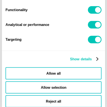
quiz nights.
Functionality
Analytical or performance
Targeting
Show details
Allow all
Local office social event - Mumbai Office
Allow selection
Reject all
At Lloyd's Register, we are deeply committed