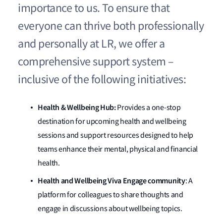
importance to us. To ensure that
everyone can thrive both professionally
and personally at LR, we offer a
comprehensive support system –
inclusive of the following initiatives:
Health & Wellbeing Hub:
Provides a one-stop
destination for upcoming health and wellbeing
sessions and support resources designed to help
teams enhance their mental, physical and financial
health.
Health and Wellbeing Viva Engage community
: A
platform for colleagues to share thoughts and
engage in discussions about wellbeing topics.