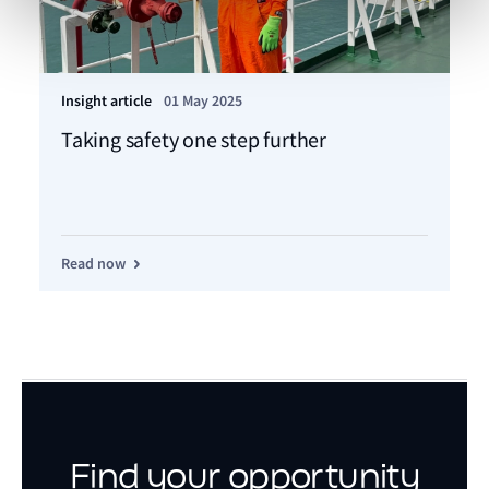
Insight article
01 May 2025
Taking safety one step further
Read now
Find your opportunity