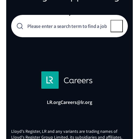
LR.org
Careers@lr.org
Lloyd's Register, LR and any variants are trading names of
Lloyd's Register Group Limited, its subsidiaries and affiliates.