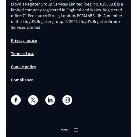
Lloyd's Register Group Services Limited (Reg. no. 6193893) is a
limited company registered in England and Wales. Registered
office: 71 Fenchurch Street, London, EC3M 4BS, UK. A member
of the Lloyd's Register group. © 2026 Lloyd's Register Group
Services Limited.
Privacy notice
Terms of use
Cookie policy
Compliance
Menu