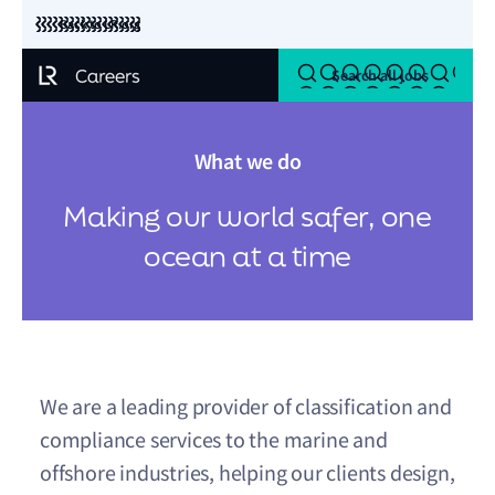
Back to LR.org
Search all jobs
What we do
Making our world safer, one
ocean at a time
We are a leading provider of classification and
compliance services to the marine and
offshore industries, helping our clients design,