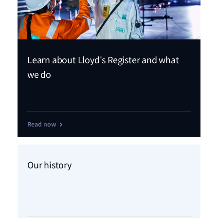
Learn about Lloyd's Register and what
we do
Read now
Our history