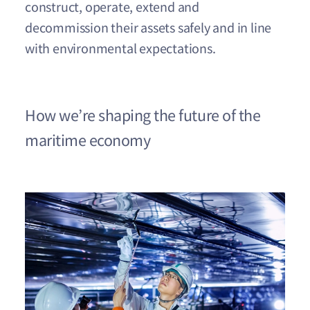
construct, operate, extend and
decommission their assets safely and in line
with environmental expectations.
How we’re shaping the future of the
maritime economy