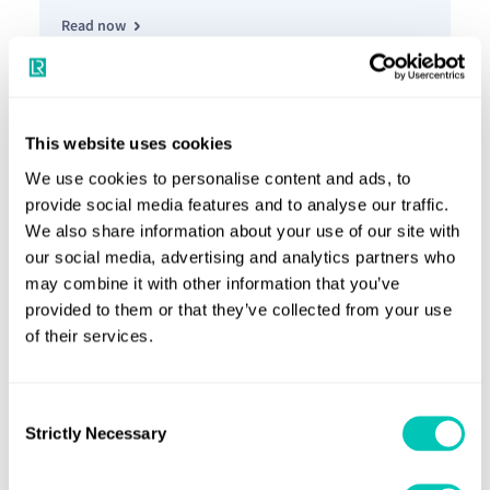
Read now
Insight article
05 Mar 2025
Engineering a more inclusive future
This website uses cookies
We use cookies to personalise content and ads, to
provide social media features and to analyse our traffic.
We also share information about your use of our site with
our social media, advertising and analytics partners who
Read now
may combine it with other information that you’ve
provided to them or that they’ve collected from your use
of their services.
Horizons article
From the high seas to high standards
Consent
Strictly Necessary
Selection