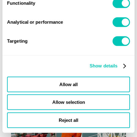
Read now
Functionality
Analytical or performance
Horizons article
Iain Wilson: Surveying a future beyond
Targeting
LR
Show details
Read now
Allow all
Allow selection
Reject all