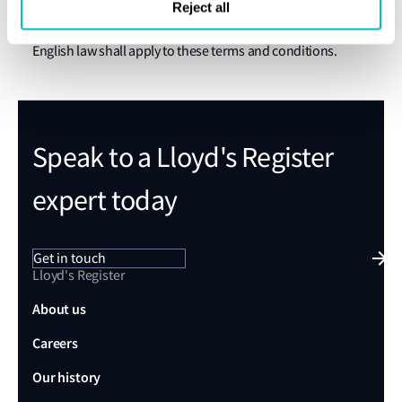
The English courts shall have exclusive jurisdiction over
Reject all
any claim arising from or related to a visit to this website.
English law shall apply to these terms and conditions.
Speak to a Lloyd's Register
expert today
Get in touch
Lloyd's Register
About us
Careers
Our history