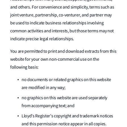
and others. For convenience and simplicity, terms such as
joint venture, partnership, co-venturer, and partner may
be used to indicate business relationships involving
common activities and interests, but those terms may not
indicate precise legal relationships.
You are permitted to print and download extracts from this
website for your own non-commercial use on the
following basis:
no documents or related graphics on this website
are modified in any way;
no graphics on this website are used separately
from accompanying text; and
Lloyd's Register's copyright and trademark notices
and this permission notice appear in all copies.