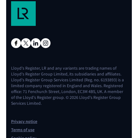
Lloyd's Register, LR and any variants are trading names of
Lloyd's Register Group Limited, its subsidiaries and affiliates.
Lloyd's Register Group Services Limited (Reg. no. 6193893) is a
limited company registered in England and Wales. Registered
office: 71 Fenchurch Street, London, EC3M 4BS, UK. A member
of the Lloyd's Register group. © 2026 Lloyd's Register Group
Services Limited.
Privacy notice
Terms of use