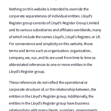
Nothing on this website is intended to override the
corporate separateness of individual entities. Lloyd’s
Register group consists of Lloyd’s Register Group Limited
and its various subsidiaries and affiliates worldwide, many
of which include the names Lloyd’s, Lloyd’s Register, or LR.
For convenience and simplicity on this website, those
terms and terms such as organisation, organization,
company, we, our, and its are used from time to time as
abbreviated references to one or more entities in the
Lloyd’s Register group.
These references do not reflect the operational or
corporate structure of, or the relationship between, the
entities in the Lloyd's Register group. Additionally, the
entities in the Lloyd’s Register group have business
relationships with many clients, suppliers, governments,