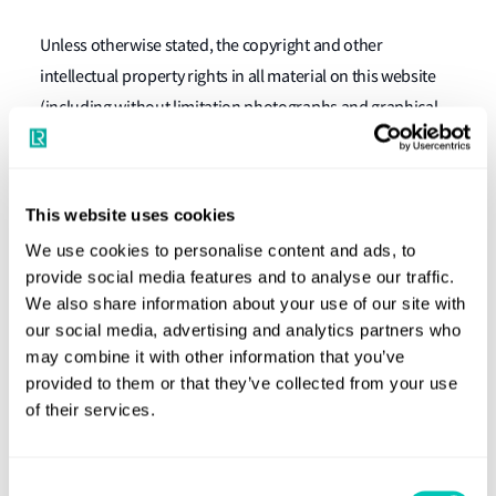
Unless otherwise stated, the copyright and other
intellectual property rights in all material on this website
(including without limitation photographs and graphical
images) are owned by Lloyd's Register. Any use of extracts
from this website other than in accordance with the above
paragraph is prohibited.
This website uses cookies
Links to and from other websites
We use cookies to personalise content and ads, to
provide social media features and to analyse our traffic.
Links to third party websites are provided solely for your
We also share information about your use of our site with
convenience. Lloyd's Register has not reviewed all of these
our social media, advertising and analytics partners who
third party websites and does not control and is not
may combine it with other information that you’ve
provided to them or that they’ve collected from your use
responsible for these websites or their content or
of their services.
availability. If you decide to access any of the third party
websites you do so entirely at your own risk.
Consent
Disclaimer