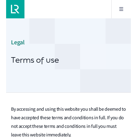
Legal
Terms of use
By accessing and using this website you shall be deemed to
have accepted these terms and conditions in full. If you do
not accept these terms and conditions in full you must
leave this website immediately.