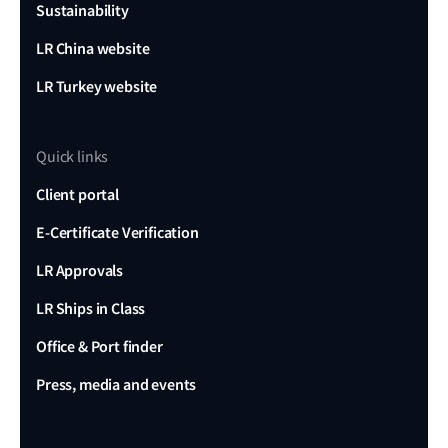
Sustainability
LR China website
LR Turkey website
Quick links
Client portal
E-Certificate Verification
LR Approvals
LR Ships in Class
Office & Port finder
Press, media and events