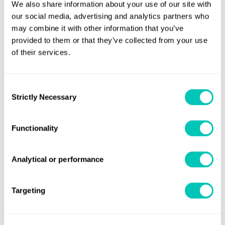
We also share information about your use of our site with
software developers, and specialists in environmental and
our social media, advertising and analytics partners who
maritime regulations, and many more, all playing a vital
may combine it with other information that you’ve
role in our purpose and vision. We invest in your growth,
provided to them or that they’ve collected from your use
ideas and knowledge, so you can help our clients and the
of their services.
maritime industry not only keep pace with change but also
stay ahead of it.
Consent
Strictly Necessary
Selection
What matters most
Functionality
For People
For the planet
For performance
Analytical or performance
We empower maritime professionals – onboard and
Targeting
onshore – with the tools, knowledge, and support they
need to thrive.