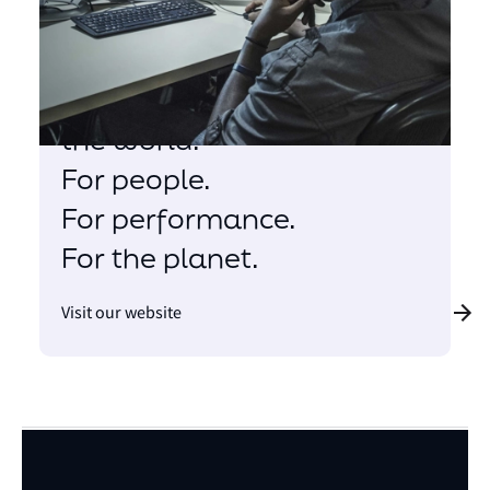
There is only one ocean.
We are here to help
change the way we see
the world.
For people.
For performance.
For the planet.
Visit our website