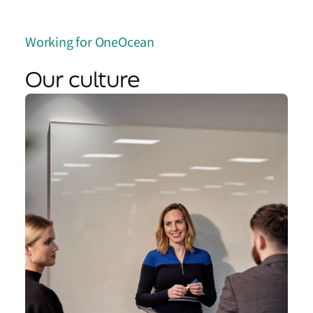
Working for OneOcean
Our culture