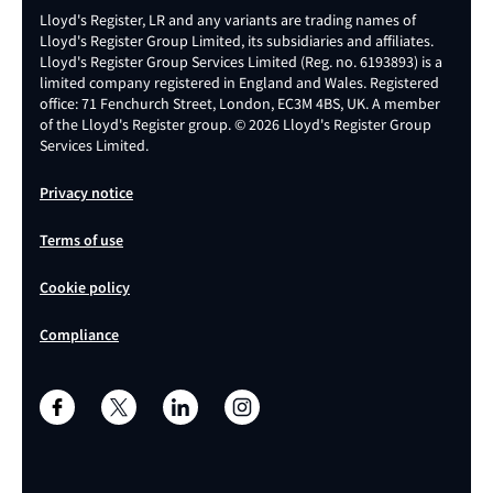
Lloyd's Register, LR and any variants are trading names of
Lloyd's Register Group Limited, its subsidiaries and affiliates.
Lloyd's Register Group Services Limited (Reg. no. 6193893) is a
limited company registered in England and Wales. Registered
office: 71 Fenchurch Street, London, EC3M 4BS, UK. A member
of the Lloyd's Register group. © 2026 Lloyd's Register Group
Services Limited.
Privacy notice
Terms of use
Cookie policy
Compliance