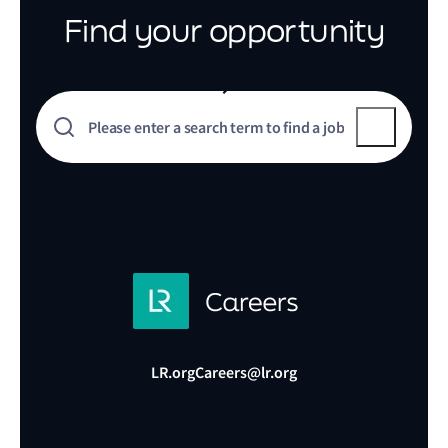
Find your opportunity
LR.org
Careers@lr.org