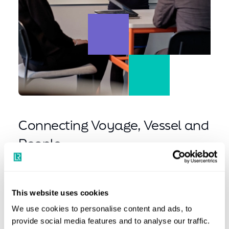
Connecting Voyage, Vessel and
People
We put our clients at the heart of everything we do,
building solutions that bring ship and shore closer
This website uses cookies
together. Behind that commitment are our people. When
you join us, you become part of our team to shape the
We use cookies to personalise content and ads, to
provide social media features and to analyse our traffic.
future of maritime. You’ll work alongside maritime experts,