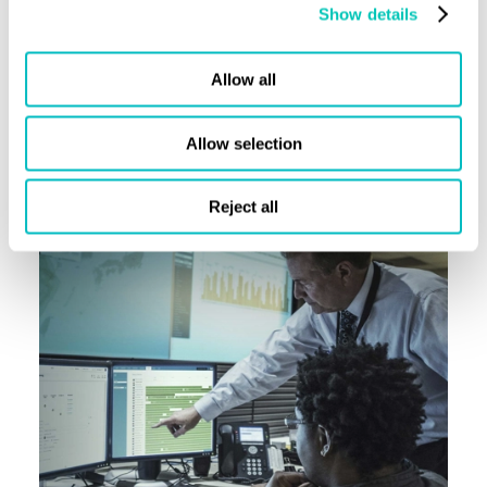
Show details
Allow all
Allow selection
Reject all