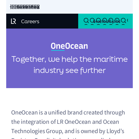
Back to LR.org
Search all jobs
Together, we help the maritime
industry see further
OneOcean is a unified brand created through
the integration of LR OneOcean and Ocean
Technologies Group, and is owned by Lloyd’s