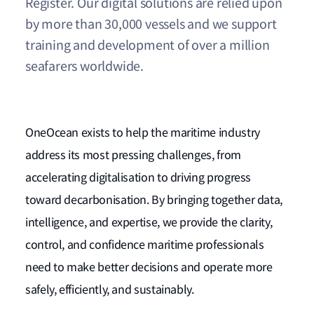
Register. Our digital solutions are relied upon
by more than 30,000 vessels and we support
training and development of over a million
seafarers worldwide.
OneOcean exists to help the maritime industry
address its most pressing challenges, from
accelerating digitalisation to driving progress
toward decarbonisation. By bringing together data,
intelligence, and expertise, we provide the clarity,
control, and confidence maritime professionals
need to make better decisions and operate more
safely, efficiently, and sustainably.