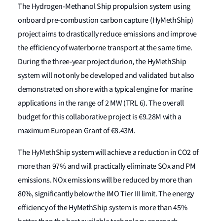
The Hydrogen-Methanol Ship propulsion system using
onboard pre-combustion carbon capture (HyMethShip)
project aims to drastically reduce emissions and improve
the efficiency of waterborne transport at the same time.
During the three-year project durion, the HyMethShip
system will not only be developed and validated but also
demonstrated on shore with a typical engine for marine
applications in the range of 2 MW (TRL 6). The overall
budget for this collaborative project is €9.28M with a
maximum European Grant of €8.43M.
The HyMethShip system will achieve a reduction in CO2 of
more than 97% and will practically eliminate SOx and PM
emissions. NOx emissions will be reduced by more than
80%, significantly below the IMO Tier III limit. The energy
efficiency of the HyMethShip system is more than 45%