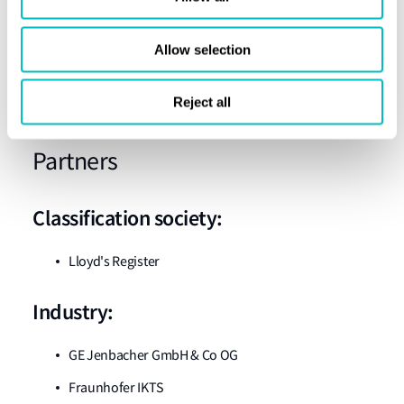
WP9 Ship design / Integration of systems (SSPA)
WP10 System demonstration (LEC)
Allow selection
WP11 Dissemination, exploitation and
Reject all
communication (LEC)
Partners
Classification society:
Lloyd's Register
Industry:
GE Jenbacher GmbH & Co OG
Fraunhofer IKTS