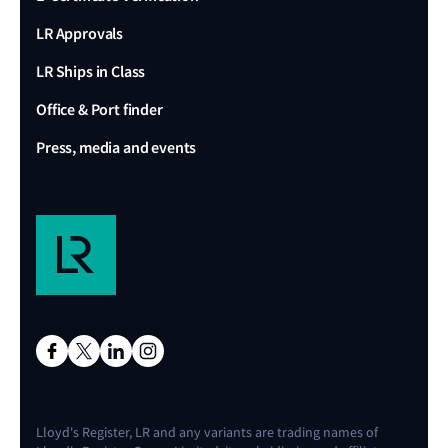
LR Approvals
LR Ships in Class
Office & Port finder
Press, media and events
Lloyd's Register, LR and any variants are trading names of