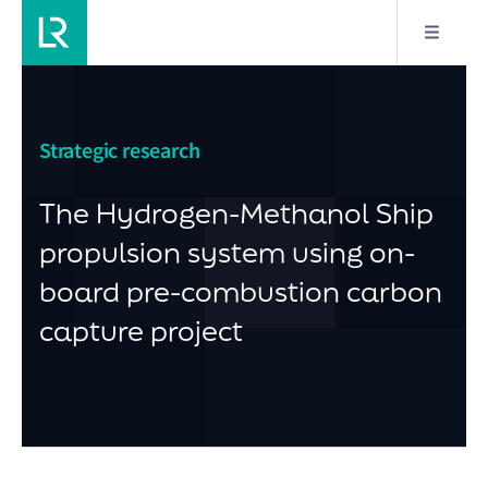
Strategic research
The Hydrogen-Methanol Ship
propulsion system using on-
board pre-combustion carbon
capture project