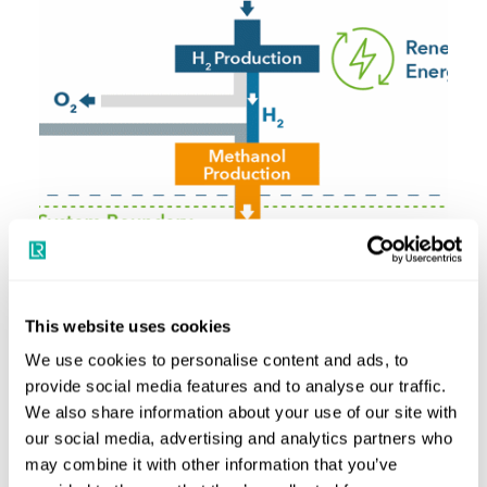
This website uses cookies
We use cookies to personalise content and ads, to
provide social media features and to analyse our traffic.
We also share information about your use of our site with
our social media, advertising and analytics partners who
may combine it with other information that you’ve