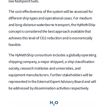
low flashpoint fuels.
The cost-effectiveness of the system will be assessed for
different ship types and operational cases. For medium
and long-distance waterborne transport, the HyMethShip
concept is considered the best approach available that
achieves this level of CO2 reduction and is economically
feasible.
The HyMethShip consortium includes a globally operating
shipping company, a major shipyard, a ship classification
society, research institutes and universities, and
equipment manufacturers. Further stakeholders will be
represented in the External Expert Advisory Board and will
be addressed by dissemination activities respectively.