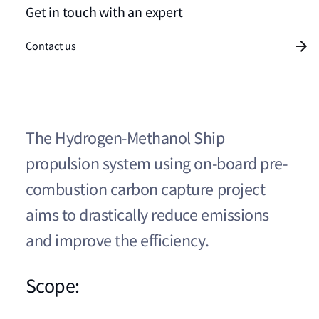
Get in touch with an expert
Contact us
The Hydrogen-Methanol Ship
propulsion system using on-board pre-
combustion carbon capture project
aims to drastically reduce emissions
and improve the efficiency.
Scope: