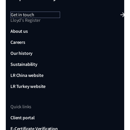
Get in touch
Lloyd's Register
About us
Careers
Our history
Sustainability
LR China website
LR Turkey website
Quick links
Client portal
E-Certificate Verification