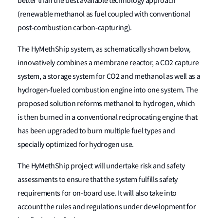
better than the best available technology approach
(renewable methanol as fuel coupled with conventional
post-combustion carbon-capturing).
The HyMethShip system, as schematically shown below,
innovatively combines a membrane reactor, a CO2 capture
system, a storage system for CO2 and methanol as well as a
hydrogen-fueled combustion engine into one system. The
proposed solution reforms methanol to hydrogen, which
is then burned in a conventional reciprocating engine that
has been upgraded to burn multiple fuel types and
specially optimized for hydrogen use.
The HyMethShip project will undertake risk and safety
assessments to ensure that the system fulfills safety
requirements for on-board use. It will also take into
account the rules and regulations under development for