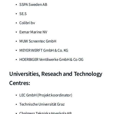
SSPA Sweden AB
SE.S
Colibri bv
Exmar Marine NV
MUW Screentec GmbH
MEYER WERFT GmbH & Co. KG
HOERBIGER Ventilwerke GmbH & Co OG
Universities, Reseach and Technology
Centres:
LEC GmbH (Projekt koordinator)
Technische Universität Graz
Chalmers Tekniska Hoeskola AB