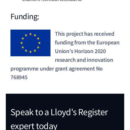
Funding:
This project has received
funding from the European
Union’s Horizon 2020
research and innovation
programme under grant agreement No
768945
Speak to a Lloyd's Register
expert today