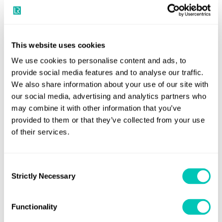
This website uses cookies
We use cookies to personalise content and ads, to
provide social media features and to analyse our traffic.
Empowering people and our
We also share information about your use of our site with
our social media, advertising and analytics partners who
communities
may combine it with other information that you’ve
provided to them or that they’ve collected from your use
Safety has been Lloyd’s Register’s core focus since we were
of their services.
founded in 1760. The protection of people, ships and the
environment is at the heart of all we do. We prioritise the
health, safety, and well-being of our employees. We
Consent
Strictly Necessary
provide a safe and inclusive work environment that fosters
Selection
personal and professional growth and encourages work-
life balance. That is why, LR and our charitable Foundation
Functionality
released a landmark report, ‘Shining a light on seafarer