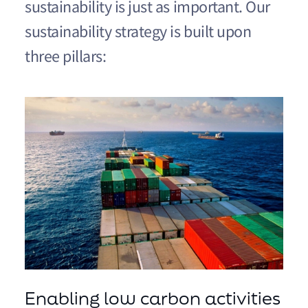
sustainability is just as important. Our
sustainability strategy is built upon
three pillars:
Enabling low carbon activities