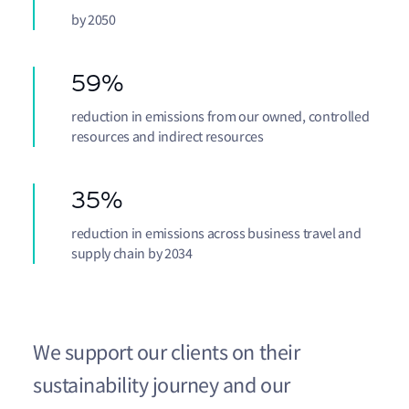
by 2050
59%
reduction in emissions from our owned, controlled
resources and indirect resources
35%
reduction in emissions across business travel and
supply chain by 2034
We support our clients on their
sustainability journey and our