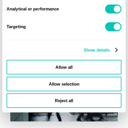
wellbeing’. With 41% of the risk on a vessel managed by the
Analytical or performance
crew, it is vital that maritime upholds the UNGC’s labour
principles and supports seafarers.
Targeting
Learn more
Show details
Allow all
Allow selection
Reject all