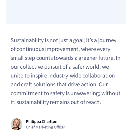
Sustainability is not just a goal; it’s a journey
of continuous improvement, where every
small step counts towards a greener future. In
our collective pursuit of a safer world, we
unite to inspire industry-wide collaboration
and craft solutions that drive action. Our
commitment to safety is unwavering; without
it, sustainability remains out of reach.
Philippa Charlton
Chief Marketing Officer