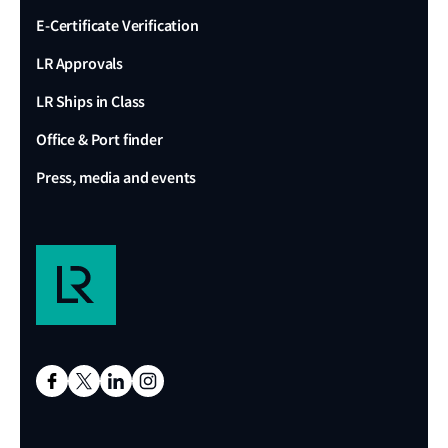
E-Certificate Verification
LR Approvals
LR Ships in Class
Office & Port finder
Press, media and events