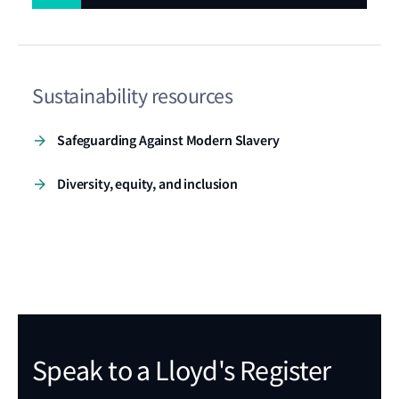
improve safety standards for the ocean
economy.
Sustainability resources
Safeguarding Against Modern Slavery
Diversity, equity, and inclusion
Speak to a Lloyd's Register