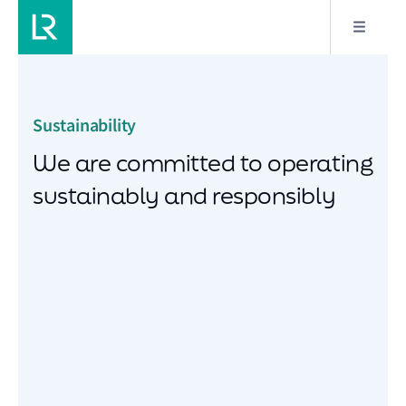
Sustainability
We are committed to operating
sustainably and responsibly