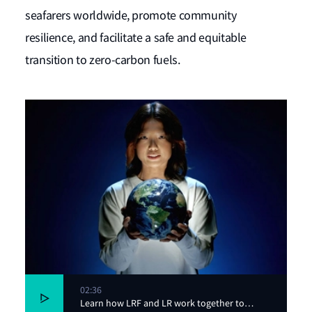
seafarers worldwide, promote community
resilience, and facilitate a safe and equitable
transition to zero-carbon fuels.
02:36
Learn how LRF and LR work together to