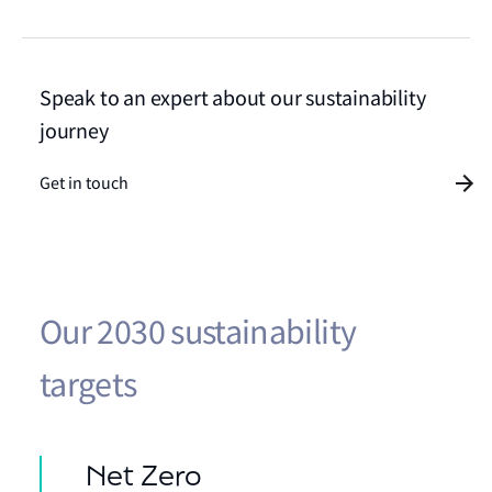
Speak to an expert about our sustainability
journey
Get in touch
Our 2030 sustainability
targets
Net Zero