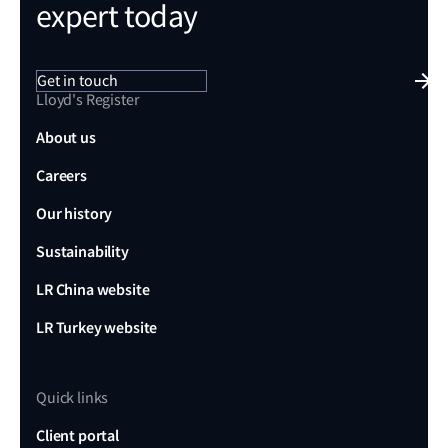
expert today
Get in touch
Lloyd's Register
About us
Careers
Our history
Sustainability
LR China website
LR Turkey website
Quick links
Client portal