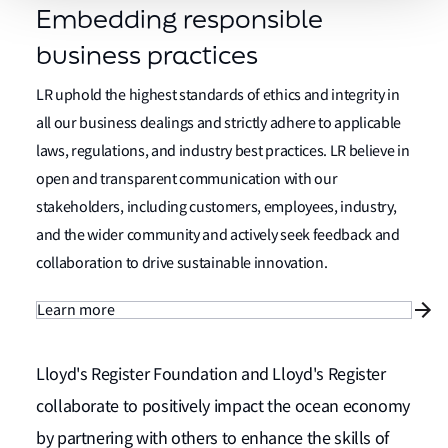
Embedding responsible
business practices
LR uphold the highest standards of ethics and integrity in
all our business dealings and strictly adhere to applicable
laws, regulations, and industry best practices. LR believe in
open and transparent communication with our
stakeholders, including customers, employees, industry,
and the wider community and actively seek feedback and
collaboration to drive sustainable innovation.
Learn more
Lloyd's Register Foundation and Lloyd's Register
collaborate to positively impact the ocean economy
by partnering with others to enhance the skills of