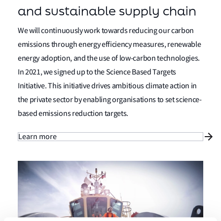
and sustainable supply chain
We will continuously work towards reducing our carbon
emissions through energy efficiency measures, renewable
energy adoption, and the use of low-carbon technologies.
In 2021, we signed up to the Science Based Targets
Initiative. This initiative drives ambitious climate action in
the private sector by enabling organisations to set science-
based emissions reduction targets.
Learn more