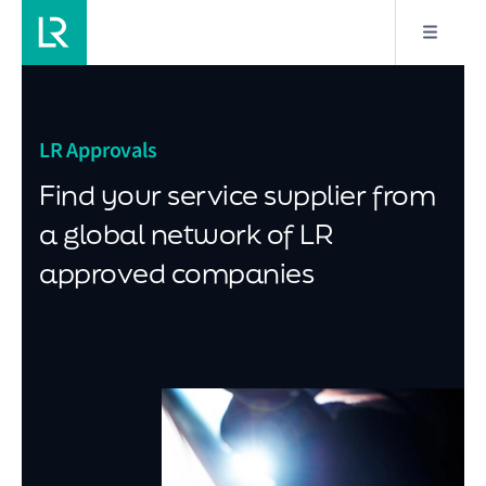
LR Approvals
Find your service supplier from
a global network of LR
approved companies