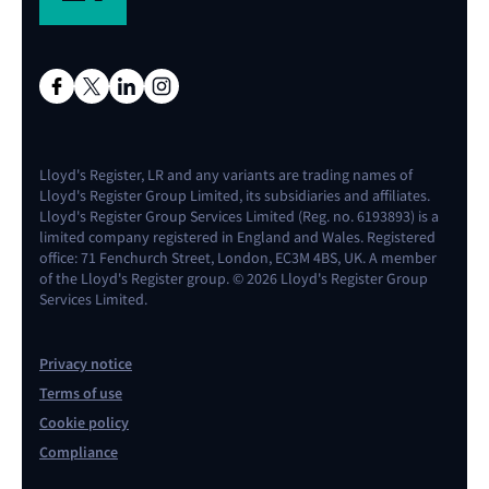
Lloyd's Register, LR and any variants are trading names of
Lloyd's Register Group Limited, its subsidiaries and affiliates.
Lloyd's Register Group Services Limited (Reg. no. 6193893) is a
limited company registered in England and Wales. Registered
office: 71 Fenchurch Street, London, EC3M 4BS, UK. A member
of the Lloyd's Register group. © 2026 Lloyd's Register Group
Services Limited.
Privacy notice
Terms of use
Cookie policy
Compliance