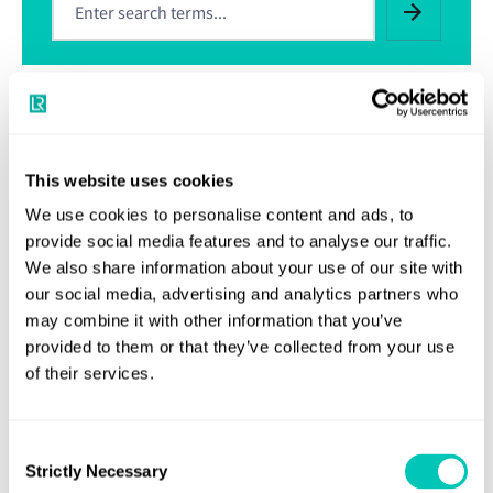
Related resources
This website uses cookies
Welding Certification Services
We use cookies to personalise content and ads, to
Latest Flag instructions on LSA Service Suppliers
provide social media features and to analyse our traffic.
We also share information about your use of our site with
Type approval
our social media, advertising and analytics partners who
may combine it with other information that you’ve
Approval of Service Suppliers
provided to them or that they’ve collected from your use
of their services.
Quality Assurance Engineering Schemes
Consent
Generic List of Material, Equipment and
Strictly Necessary
Components Certification
Selection