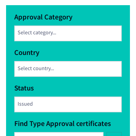
Approval Category
Country
Status
Find Type Approval certificates