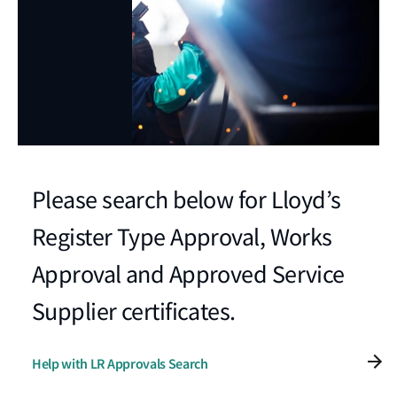
Please search below for Lloyd’s
Register Type Approval, Works
Approval and Approved Service
Supplier certificates.
Help with LR Approvals Search