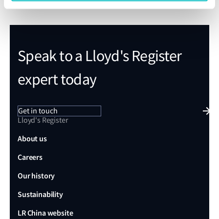
Speak to a Lloyd's Register
expert today
Get in touch
Lloyd's Register
About us
Careers
Our history
Sustainability
LR China website