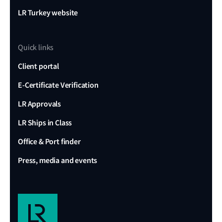
LR Turkey website
Quick links
Client portal
E-Certificate Verification
LR Approvals
LR Ships in Class
Office & Port finder
Press, media and events