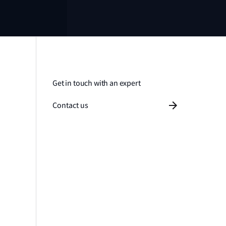
Get in touch with an expert
Contact us