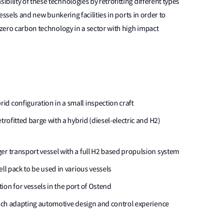
ility of these technologies by retrofitting different types
vessels and new bunkering facilities in ports in order to
 zero carbon technology in a sector with high impact
d configuration in a small inspection craft
trofitted barge with a hybrid (diesel-electric and H2)
er transport vessel with a full H2 based propulsion system
ll pack to be used in various vessels
on for vessels in the port of Ostend
which adapting automotive design and control experience