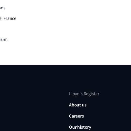
nds
e, France
lgium
Lloyd's Register
About us
Careers
Our history