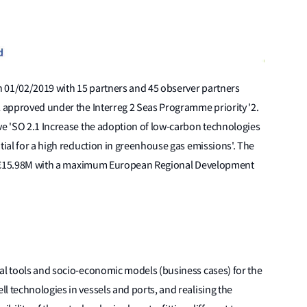
on 01/02/2019 with 15 partners and 45 observer partners
2 approved under the Interreg 2 Seas Programme priority '2.
ve 'SO 2.1 Increase the adoption of low-carbon technologies
tial for a high reduction in greenhouse gas emissions'. The
t is €15.98M with a maximum European Regional Development
cal tools and socio-economic models (business cases) for the
l technologies in vessels and ports, and realising the