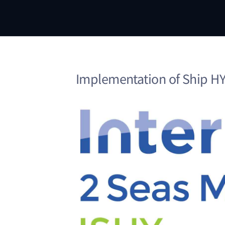
Implementation of Ship HYb