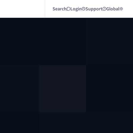
Search
Login
Support
Global