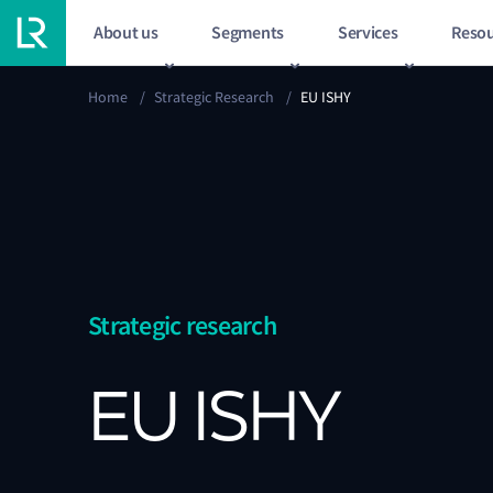
About us
Segments
Services
Resou
Home
/
Strategic Research
/
EU ISHY
Strategic research
EU ISHY