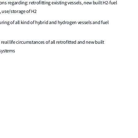
s regarding: retrofitting existing vessels, new built H2-fuel
, use/storage of H2
uring of all kind of hybrid and hydrogen vessels and fuel
real life circumstances of all retrofitted and new built
 systems