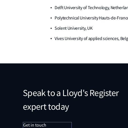
Delft University of Technology, Netherla
Polytechnical University Hauts-de-Franc
Solent University, UK
Vives University of applied sciences, Be
Speak to a Lloyd's Register
expert today
Get in touch