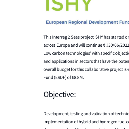
This Interreg 2 Seas project ISHY has started 
across Europe and will continue till 30/06/202
Low carbon technologies' with specific objecti
and applications in sectors that have the poten
overall budget for this collaborative projec
Fund (ERDF) of €8.8M.
Objective:
Development, testing and validation of techni
implementation of hybrid and hydrogen fuel cel