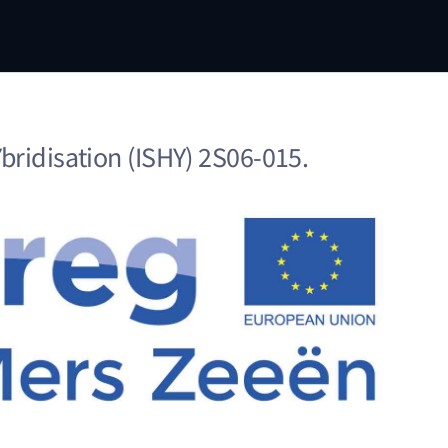
ridisation (ISHY) 2S06-015.