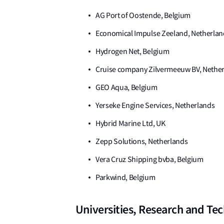
AG Port of Oostende, Belgium
Economical Impulse Zeeland, Netherlan
Hydrogen Net, Belgium
Cruise company Zilvermeeuw BV, Nethe
GEO Aqua, Belgium
Yerseke Engine Services, Netherlands
Hybrid Marine Ltd, UK
Zepp Solutions, Netherlands
Vera Cruz Shipping bvba, Belgium
Parkwind, Belgium
Universities, Research and Te