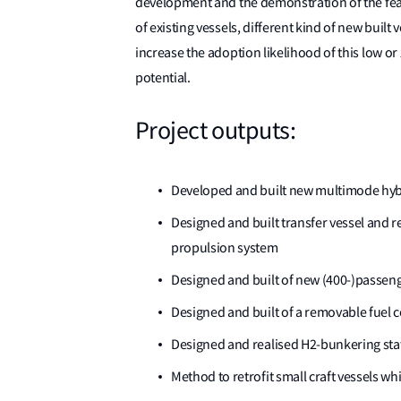
development and the demonstration of the feasib
of existing vessels, different kind of new built 
increase the adoption likelihood of this low or
potential.
Project outputs:
Developed and built new multimode hybri
Designed and built transfer vessel and re
propulsion system
Designed and built of new (400-)passeng
Designed and built of a removable fuel ce
Designed and realised H2-bunkering stati
Method to retrofit small craft vessels 