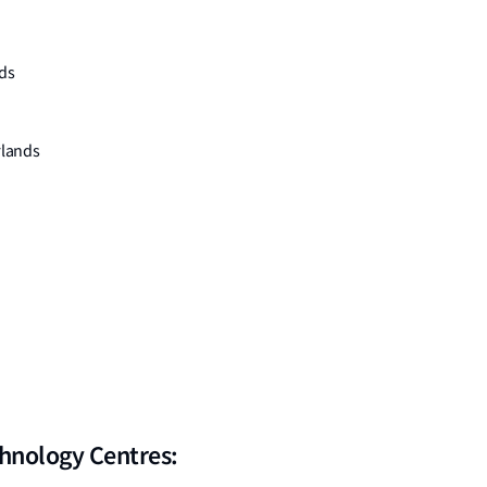
ds
rlands
chnology Centres: