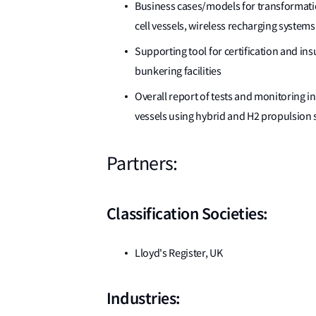
Business cases/models for transformation
cell vessels, wireless recharging systems
Supporting tool for certification and ins
bunkering facilities
Overall report of tests and monitoring in 
vessels using hybrid and H2 propulsion
Partners:
Classification Societies:
Lloyd's Register, UK
Industries: