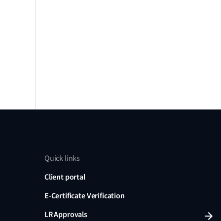
Quick links
Client portal
E-Certificate Verification
LR Approvals