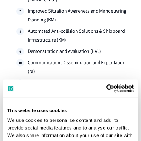
Improved Situation Awareness and Manoeuvring
Planning (KM)
Automated Anti-collision Solutions & Shipboard
Infrastructure (KM)
Demonstration and evaluation (HVL)
Communication, Dissemination and Exploitation
(NI)
Management (HVL)
Lloyd's Register leads Work Package 3 and contributes to
Work Package 9 and Work Pacakge 10 to support LR's
This website uses cookies
‘Maritime systems assurance’ initiative by reviewing and
We use cookies to personalise content and ads, to
updating of the existing standard for human-centred
provide social media features and to analyse our traffic.
maritime systems engineering (ISO 17894).
We also share information about your use of our site with