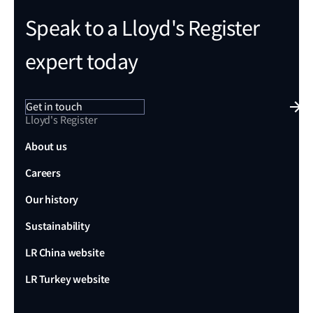
Speak to a Lloyd's Register
expert today
Get in touch
Lloyd's Register
About us
Careers
Our history
Sustainability
LR China website
LR Turkey website