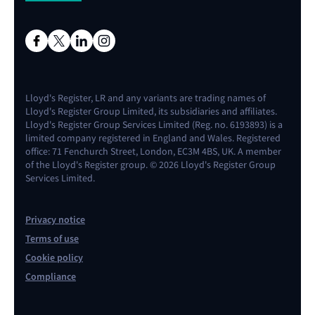
Lloyd's Register, LR and any variants are trading names of
Lloyd's Register Group Limited, its subsidiaries and affiliates.
Lloyd's Register Group Services Limited (Reg. no. 6193893) is a
limited company registered in England and Wales. Registered
office: 71 Fenchurch Street, London, EC3M 4BS, UK. A member
of the Lloyd's Register group. © 2026 Lloyd's Register Group
Services Limited.
Privacy notice
Terms of use
Cookie policy
Compliance
Contact us