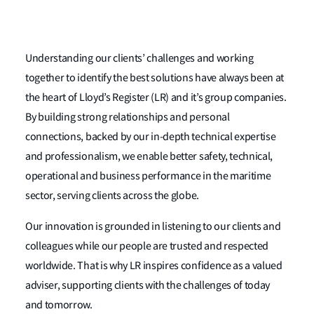
Understanding our clients’ challenges and working
together to identify the best solutions have always been at
the heart of Lloyd’s Register (LR) and it’s group companies.
By building strong relationships and personal
connections, backed by our in-depth technical expertise
and professionalism, we enable better safety, technical,
operational and business performance in the maritime
sector, serving clients across the globe.
Our innovation is grounded in listening to our clients and
colleagues while our people are trusted and respected
worldwide. That is why LR inspires confidence as a valued
adviser, supporting clients with the challenges of today
and tomorrow.