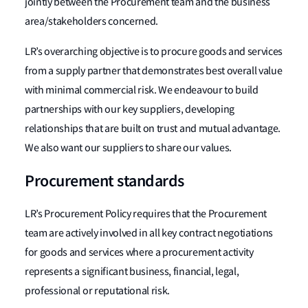
jointly between the Procurement team and the business
area/stakeholders concerned.
LR’s overarching objective is to procure goods and services
from a supply partner that demonstrates best overall value
with minimal commercial risk. We endeavour to build
partnerships with our key suppliers, developing
relationships that are built on trust and mutual advantage.
We also want our suppliers to share our values.
Procurement standards
LR’s Procurement Policy requires that the Procurement
team are actively involved in all key contract negotiations
for goods and services where a procurement activity
represents a significant business, financial, legal,
professional or reputational risk.