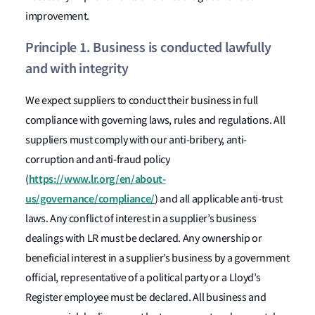
improvement.
Principle 1. Business is conducted lawfully
and with integrity
We expect suppliers to conduct their business in full
compliance with governing laws, rules and regulations. All
suppliers must comply with our anti-bribery, anti-
corruption and anti-fraud policy
https://www.lr.org/en/about-
(
us/governance/compliance/
) and all applicable anti-trust
laws. Any conflict of interest in a supplier’s business
dealings with LR must be declared. Any ownership or
beneficial interest in a supplier’s business by a government
official, representative of a political party or a Lloyd’s
Register employee must be declared. All business and