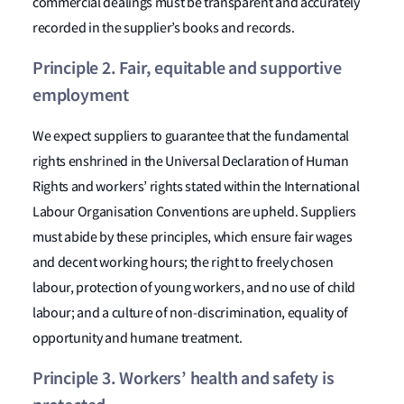
commercial dealings must be transparent and accurately
recorded in the supplier’s books and records.
Principle 2. Fair, equitable and supportive
employment
We expect suppliers to guarantee that the fundamental
rights enshrined in the Universal Declaration of Human
Rights and workers’ rights stated within the International
Labour Organisation Conventions are upheld. Suppliers
must abide by these principles, which ensure fair wages
and decent working hours; the right to freely chosen
labour, protection of young workers, and no use of child
labour; and a culture of non-discrimination, equality of
opportunity and humane treatment.
Principle 3. Workers’ health and safety is