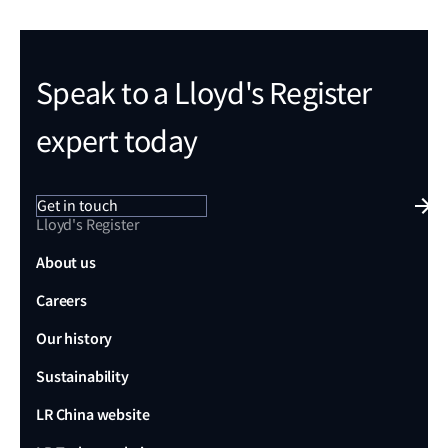
Speak to a Lloyd's Register
expert today
Get in touch
Lloyd's Register
About us
Careers
Our history
Sustainability
LR China website