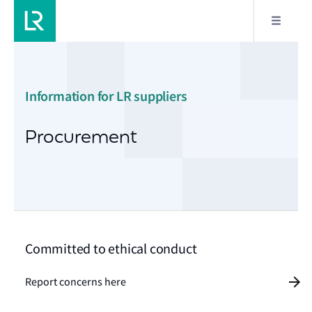
Information for LR suppliers
Procurement
Committed to ethical conduct
Report concerns here