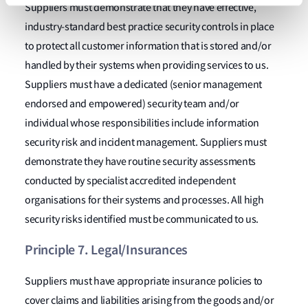
Suppliers must demonstrate that they have effective,
industry-standard best practice security controls in place
to protect all customer information that is stored and/or
handled by their systems when providing services to us.
Suppliers must have a dedicated (senior management
endorsed and empowered) security team and/or
individual whose responsibilities include information
security risk and incident management. Suppliers must
demonstrate they have routine security assessments
conducted by specialist accredited independent
organisations for their systems and processes. All high
security risks identified must be communicated to us.
Principle 7. Legal/Insurances
Suppliers must have appropriate insurance policies to
cover claims and liabilities arising from the goods and/or