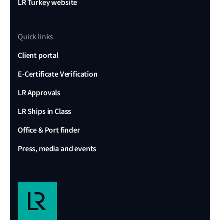
LR Turkey website
Quick links
Client portal
E-Certificate Verification
LR Approvals
LR Ships in Class
Office & Port finder
Press, media and events