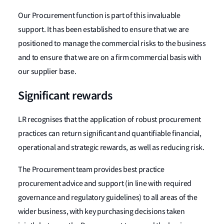
Our Procurement function is part of this invaluable
support. It has been established to ensure that we are
positioned to manage the commercial risks to the business
and to ensure that we are on a firm commercial basis with
our supplier base.
Significant rewards
LR recognises that the application of robust procurement
practices can return significant and quantifiable financial,
operational and strategic rewards, as well as reducing risk.
The Procurement team provides best practice
procurement advice and support (in line with required
governance and regulatory guidelines) to all areas of the
wider business, with key purchasing decisions taken