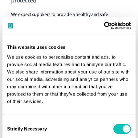
protected
We expect suppliers to provide a healthy and safe
workplace to prevent accidents and injury arising out of,
linked with, or occurring in the course of work or as a
result of the supplier’s operations. We expect suppliers to
This website uses cookies
manage health and safety systematically in accordance
We use cookies to personalise content and ads, to
with international standards in proportion to the size,
provide social media features and to analyse our traffic.
complexity and operational risks.
We also share information about your use of our site with
Principle 4. Environmental impacts are
our social media, advertising and analytics partners who
may combine it with other information that you’ve
managed
provided to them or that they’ve collected from your use
of their services.
Suppliers must operate in an environmentally responsible
and efficient manner to minimise adverse impacts on the
environment, where possible. We expect suppliers to
Consent
Strictly Necessary
systematically manage environmental risks to ensure that
Selection
the necessary measures are taken to prevent pollution,