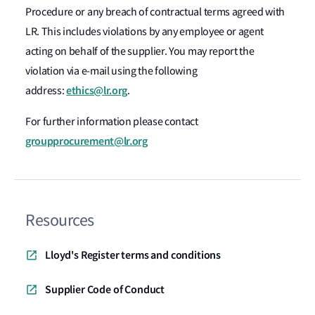
Procedure or any breach of contractual terms agreed with
LR. This includes violations by any employee or agent
acting on behalf of the supplier. You may report the
violation via e-mail using the following
ethics@lr.org
address:
.
For further information please contact
groupprocurement@lr.org
Resources
Lloyd's Register terms and conditions
Supplier Code of Conduct