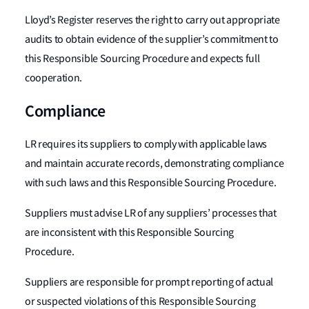
Lloyd’s Register reserves the right to carry out appropriate
audits to obtain evidence of the supplier’s commitment to
this Responsible Sourcing Procedure and expects full
cooperation.
Compliance
LR requires its suppliers to comply with applicable laws
and maintain accurate records, demonstrating compliance
with such laws and this Responsible Sourcing Procedure.
Suppliers must advise LR of any suppliers’ processes that
are inconsistent with this Responsible Sourcing
Procedure.
Suppliers are responsible for prompt reporting of actual
or suspected violations of this Responsible Sourcing