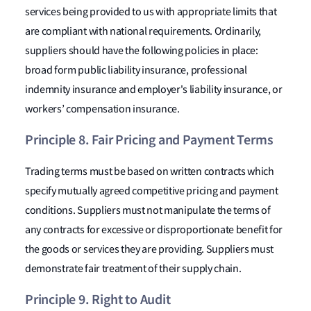
services being provided to us with appropriate limits that
are compliant with national requirements. Ordinarily,
suppliers should have the following policies in place:
broad form public liability insurance, professional
indemnity insurance and employer's liability insurance, or
workers’ compensation insurance.
Principle 8. Fair Pricing and Payment Terms
Trading terms must be based on written contracts which
specify mutually agreed competitive pricing and payment
conditions. Suppliers must not manipulate the terms of
any contracts for excessive or disproportionate benefit for
the goods or services they are providing. Suppliers must
demonstrate fair treatment of their supply chain.
Principle 9. Right to Audit