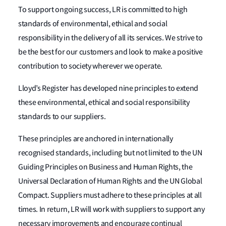
To support ongoing success, LR is committed to high
standards of environmental, ethical and social
responsibility in the delivery of all its services. We strive to
be the best for our customers and look to make a positive
contribution to society wherever we operate.
Lloyd’s Register has developed nine principles to extend
these environmental, ethical and social responsibility
standards to our suppliers.
These principles are anchored in internationally
recognised standards, including but not limited to the UN
Guiding Principles on Business and Human Rights, the
Universal Declaration of Human Rights and the UN Global
Compact. Suppliers must adhere to these principles at all
times. In return, LR will work with suppliers to support any
necessary improvements and encourage continual