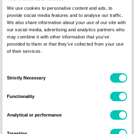
We use cookies to personalise content and ads, to
provide social media features and to analyse our traffic.
We also share information about your use of our site with
our social media, advertising and analytics partners who
may combine it with other information that you’ve
provided to them or that they’ve collected from your use
of their services.
Consent
Strictly Necessary
Selection
Functionality
Analytical or performance
Targeting