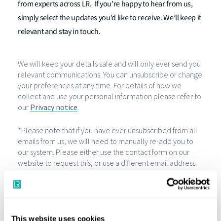
from experts across LR. If you’re happy to hear from us,
simply select the updates you’d like to receive. We’ll keep it
relevant and stay in touch.
This website uses cookies