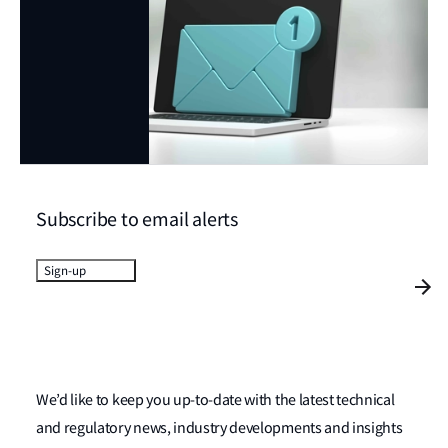
Subscribe to email alerts
Sign-up
We’d like to keep you up-to-date with the latest technical
and regulatory news, industry developments and insights