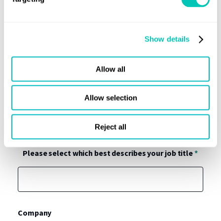
Show details
Allow all
Allow selection
Reject all