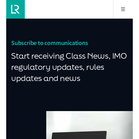
Subscribe to communications
Start receiving Class News, IMO
regulatory updates, rules
updates and news