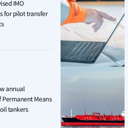
vised IMO
for pilot transfer
ts
ew annual
of Permanent Means
oil tankers