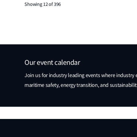
Showing 12 of 396
Our event calendar
Join us for industry leading events where industry 
maritime safety, energy transition, and sustainabili