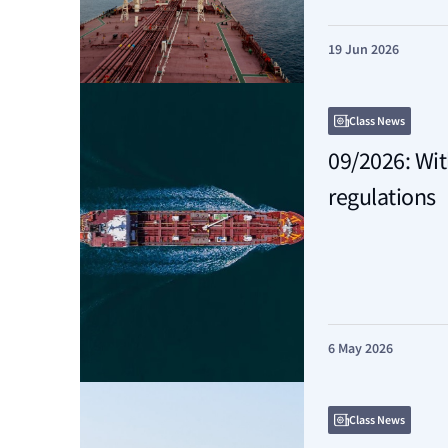
19 Jun 2026
Class News
09/2026: Wi
regulations
6 May 2026
Class News