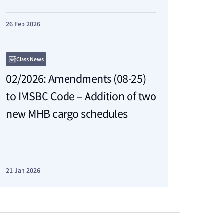
26 Feb 2026
Class News
02/2026: Amendments (08-25)
to IMSBC Code – Addition of two
new MHB cargo schedules
21 Jan 2026