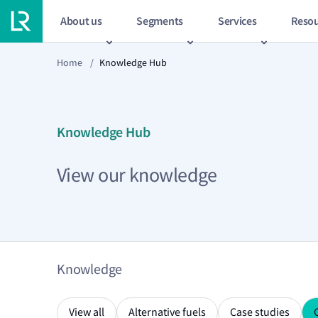
About us
Segments
Services
Resou
Home
/
Knowledge Hub
Knowledge Hub
View our knowledge
Knowledge
View all
Alternative fuels
Case studies