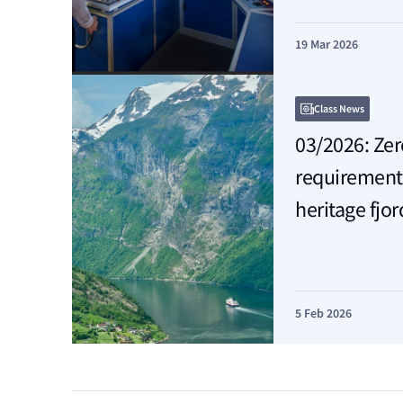
19 Mar 2026
Class News
03/2026: Ze
requirement
heritage fjor
5 Feb 2026