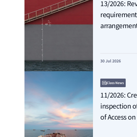
13/2026: Re
requirements 
arrangemen
30 Jul 2026
Class News
11/2026: Cr
inspection 
of Access on 