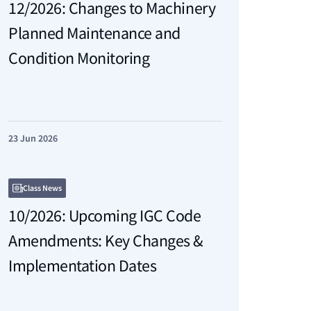
12/2026: Changes to Machinery
Planned Maintenance and
Condition Monitoring
23 Jun 2026
Class News
10/2026: Upcoming IGC Code
Amendments: Key Changes &
Implementation Dates