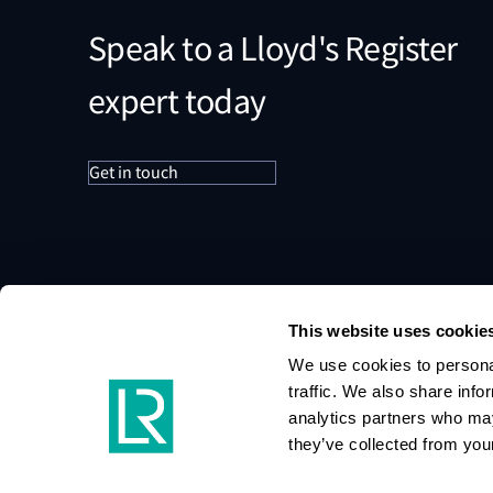
Speak to a Lloyd's Register
expert today
Get in touch
This website uses cookie
We use cookies to personal
traffic. We also share info
analytics partners who may
they’ve collected from your