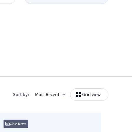
Sort by:
Grid view
Class News