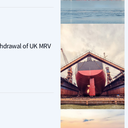
thdrawal of UK MRV