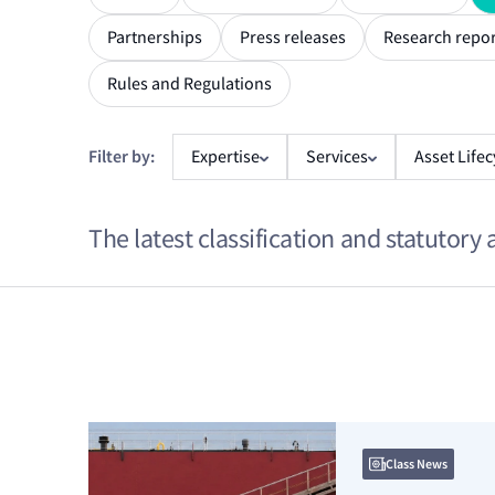
Partnerships
Press releases
Research repor
Rules and Regulations
Filter by:
Expertise
Services
Asset Lifec
The latest classification and statutory 
From
*
To
*
Class News