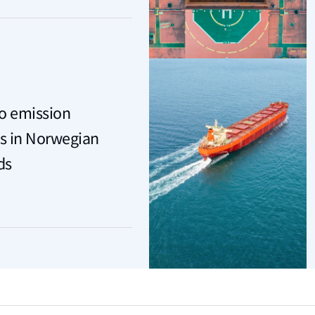
ro emission
s in Norwegian
ds