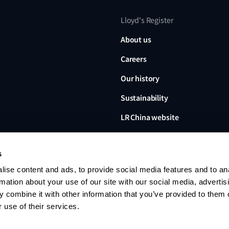
Lloyd's Register
About us
Careers
Our history
Sustainability
LR China website
LR Turkey website
s
ise content and ads, to provide social media features and to an
rmation about your use of our site with our social media, advertis
 combine it with other information that you’ve provided to them o
Lloyd's Register, LR and any 
Limited, its subsidiaries and a
 use of their services.
no. 6193893) is a limited com
office: 71 Fenchurch Street, 