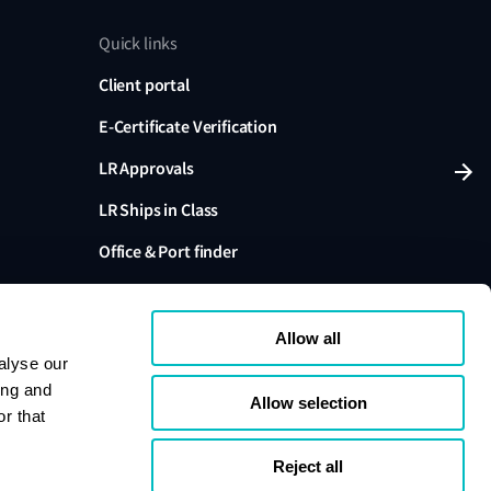
Quick links
Client portal
E-Certificate Verification
LR Approvals
LR Ships in Class
Office & Port finder
Press, media and events
Allow all
alyse our
ing and
Allow selection
r that
variants are trading names of Lloyd's Register Group
ffiliates. Lloyd's Register Group Services Limited (Reg.
pany registered in England and Wales. Registered
Reject all
London, EC3M 4BS, UK. A member of the Lloyd's