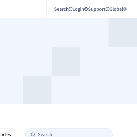
Search
Login
Support
Global
ticles