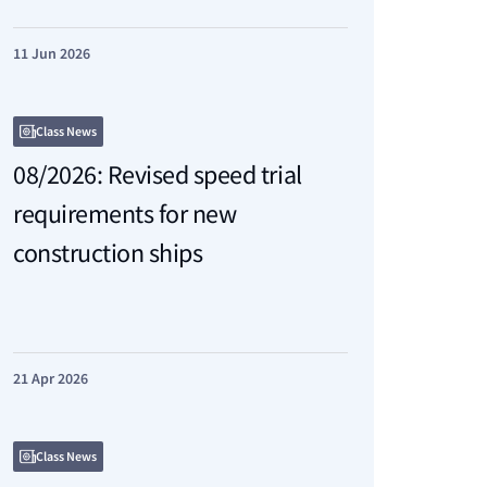
11 Jun 2026
Class News
08/2026: Revised speed trial
requirements for new
construction ships
21 Apr 2026
Class News