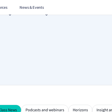
rces
News & Events
Class News
Podcasts and webinars
Horizons
Insight ar