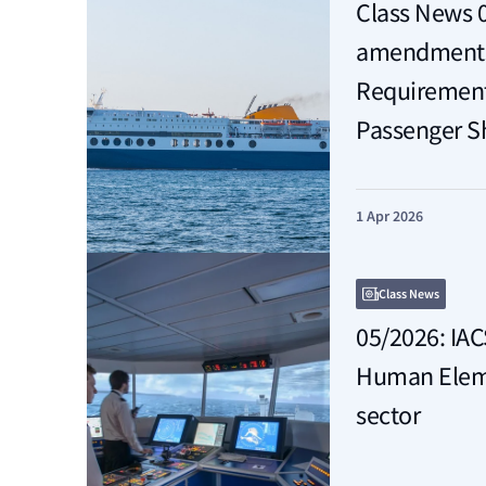
Class News 
amendments 
Requirements
Passenger S
1 Apr 2026
Class News
05/2026: IAC
Human Eleme
sector