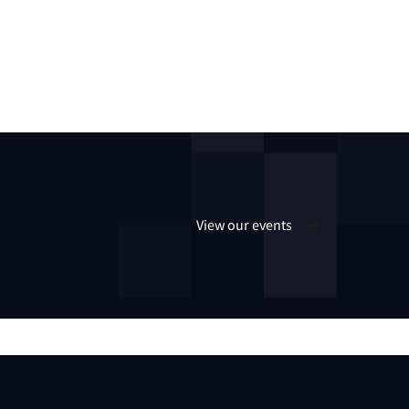
View our events