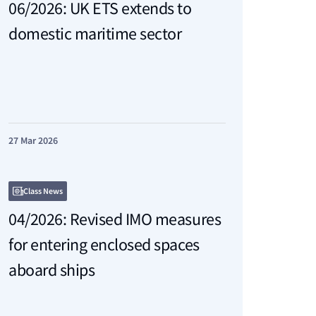
06/2026: UK ETS extends to
domestic maritime sector
27 Mar 2026
Class News
04/2026: Revised IMO measures
for entering enclosed spaces
aboard ships