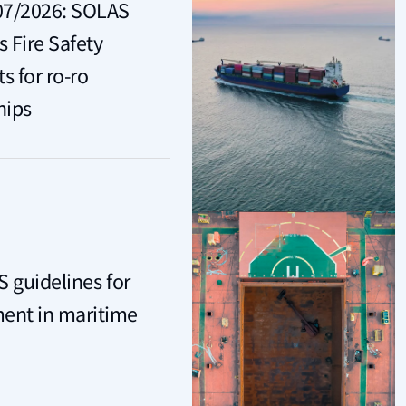
07/2026: SOLAS
Fire Safety
 for ro-ro
hips
S guidelines for
nt in maritime