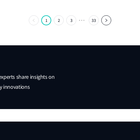
1
2
3
33
experts share insights on
ty innovations