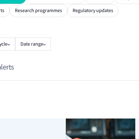
ts
Research programmes
Regulatory updates
ycle
Date range
alerts