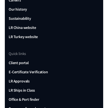
Careers
Our history
Sustainability
LR China website
LR Turkey website
Quick links
Client portal
E-Certificate Verification
LR Approvals
LR Ships in Class
Office & Port finder