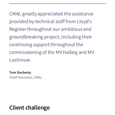
CMAL greatly appreciated the assistance
provided by technical staff from Lloyd's
Register throughout our ambitious and
groundbreaking project, including their
continuing support throughout the
commissioning of the MV Hallaig and MV
Lochinvar.
Tom Docherty
Chief Executive, CMAL
Client challenge