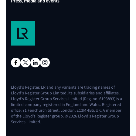
Press, media and events
Lloyd's Register, LR and any variants are trading names of
Lloyd's Register Group Limited, its subsidiaries and affiliates.
Lloyd's Register Group Services Limited (Reg. no. 6193893) is a
limited company registered in England and Wales. Registered
office: 71 Fenchurch Street, London, EC3M 4BS, UK. A member
of the Lloyd's Register group. © 2026 Lloyd's Register Group
Services Limited.