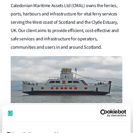
Caledonian Maritime Assets Ltd (CMAL) owns the ferries,
ports, harbours and infrastructure for vital ferry services
serving the West coast of Scotland and the Clyde Estuary,
UK. Our client aims to provide efficient, cost-effective and
safe services and infrastructure for operators,
communities and users in and around Scotland.
CMAL wanted to build the world's first hybrid seagoing
roll-on-roll-off passenger ferries (ropax) and asked for our
support. The company’s two new revolutionary vessels