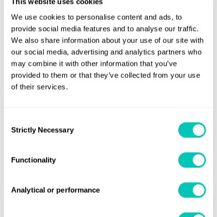
This website uses cookies
were to be powered by a dual diesel-electric system, saving
We use cookies to personalise content and ads, to
energy while lowering emissions.
provide social media features and to analyse our traffic.
How we helped
We also share information about your use of our site with
our social media, advertising and analytics partners who
may combine it with other information that you’ve
We have provided CMAL with technical advice and services
provided to them or that they’ve collected from your use
since the company was founded. Throughout the design
of their services.
and construction of this world-leading project, we added a
wide range of technological expertise to our client’s
ambitions. Our role assisted both the yard and owners,
Consent
Strictly Necessary
Selection
building confidence in the project and helping to ensure
that construction of the two new 43m battery hybrid ropax
Functionality
vessels was successful.
Powerful results
Analytical or performance
Compared with a conventional diesel mechanical solution,