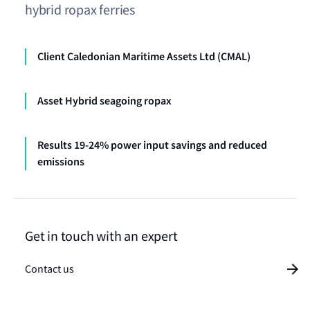
hybrid ropax ferries
Client Caledonian Maritime Assets Ltd (CMAL)
Asset Hybrid seagoing ropax
Results 19-24% power input savings and reduced
emissions
Get in touch with an expert
Contact us