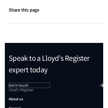
Share this page
Speak to a Lloyd's Register
expert today
Get in touch
Lloyd's Register
About us