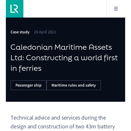
Case study
28 April 2021
Caledonian Maritime Assets
Ltd: Constructing a world first
in ferries
Passenger ship
Maritime rules and safety
Technical advice and services during the
design and construction of two 43m battery