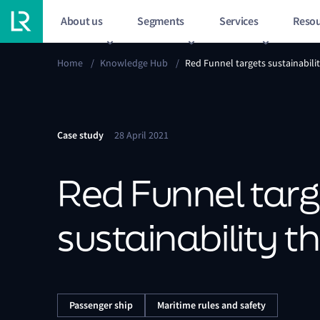
About us
Segments
Services
Resou
Home
/
Knowledge Hub
/
Red Funnel targets sustainabili
Case study
28 April 2021
Red Funnel targ
sustainability 
Passenger ship
Maritime rules and safety