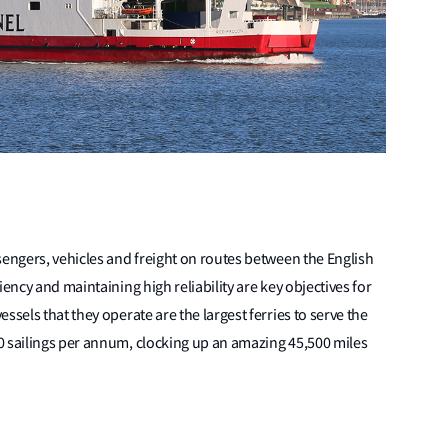
sengers, vehicles and freight on routes between the English
iency and maintaining high reliability are key objectives for
ssels that they operate are the largest ferries to serve the
0 sailings per annum, clocking up an amazing 45,500 miles