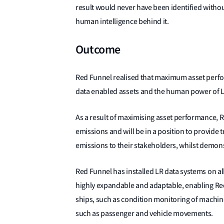
result would never have been identified withou
human intelligence behind it.
Outcome
Red Funnel realised that maximum asset perfo
data enabled assets and the human power of 
As a result of maximising asset performance, R
emissions and will be in a position to provide
emissions to their stakeholders, whilst demon
Red Funnel has installed LR data systems on all
highly expandable and adaptable, enabling Red
ships, such as condition monitoring of machine
such as passenger and vehicle movements.