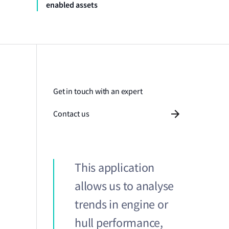
enabled assets
Get in touch with an expert
Contact us
This application
allows us to analyse
trends in engine or
hull performance,