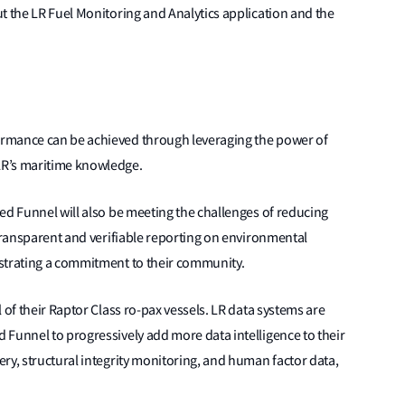
t the LR Fuel Monitoring and Analytics application and the
rmance can be achieved through leveraging the power of
LR’s maritime knowledge.
ed Funnel will also be meeting the challenges of reducing
 transparent and verifiable reporting on environmental
strating a commitment to their community.
 of their Raptor Class ro-pax vessels. LR data systems are
 Funnel to progressively add more data intelligence to their
ry, structural integrity monitoring, and human factor data,