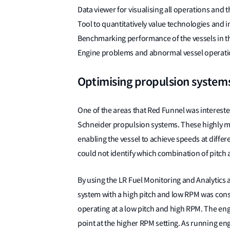
Data viewer for visualising all operations and 
Tool to quantitatively value technologies and 
Benchmarking performance of the vessels in th
Engine problems and abnormal vessel operatio
Optimising propulsion system
One of the areas that Red Funnel was interested
Schneider propulsion systems. These highly m
enabling the vessel to achieve speeds at diffe
could not identify which combination of pitch 
By using the LR Fuel Monitoring and Analytics a
system with a high pitch and low RPM was cons
operating at a low pitch and high RPM. The eng
point at the higher RPM setting. As running engi