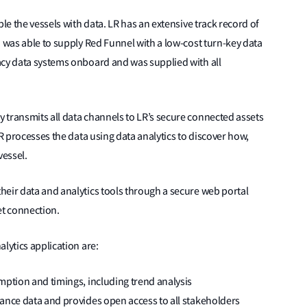
ble the vessels with data. LR has an extensive track record of
d was able to supply Red Funnel with a low-cost turn-key data
acy data systems onboard and was supplied with all
 transmits all data channels to LR’s secure connected assets
LR processes the data using data analytics to discover how,
vessel.
heir data and analytics tools through a secure web portal
et connection.
lytics application are:
mption and timings, including trend analysis
mance data and provides open access to all stakeholders