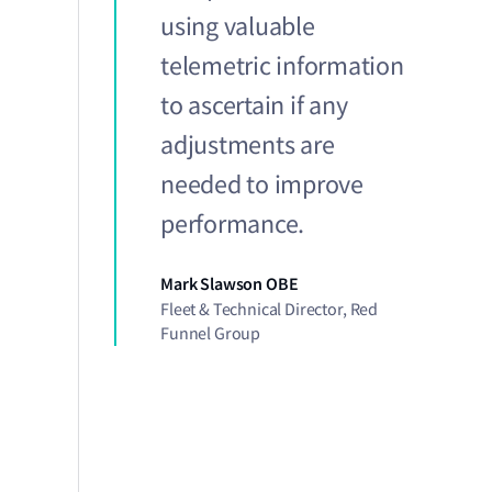
using valuable
telemetric information
to ascertain if any
adjustments are
needed to improve
performance.
Mark Slawson OBE
Fleet & Technical Director, Red
Funnel Group