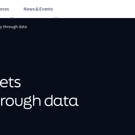
rces
News & Events
ty through data
ets
through data