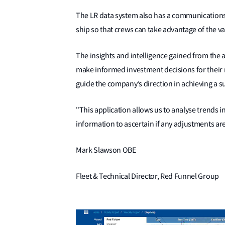
The LR data system also has a communications
ship so that crews can take advantage of the valu
The insights and intelligence gained from the 
make informed investment decisions for their ne
guide the company’s direction in achieving a sus
"This application allows us to analyse trends i
information to ascertain if any adjustments a
Mark Slawson OBE
Fleet & Technical Director, Red Funnel Group