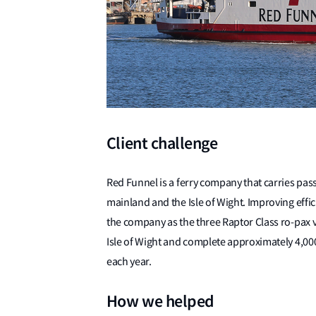
Client challenge
Red Funnel is a ferry company that carries pas
mainland and the Isle of Wight. Improving effic
the company as the three Raptor Class ro-pax ve
Isle of Wight and complete approximately 4,00
each year.
How we helped