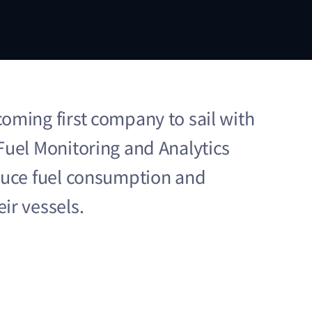
oming first company to sail with
Fuel Monitoring and Analytics
duce fuel consumption and
ir vessels.