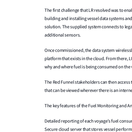
The first challenge that LR resolved was to ena
building and installing vessel data systems an
solution. The supplied system connects to leg
additional sensors.
Once commissioned, the data system wirelessly
platform that exists in the cloud. From there, 
why and where fuel is being consumed on the 
The Red Funnel stakeholders can then access t
that can be viewed wherever there is an intern
The key features of the Fuel Monitoring and Ana
Detailed reporting of each voyage’s fuel consu
Secure cloud server that stores vessel perfor