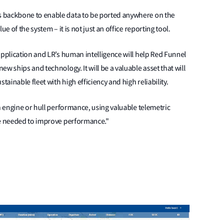
 backbone to enable data to be ported anywhere on the
e of the system – it is not just an office reporting tool.
application and LR’s human intelligence will help Red Funnel
w ships and technology. It will be a valuable asset that will
tainable fleet with high efficiency and high reliability.
n engine or hull performance, using valuable telemetric
re needed to improve performance."