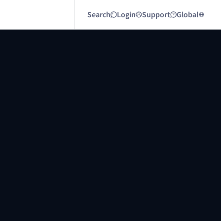
Search
Login
Support
Global