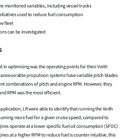
the monitored variables, including vessel tracks
initiatives used to reduce fuel consumption
e fleet
ns can be investigated
s
 in optimising was the operating points for their Voith
anoeuvrable propulsion systems have variable pitch blades
rent combinations of pitch and engine RPM. However, they
and RPM was the most efficient.
pplication, LR were able to identify that running the Voith
uming more fuel for a given cruise speed, compared to
ines operate at a lower specific fuel oil consumption (SFOC)
nes at a higher RPM to reduce fuel is counter intuitive, this