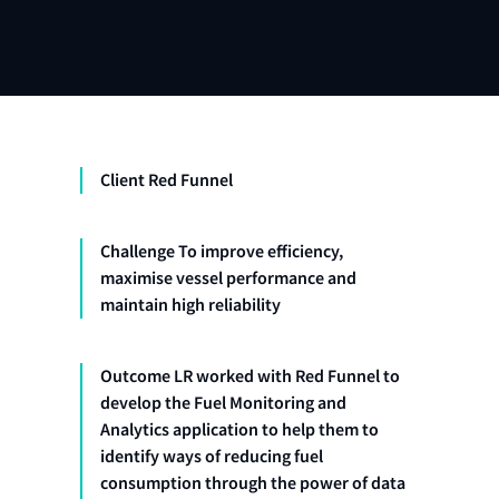
Client Red Funnel
Challenge To improve efficiency,
maximise vessel performance and
maintain high reliability
Outcome LR worked with Red Funnel to
develop the Fuel Monitoring and
Analytics application to help them to
identify ways of reducing fuel
consumption through the power of data