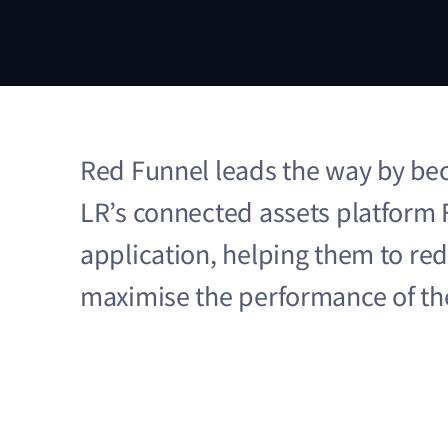
Red Funnel leads the way by bec
LR’s connected assets platform 
application, helping them to re
maximise the performance of the