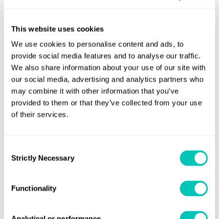
Ships will need to use a standardised reporting format,
developed by the IMO, to submit data on:
This website uses cookies
Identity of the ship
We use cookies to personalise content and ads, to
- IMO number
provide social media features and to analyse our traffic.
Technical characteristics of the ship
We also share information about your use of our site with
our social media, advertising and analytics partners who
- ship type
may combine it with other information that you’ve
- gross tonnage (GT)
provided to them or that they’ve collected from your use
- net tonnage (NT)
of their services.
- deadweight tonnage (DWT)
- power output (rated power) of main and
Consent
auxiliary reciprocating
Strictly Necessary
Selection
internal combustion engines over 130 kW (kW)
- Energy Efficiency Design Index (EEDI) (if
Functionality
applicable)
- Ice class (if applicable)
Analytical or performance