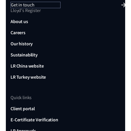
Get in touch
Lloyd's Register
About us
Careers
Our history
Sustainability
LR China website
LR Turkey website
Quick links
Client portal
E-Certificate Verification
LR Approvals