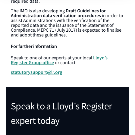
required data.
Draft Guidelines for
The IMO is also developing
Administration data verification procedures
in order to
assist Administrations with the verification of the
reported data and the issuance of the Statement of
Compliance. MEPC 71 (July 2017) is expected to finalise
and adopt these guidelines.
For further information
Lloyd’s
Speak to one of our experts at your local
Register Group office
or contact:
statutorysupport@lr.org
Speak to a Lloyd's Register
expert today