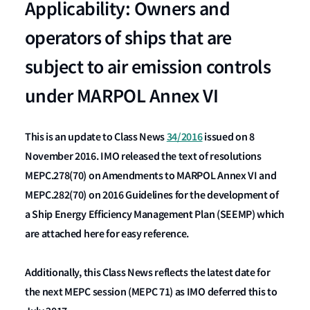
Applicability: Owners and
operators of ships that are
subject to air emission controls
under MARPOL Annex VI
This is an update to Class News
34/2016
issued on 8
November 2016. IMO released the text of resolutions
MEPC.278(70) on Amendments to MARPOL Annex VI and
MEPC.282(70) on 2016 Guidelines for the development of
a Ship Energy Efficiency Management Plan (SEEMP) which
are attached here for easy reference.
Additionally, this Class News reflects the latest date for
the next MEPC session (MEPC 71) as IMO deferred this to