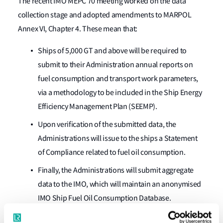
The recent IMO MEPC 70 meeting worked on the data
collection stage and adopted amendments to MARPOL
Annex VI, Chapter 4. These mean that:
Ships of 5,000 GT and above will be required to
submit to their Administration annual reports on
fuel consumption and transport work parameters,
via a methodology to be included in the Ship Energy
Efficiency Management Plan (SEEMP).
Upon verification of the submitted data, the
Administrations will issue to the ships a Statement
of Compliance related to fuel oil consumption.
Finally, the Administrations will submit aggregate
data to the IMO, which will maintain an anonymised
IMO Ship Fuel Oil Consumption Database.