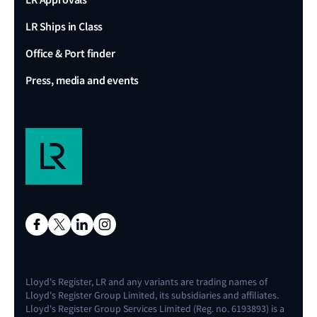
LR Ships in Class
Office & Port finder
Press, media and events
Lloyd's Register, LR and any variants are trading names of
Lloyd's Register Group Limited, its subsidiaries and affiliates.
Lloyd's Register Group Services Limited (Reg. no. 6193893) is a