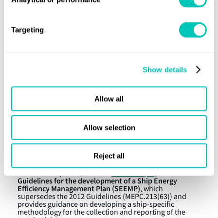
Fuel oil consumption, by fuel oil type, in metric
tonnes, and methods used for collecting fuel oil
consumption data
Targeting
Distance travelled
Hours under way
Show details
For more details on the amendments, please see IMO
MEPC.278(70)
Resolution
.
Allow all
Shipowners and operators will need to start
considering the means for collecting the fuel oil
consumption data that is most appropriate for each
Allow selection
ship and updating the SEEMPs of their ships to reflect
this process.
Reject all
Additional IMO guidance
MEPC.282(70)
2016
MEPC 70 adopted resolution
on
Guidelines for the development of a Ship Energy
Efficiency Management Plan (SEEMP)
, which
supersedes the 2012 Guidelines (MEPC.213(63)) and
provides guidance on developing a ship-specific
methodology for the collection and reporting of the