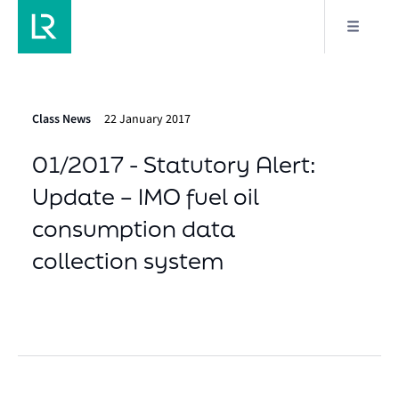
Class News
22 January 2017
01/2017 - Statutory Alert:
Update – IMO fuel oil
consumption data
collection system