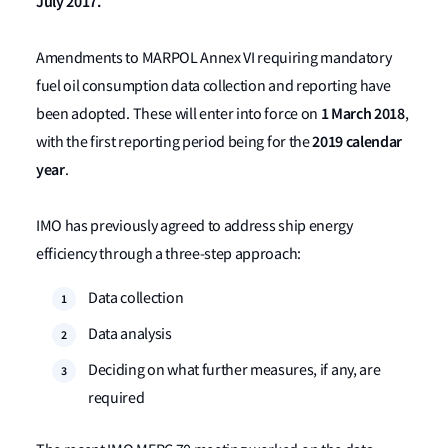
July 2017.
Amendments to MARPOL Annex VI requiring mandatory
fuel oil consumption data collection and reporting have
1 March 2018
been adopted. These will enter into force on
,
2019 calendar
with the first reporting period being for the
year
.
IMO has previously agreed to address ship energy
efficiency through a three-step approach:
Data collection
Data analysis
Deciding on what further measures, if any, are
required