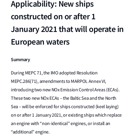
Applicability: New ships
constructed on or after 1
January 2021 that will operate in
European waters
Summary
During MEPC 71, the IMO adopted Resolution
MEPC.286(71), amendments to MARPOL Annex VI,
introducing two new NOx Emission Control Areas (ECAs).
These two new NOx ECAs – the Baltic Sea and the North
Sea – will be enforced for ships constructed (keel laying)
on or after 1 January 2021, or existing ships which replace
an engine with “non-identical” engines, or install an
“additional” engine.