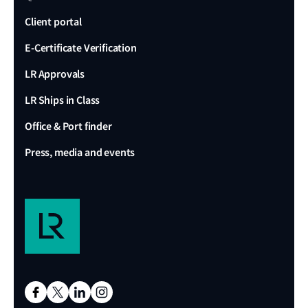
Client portal
E-Certificate Verification
LR Approvals
LR Ships in Class
Office & Port finder
Press, media and events