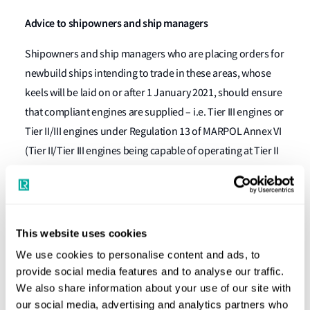
Advice to shipowners and ship managers
Shipowners and ship managers who are placing orders for
newbuild ships intending to trade in these areas, whose
keels will be laid on or after 1 January 2021, should ensure
that compliant engines are supplied – i.e. Tier III engines or
Tier II/III engines under Regulation 13 of MARPOL Annex VI
(Tier II/Tier III engines being capable of operating at Tier II
status outside of NOx ECAs and Tier III status when the ship
is operating within a NOx ECA).
The boundaries of the Baltic Sea and North Sea ECAs are
This website uses cookies
described in Regulation 1.11.2 of MARPOL Annex I and
We use cookies to personalise content and ads, to
Regulation 1.14.6 of MARPOL Annex V respectively.
provide social media features and to analyse our traffic.
Background
We also share information about your use of our site with
our social media, advertising and analytics partners who