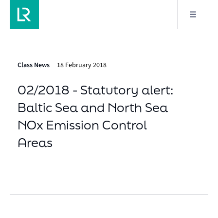
Class News
18 February 2018
02/2018 - Statutory alert:
Baltic Sea and North Sea
NOx Emission Control
Areas