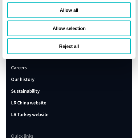
Speak to a Lloyd's Register
Allow all
expert today
Allow selection
Get in touch
Lloyd's Register
Reject all
About us
Careers
Our history
Sustainability
LR China website
LR Turkey website
Quick links