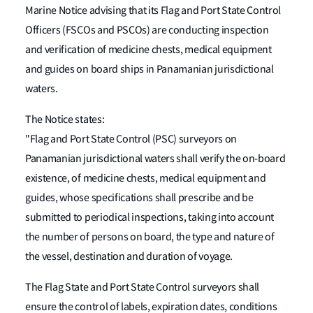
Marine Notice advising that its Flag and Port State Control
Officers (FSCOs and PSCOs) are conducting inspection
and verification of medicine chests, medical equipment
and guides on board ships in Panamanian jurisdictional
waters.
The Notice states:
"Flag and Port State Control (PSC) surveyors on
Panamanian jurisdictional waters shall verify the on-board
existence, of medicine chests, medical equipment and
guides, whose specifications shall prescribe and be
submitted to periodical inspections, taking into account
the number of persons on board, the type and nature of
the vessel, destination and duration of voyage.
The Flag State and Port State Control surveyors shall
ensure the control of labels, expiration dates, conditions