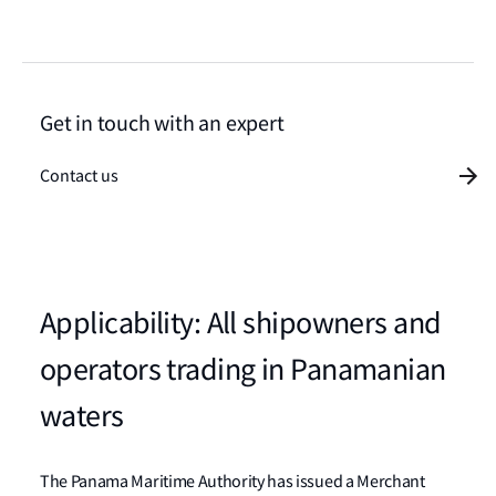
Get in touch with an expert
Contact us
Applicability: All shipowners and
operators trading in Panamanian
waters
The Panama Maritime Authority has issued a Merchant