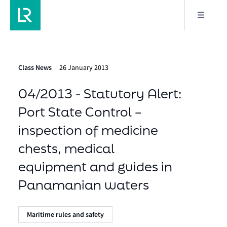
Class News
26 January 2013
04/2013 - Statutory Alert:
Port State Control –
inspection of medicine
chests, medical
equipment and guides in
Panamanian waters
Maritime rules and safety