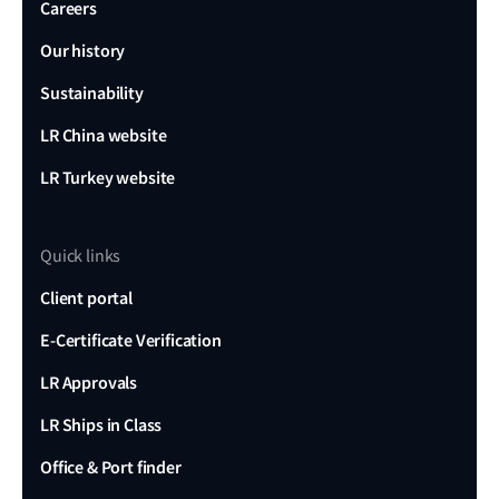
Careers
Our history
Sustainability
LR China website
LR Turkey website
Quick links
Client portal
E-Certificate Verification
LR Approvals
LR Ships in Class
Office & Port finder