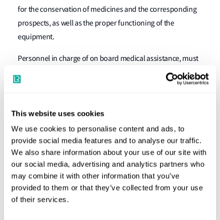
for the conservation of medicines and the corresponding
prospects, as well as the proper functioning of the
equipment.
Personnel in charge of on board medical assistance, must
have satisfactorily completed a medical first aid or medical
care training in accordance to the requirements of the
International Convention on Standards of Training,
Certification and Watchkeeping for Seafarers, 1978 (STCW,
This website uses cookies
1978); Rule VI/4; Section A-VI/4, Paragraphs 1-6.
We use cookies to personalise content and ads, to
provide social media features and to analyse our traffic.
The training should be based on the content of the recent
We also share information about your use of our site with
editions of the International Medical Guide for Ships, the
our social media, advertising and analytics partners who
Medical First Aid Guide for Use in Accidents Involving
may combine it with other information that you’ve
provided to them or that they’ve collected from your use
Dangerous Goods, the Document that will serve as
of their services.
guidance for the training of Seafarers and the medical
section for the International Code of Signals."