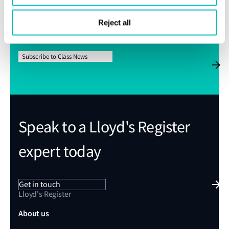
Subscribe for Class News alerts
Reject all
We’ll send Class News straight to your inbox
Subscribe to Class News
Speak to a Lloyd's Register
expert today
Get in touch
Lloyd's Register
About us