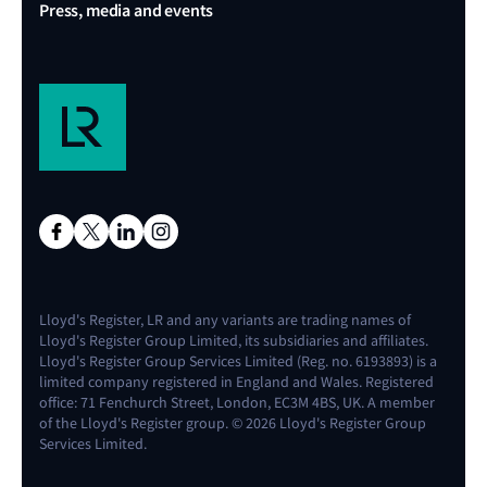
Press, media and events
Lloyd's Register, LR and any variants are trading names of
Lloyd's Register Group Limited, its subsidiaries and affiliates.
Lloyd's Register Group Services Limited (Reg. no. 6193893) is a
limited company registered in England and Wales. Registered
office: 71 Fenchurch Street, London, EC3M 4BS, UK. A member
of the Lloyd's Register group. © 2026 Lloyd's Register Group
Services Limited.