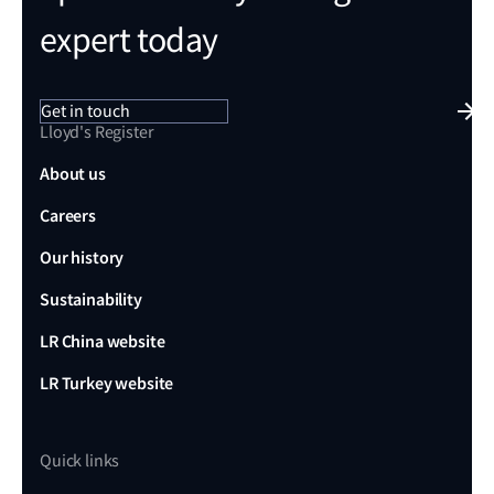
expert today
Get in touch
Lloyd's Register
About us
Careers
Our history
Sustainability
LR China website
LR Turkey website
Quick links