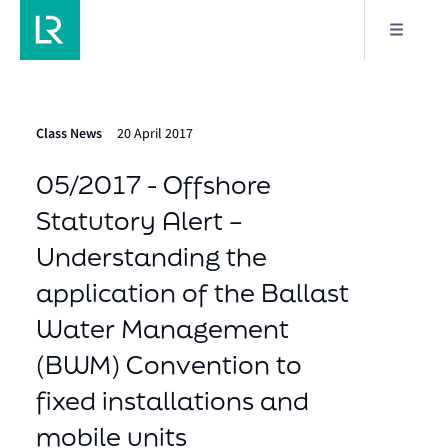
Class News
20 April 2017
05/2017 - Offshore
Statutory Alert –
Understanding the
application of the Ballast
Water Management
(BWM) Convention to
fixed installations and
mobile units