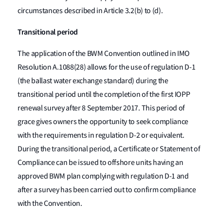
circumstances described in Article 3.2(b) to (d).
Transitional period
The application of the BWM Convention outlined in IMO
Resolution A.1088(28) allows for the use of regulation D-1
(the ballast water exchange standard) during the
transitional period until the completion of the first IOPP
renewal survey after 8 September 2017. This period of
grace gives owners the opportunity to seek compliance
with the requirements in regulation D-2 or equivalent.
During the transitional period, a Certificate or Statement of
Compliance can be issued to offshore units having an
approved BWM plan complying with regulation D-1 and
after a survey has been carried out to confirm compliance
with the Convention.