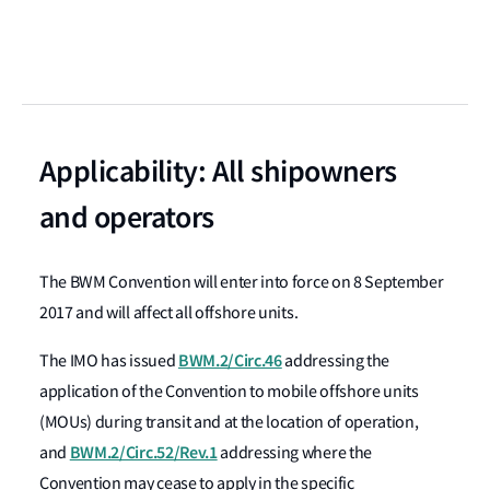
Applicability: All shipowners
and operators
The BWM Convention will enter into force on 8 September
2017 and will affect all offshore units.
BWM.2/Circ.46
The IMO has issued
addressing the
application of the Convention to mobile offshore units
(MOUs) during transit and at the location of operation,
BWM.2/Circ.52/Rev.1
and
addressing where the
Convention may cease to apply in the specific