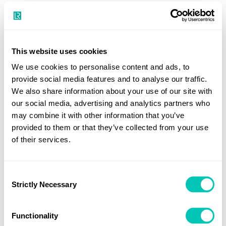
to BWM.2/Circ.52).
In any case, the Administration¹ is to establish measures
for ensuring that the provisions of the Convention are
This website uses cookies
complied with (regulation E-1.2).
We use cookies to personalise content and ads, to
provide social media features and to analyse our traffic.
¹ "Administration" means the Government of the State
We also share information about your use of our site with
under whose authority the ship is operating. With respect
our social media, advertising and analytics partners who
to a ship entitled to fly a flag of any State, the
may combine it with other information that you’ve
Administration is the Government of that State. With
provided to them or that they’ve collected from your use
respect to floating platforms engaged in exploration and
of their services.
exploitation of the sea-bed and subsoil thereof adjacent to
the coast over which the coastal State exercises sovereign
Consent
rights for the purposes of exploration and exploitation of
Strictly Necessary
Selection
its natural resources, including Floating Storage Units
(FSUs) and Floating Production Storage and Offloading
Functionality
Units (FPSOs), the Administration is the Government of the