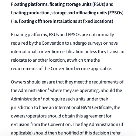
Floating platforms, floating storage units (FSUs) and
floating production, storage and offloading units (FPSOs)
(i.e. floating offshore installations at fixed locations)
Floating platforms, FSUs and FPSOs are not normally
required by the Convention to undergo surveys or have
international convention certification unless they transit or
relocate to another location, at which time the
requirements of the Convention become applicable.
Owners should ensure that they meet the requirements of
the Administration¹ where they are operating. Should the
Administration¹ not require such units under their
jurisdiction to have an International BWM Certificate, the
owners/operators should obtain this agreement for
exclusion from the Convention. The flag Administration (if
applicable) should then be notified of this decision (refer