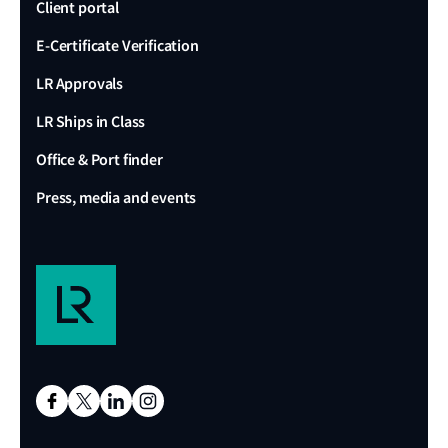
Client portal
E-Certificate Verification
LR Approvals
LR Ships in Class
Office & Port finder
Press, media and events