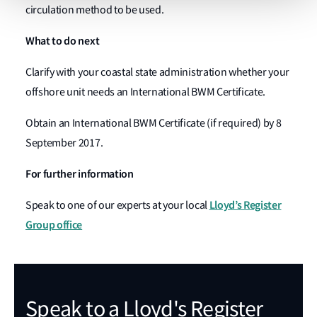
circulation method to be used.
What to do next
Clarify with your coastal state administration whether your
offshore unit needs an International BWM Certificate.
Obtain an International BWM Certificate (if required) by 8
September 2017.
For further information
Lloyd’s Register
Speak to one of our experts at your local
Group office
Speak to a Lloyd's Register