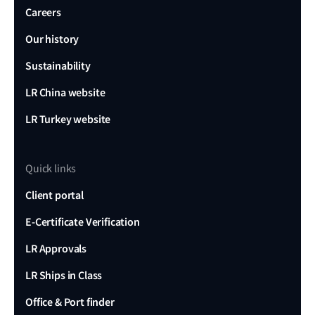
Careers
Our history
Sustainability
LR China website
LR Turkey website
Quick links
Client portal
E-Certificate Verification
LR Approvals
LR Ships in Class
Office & Port finder