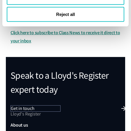
For further information:
Reject all
Lloyd's Register Group Office
Contact your local
Click here to subscribe to Class News to receive it direct to
your inbox
Speak to a Lloyd's Register
expert today
Get in touch
Lloyd's Register
About us