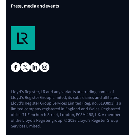
Press, media and events
Lloyd's Register, LR and any variants are trading names of
Lloyd's Register Group Limited, its subsidiaries and affiliates.
Lloyd's Register Group Services Limited (Reg. no. 6193893) is a
limited company registered in England and Wales. Registered
office: 71 Fenchurch Street, London, EC3M 4BS, UK. A member
of the Lloyd's Register group. © 2026 Lloyd's Register Group
Services Limited.