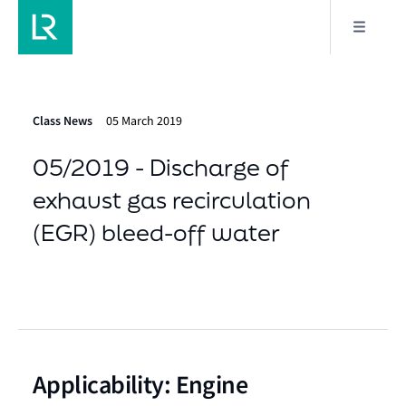
Class News
05 March 2019
05/2019 - Discharge of
exhaust gas recirculation
(EGR) bleed-off water
Applicability: Engine