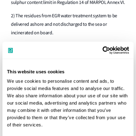
sulphur content limit in Regulation 14 of MARPOL Annex VI.
2) The residues from EGR water treatment system to be
delivered ashore and not discharged to the sea or
incinerated on board.
3) Additives used for enhancing the bleed-off water quality
to be assessed and documented or documented with a
Material Safety Data sheet, if applicable.
This website uses cookies
4) The EGR bleed-off discharge system and the EGR record
We use cookies to personalise content and ads, to
book to be subject to survey on installation and at initial,
provide social media features and to analyse our traffic.
annual/intermediate and renewal surveys and be subject
We also share information about your use of our site with
to inspection by relevant parties.
our social media, advertising and analytics partners who
may combine it with other information that you’ve
What should engine manufacturers do?
provided to them or that they’ve collected from your use
of their services.
The applicability of the Guidelines is linked with the