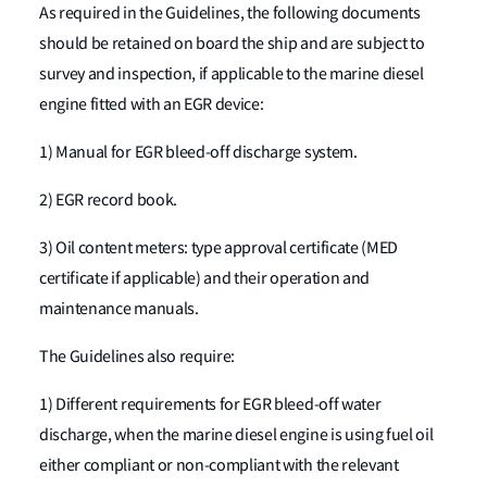
As required in the Guidelines, the following documents
should be retained on board the ship and are subject to
survey and inspection, if applicable to the marine diesel
engine fitted with an EGR device:
1) Manual for EGR bleed-off discharge system.
2) EGR record book.
3) Oil content meters: type approval certificate (MED
certificate if applicable) and their operation and
maintenance manuals.
The Guidelines also require:
1) Different requirements for EGR bleed-off water
discharge, when the marine diesel engine is using fuel oil
either compliant or non-compliant with the relevant