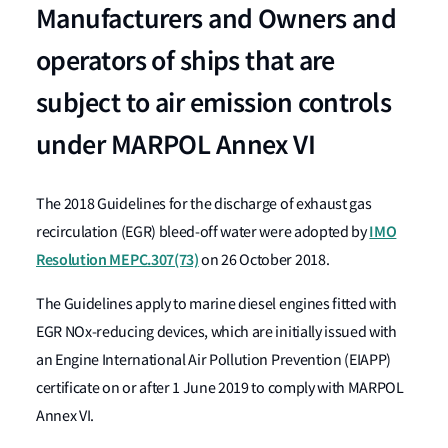
Manufacturers and Owners and
operators of ships that are
subject to air emission controls
under MARPOL Annex VI
The 2018 Guidelines for the discharge of exhaust gas
IMO
recirculation (EGR) bleed-off water were adopted by
Resolution MEPC.307(73)
on 26 October 2018.
The Guidelines apply to marine diesel engines fitted with
EGR NOx-reducing devices, which are initially issued with
an Engine International Air Pollution Prevention (EIAPP)
certificate on or after 1 June 2019 to comply with MARPOL
Annex VI.