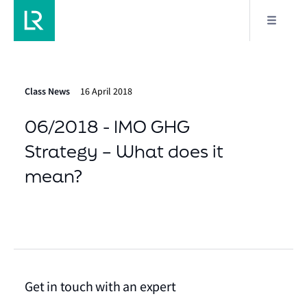
Class News
16 April 2018
06/2018 - IMO GHG
Strategy – What does it
mean?
Get in touch with an expert