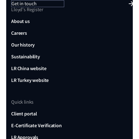
Get in touch
Lloyd's Register
About us
Careers
Our history
Sustainability
LR China website
LR Turkey website
Quick links
Client portal
E-Certificate Verification
LR Approvals