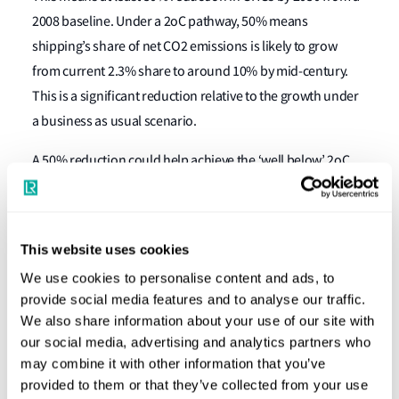
2008 baseline. Under a 2oC pathway, 50% means
shipping’s share of net CO2 emissions is likely to grow
from current 2.3% share to around 10% by mid-century.
This is a significant reduction relative to the growth under
a business as usual scenario.
A 50% reduction could help achieve the ‘well below’ 2oC
temperature goal if other industry sectors and countries
are able to reduce emissions faster to compensate.
Further strengthening of the Strategy could result in a
This website uses cookies
commitment of 100% reduction by 2050 depending on
We use cookies to personalise content and ads, to
evidence available over the next 5 years.
provide social media features and to analyse our traffic.
We also share information about your use of our site with
How will we deliver ‘at least 50%’?
our social media, advertising and analytics partners who
may combine it with other information that you’ve
IMO is expected to start developing legally binding
provided to them or that they’ve collected from your use
measures, which could include increases to ships technical