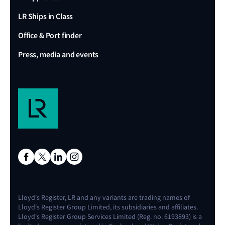
LR Ships in Class
Office & Port finder
Press, media and events
Lloyd's Register, LR and any variants are trading names of
Lloyd's Register Group Limited, its subsidiaries and affiliates.
Lloyd's Register Group Services Limited (Reg. no. 6193893) is a