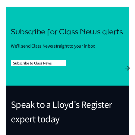
Subscribe for Class News alerts
We’ll send Class News straight to your inbox
Subscribe to Class News
Speak to a Lloyd's Register
expert today