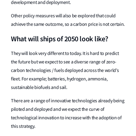
development and deployment.
Other policy measures will also be explored that could
achieve the same outcome, so a carbon price is not certain.
What will ships of 2050 look like?
They will look very different to today. It is hard to predict
the future but we expect to see a diverse range of zero-
carbon technologies / fuels deployed across the world’s
fleet. For example; batteries, hydrogen, ammonia,
sustainable biofuels and sail.
There are a range of innovative technologies already being
piloted and deployed and we expect the curve of
technological innovation to increase with the adoption of
this strategy.