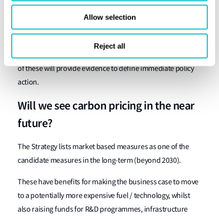
between 2018 – 2023. This will require rapid development
Allow selection
of regulations.
The IMOs 4th GHG study is due to be completed in 2020
Reject all
and the first data collection reporting period is 2020 – both
of these will provide evidence to define immediate policy
action.
Will we see carbon pricing in the near
future?
The Strategy lists market based measures as one of the
candidate measures in the long-term (beyond 2030).
These have benefits for making the business case to move
to a potentially more expensive fuel / technology, whilst
also raising funds for R&D programmes, infrastructure