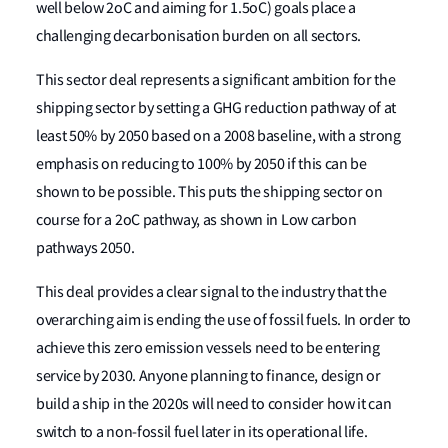
well below 2oC and aiming for 1.5oC) goals place a
challenging decarbonisation burden on all sectors.
This sector deal represents a significant ambition for the
shipping sector by setting a GHG reduction pathway of at
least 50% by 2050 based on a 2008 baseline, with a strong
emphasis on reducing to 100% by 2050 if this can be
shown to be possible. This puts the shipping sector on
course for a 2oC pathway, as shown in Low carbon
pathways 2050.
This deal provides a clear signal to the industry that the
overarching aim is ending the use of fossil fuels. In order to
achieve this zero emission vessels need to be entering
service by 2030. Anyone planning to finance, design or
build a ship in the 2020s will need to consider how it can
switch to a non-fossil fuel later in its operational life.