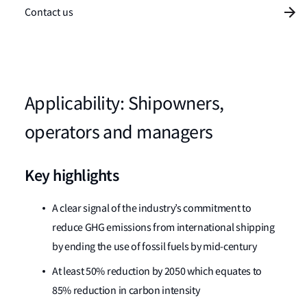
Contact us
Applicability: Shipowners,
operators and managers
Key highlights
A clear signal of the industry’s commitment to
reduce GHG emissions from international shipping
by ending the use of fossil fuels by mid-century
At least 50% reduction by 2050 which equates to
85% reduction in carbon intensity