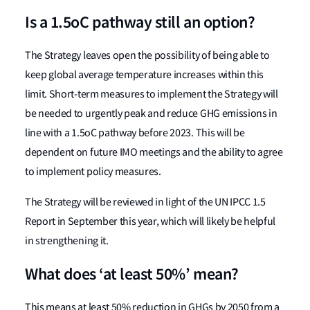
Is a 1.5oC pathway still an option?
The Strategy leaves open the possibility of being able to
keep global average temperature increases within this
limit. Short-term measures to implement the Strategy will
be needed to urgently peak and reduce GHG emissions in
line with a 1.5oC pathway before 2023. This will be
dependent on future IMO meetings and the ability to agree
to implement policy measures.
The Strategy will be reviewed in light of the UN IPCC 1.5
Report in September this year, which will likely be helpful
in strengthening it.
What does ‘at least 50%’ mean?
This means at least 50% reduction in GHGs by 2050 from a