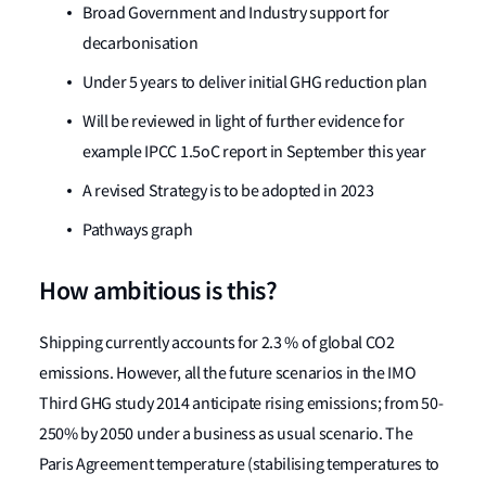
Broad Government and Industry support for
decarbonisation
Under 5 years to deliver initial GHG reduction plan
Will be reviewed in light of further evidence for
example IPCC 1.5oC report in September this year
A revised Strategy is to be adopted in 2023
Pathways graph
How ambitious is this?
Shipping currently accounts for 2.3 % of global CO2
emissions. However, all the future scenarios in the IMO
Third GHG study 2014 anticipate rising emissions; from 50-
250% by 2050 under a business as usual scenario. The
Paris Agreement temperature (stabilising temperatures to