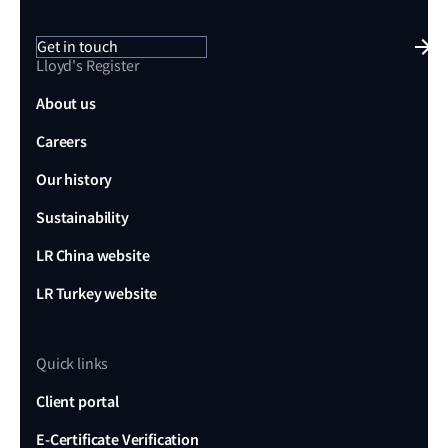
Get in touch
Lloyd's Register
About us
Careers
Our history
Sustainability
LR China website
LR Turkey website
Quick links
Client portal
E-Certificate Verification