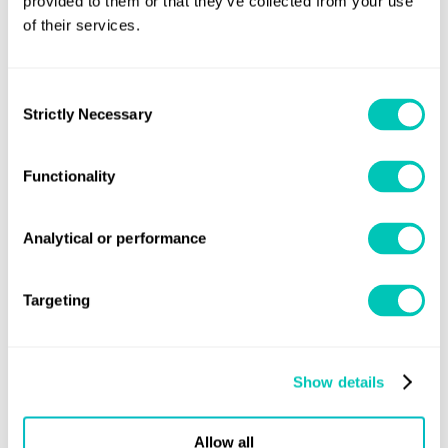
provided to them or that they’ve collected from your use
Prevention (IAPP) Certificate/Record that shows the
of their services.
ship is allowed to use clean energy
Verification of engine room logbook records (to
Consent
Strictly Necessary
include the following information about each
Selection
change-over from fuel oil to clean energy for dual-
fuel powered ships: start/end dates and times; ship
Functionality
latitude/longitude; quantity of clean energy and fuel
oil; and ship operator).
Analytical or performance
Emissions reduction technology
Targeting
Verification of the IAPP Certificate/Record that
shows the ship is allowed to use emissions
reduction technology
Show details
Verification of the relevant approval certificate
Allow all