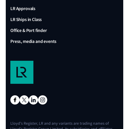
LR Approvals
LR Ships in Class
Office & Port finder
Press, media and events
Lloyd's Register, LR and any variants are trading names of
Lloyd's Register Group Limited, its subsidiaries and affiliates.