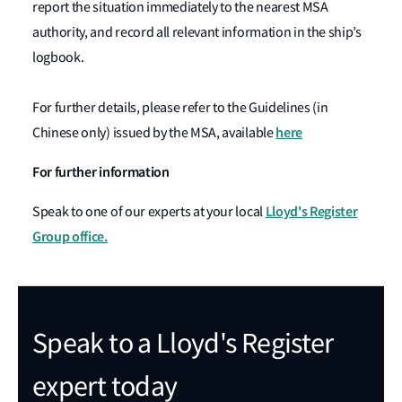
report the situation immediately to the nearest MSA
authority, and record all relevant information in the ship’s
logbook.
For further details, please refer to the Guidelines (in
here
Chinese only) issued by the MSA, available
For further information
Lloyd's Register
Speak to one of our experts at your local
Group office.
Speak to a Lloyd's Register
expert today