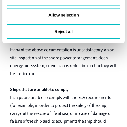
Verification of engine room logbook records (to
Allow selection
include the reduction technology start/end dates
and times; ship latitude/longitude; and ship
Reject all
operator).
If any of the above documentation is unsatisfactory, an on-
site inspection of the shore power arrangement, clean
energy fuel system, or emissions reduction technology will
be carried out.
Ships that are unable to comply
If ships are unable to comply with the ECA requirements
(for example, in order to protect the safety of the ship,
carry out the rescue of life at sea, or in case of damage or
failure of the ship and its equipment) the ship should