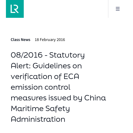
Class News
18 February 2016
08/2016 - Statutory
Alert: Guidelines on
verification of ECA
emission control
measures issued by China
Maritime Safety
Administration