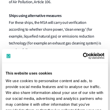
of Air Pollution, Article 106.
Ships using alternative measures
For these ships, the MSA will carry out verification
according to whether shore power, ‘clean energy’ (for
example, liquefied natural gas) or emissions reduction
technology (for example an exhaust gas cleaning system) is
used, as follows:
Shore power
Verification of engine room logbook records (to
This website uses cookies
include the shore power start/end dates and times
We use cookies to personalise content and ads, to
and the ship operator).
provide social media features and to analyse our traffic.
We also share information about your use of our site with
Clean energy
our social media, advertising and analytics partners who
Verification of the International Air Pollution
may combine it with other information that you’ve