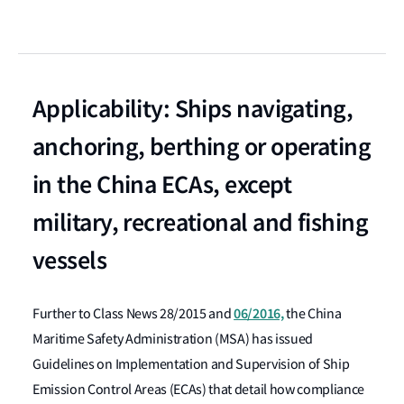
Applicability: Ships navigating,
anchoring, berthing or operating
in the China ECAs, except
military, recreational and fishing
vessels
06/2016,
Further to Class News 28/2015 and
the China
Maritime Safety Administration (MSA) has issued
Guidelines on Implementation and Supervision of Ship
Emission Control Areas (ECAs) that detail how compliance