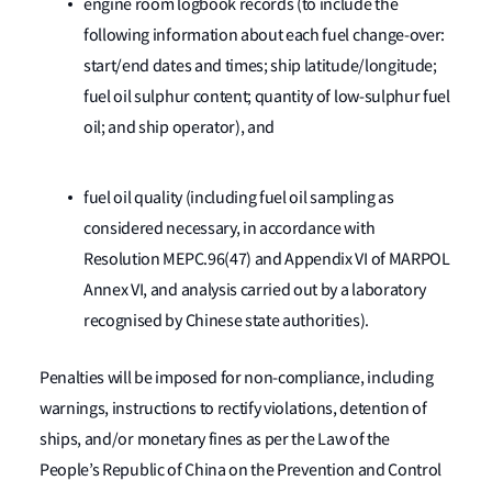
engine room logbook records (to include the
following information about each fuel change-over:
start/end dates and times; ship latitude/longitude;
fuel oil sulphur content; quantity of low-sulphur fuel
oil; and ship operator), and
fuel oil quality (including fuel oil sampling as
considered necessary, in accordance with
Resolution MEPC.96(47) and Appendix VI of MARPOL
Annex VI, and analysis carried out by a laboratory
recognised by Chinese state authorities).
Penalties will be imposed for non-compliance, including
warnings, instructions to rectify violations, detention of
ships, and/or monetary fines as per the Law of the
People’s Republic of China on the Prevention and Control