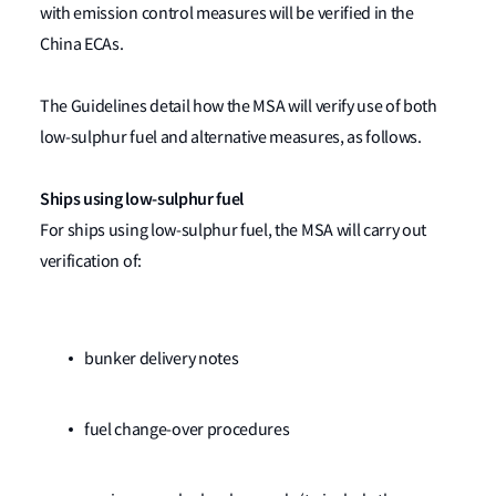
with emission control measures will be verified in the
China ECAs.
The Guidelines detail how the MSA will verify use of both
low-sulphur fuel and alternative measures, as follows.
Ships using low-sulphur fuel
For ships using low-sulphur fuel, the MSA will carry out
verification of:
bunker delivery notes
fuel change-over procedures