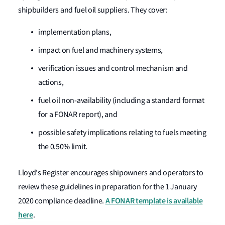
shipbuilders and fuel oil suppliers. They cover:
implementation plans,
impact on fuel and machinery systems,
verification issues and control mechanism and
actions,
fuel oil non-availability (including a standard format
for a FONAR report), and
possible safety implications relating to fuels meeting
the 0.50% limit.
Lloyd's Register encourages shipowners and operators to
review these guidelines in preparation for the 1 January
A FONAR template is available
2020 compliance deadline.
here
.