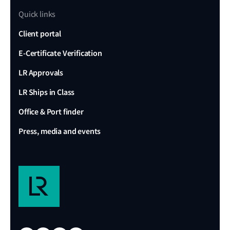
Quick links
Client portal
E-Certificate Verification
LR Approvals
LR Ships in Class
Office & Port finder
Press, media and events