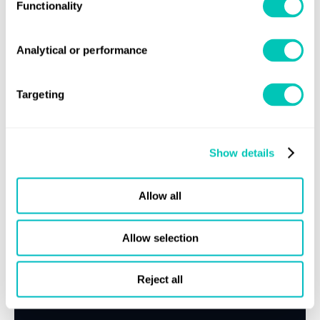
Functionality
MEPC.1/circular 884
"Guidance for best practice for
member states/coastal states".
Analytical or performance
MEPC.1/circular 864/Rev.1
"2019 Guidelines for on
board sampling for the verification of the sulphur
Targeting
content of fuel oil".
For further information on any of these, please refer to
here
Show details
LR's report of MEPC 74 available
.
For further information:
Allow all
Lloyd’s Register
Contact your local
office
statutorysupport@lr.org
or
Allow selection
Click here to subscribe to Class News
Reject all