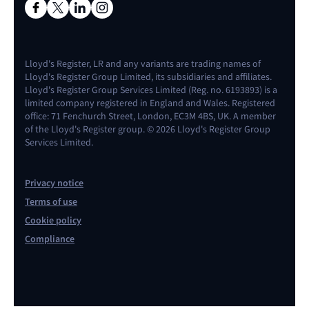
Lloyd's Register, LR and any variants are trading names of
Lloyd's Register Group Limited, its subsidiaries and affiliates.
Lloyd's Register Group Services Limited (Reg. no. 6193893) is a
limited company registered in England and Wales. Registered
office: 71 Fenchurch Street, London, EC3M 4BS, UK. A member
of the Lloyd's Register group. © 2026 Lloyd's Register Group
Services Limited.
Privacy notice
Terms of use
Cookie policy
Compliance
Contact us