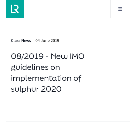
Class News
04 June 2019
08/2019 - New IMO
guidelines on
implementation of
sulphur 2020