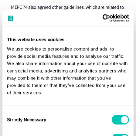
MEPC 74 also agreed other guidelines, which are related to
the sulphur limit reduction, as follows:
MEPC.321 (74)
Resolution
"2019 Guidelines for Port
State Control under MARPOL Annex VI Chapter 3".
This website uses cookies
MEPC.1/circular 881
"Guidance for port state control
We use cookies to personalise content and ads, to
provide social media features and to analyse our traffic.
on contingency measures for addressing non-
We also share information about your use of our site with
compliant fuel oil".
our social media, advertising and analytics partners who
MEPC.1/circular 882
"Early application of the
may combine it with other information that you’ve
verification procedures for a MARPOL Annex VI fuel
provided to them or that they’ve collected from your use
of their services.
oil sample".
MEPC.1/circular 883
"Guidance on Indication of
Ongoing Compliance in the Case of the Failure of a
Consent
Strictly Necessary
Selection
Single Monitoring Instrument, and Recommended
Actions to take if the EGCS Fails".