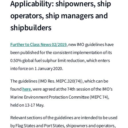
Applicability: shipowners, ship
operators, ship managers and
shipbuilders
Further to Class News 02/2019
, new IMO guidelines have
been published for the consistent implementation of its
0.50% global fuel sulphur limit reduction, which enters
into force on 1 January 2020.
The guidelines (IMO Res. MEPC.320(74)), which can be
here
found
, were agreed at the 74th session of the IMO's
Marine Environment Protection Committee (MEPC 74),
held on 13-17 May.
Relevant sections of the guidelines are intended to be used
by Flag States and Port States, shipowners and operators,