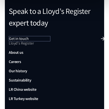
Speak to a Lloyd's Register
expert today
Get in touch
Lloyd's Register
About us
Careers
Our history
Sustainability
LR China website
LR Turkey website