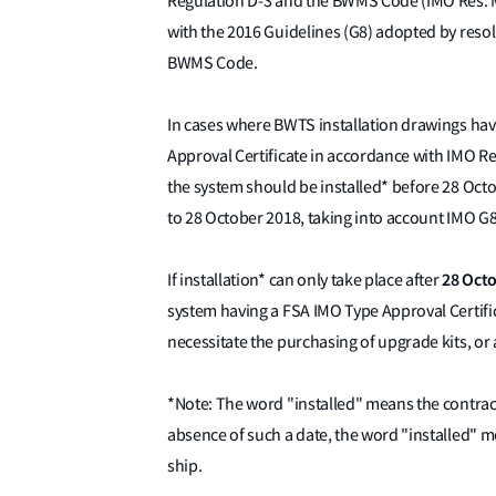
Regulation D-3 and the BWMS Code (IMO Res. 
with the 2016 Guidelines (G8) adopted by reso
BWMS Code.
In cases where BWTS installation drawings ha
Approval Certificate in accordance with IMO Re
the system should be installed* before 28 Oc
to 28 October 2018, taking into account IMO G
28 Oct
If installation* can only take place after
system having a FSA IMO Type Approval Certif
necessitate the purchasing of upgrade kits, or
*Note: The word "installed" means the contract
absence of such a date, the word "installed" 
ship.