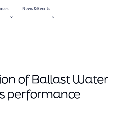
rces
News & Events
ion of Ballast Water
s performance