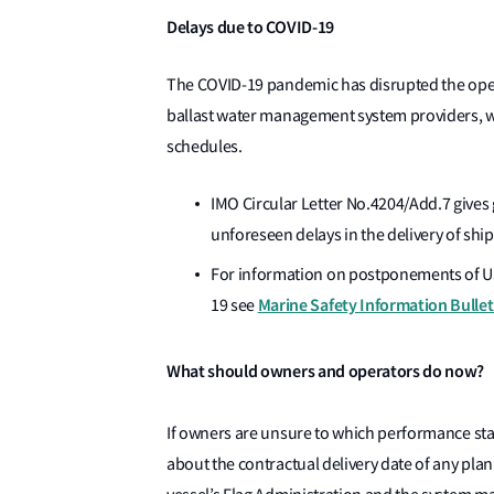
Delays due to COVID-19
The COVID-19 pandemic has disrupted the oper
ballast water management system providers, w
schedules.
IMO Circular Letter No.4204/Add.7 gives
unforeseen delays in the delivery of shi
For information on postponements of U
Marine Safety Information Bulle
19 see
What should owners and operators do now?
If owners are unsure to which performance st
about the contractual delivery date of any pl