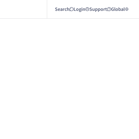
Search
Login
Support
Global