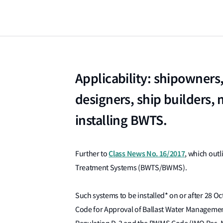
Applicability: shipowners
designers, ship builders, 
installing BWTS.
Class News No. 16/2017
Further to
, which outl
Treatment Systems (BWTS/BWMS).
Such systems to be installed* on or after 28 
Code for Approval of Ballast Water Managem