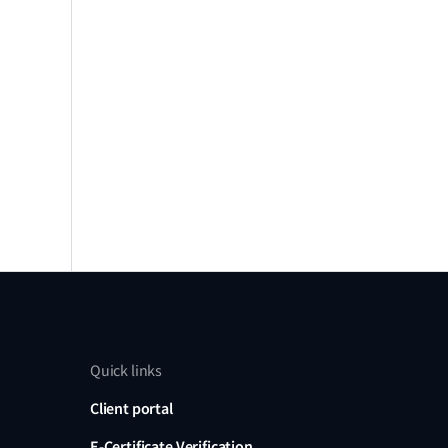
Quick links
Client portal
E-Certificate Verification