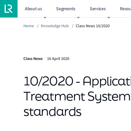
About us
Segments
Services
Resou
Home
/
Knowledge Hub
/
Class News 10/2020
Class News
16 April 2020
10/2020 - Applicat
Treatment System
standards