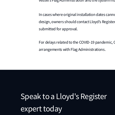
vessel’s Flag Administration and the system m
In cases where original installation dates ca
design, owners should contact Lloyd’s Regist
submitted for approval.
For delays related to the COVID-19 pandemic, 
arrangements with Flag Administrations.
Speak to a Lloyd's Register
expert today