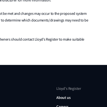
anufacturer for more information.
nnot be met and changes may occur to the proposed system
er to determine which documents/drawings may need to be
Owners should contact Lloyd’s Register to make suitable
Lloyd's Register
About us
Careers