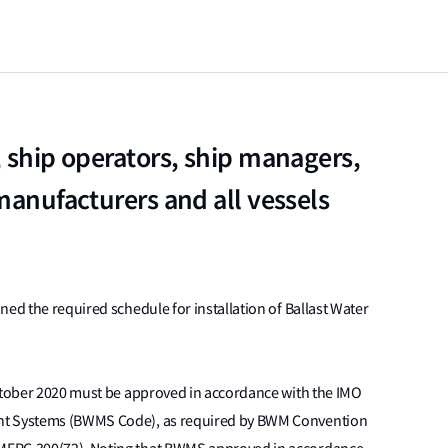
, ship operators, ship managers,
manufacturers and all vessels
ined the required schedule for installation of Ballast Water
October 2020 must be approved in accordance with the IMO
ent Systems (BWMS Code), as required by BWM Convention