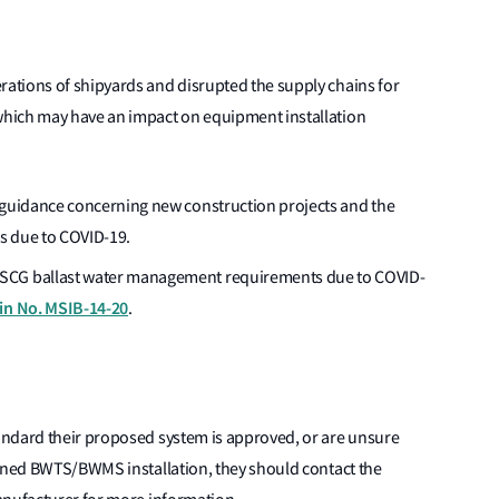
ations of shipyards and disrupted the supply chains for
hich may have an impact on equipment installation
 guidance concerning new construction projects and the
ps due to COVID-19.
SCG ballast water management requirements due to COVID-
tin No. MSIB-14-20
.
andard their proposed system is approved, or are unsure
anned BWTS/BWMS installation, they should contact the