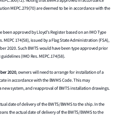
MEPC.300(72). Noting that BWMS approved in accordance
lution MEPC.279(70) are deemed to be in accordance with the
ve been approved by Lloyd’s Register based on an IMO Type
s. MEPC 174(58), issued by a Flag State Administration (FSA),
tober 2020. Such BWTS would have been type approved prior
8 guidelines (IMO Res. MEPC.174(58).
ober 2020
, owners will need to arrange for installation of a
icate in accordance with the BWMS Code. This may
 a new system, and reapproval of BWTS installation drawings.
ual date of delivery of the BWTS/BWMS to the ship. In the
means the actual date of delivery of the BWTS/BWMS to the