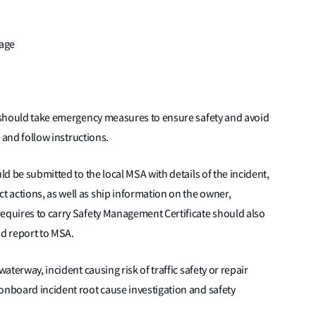
uage
er should take emergency measures to ensure safety and avoid
) and follow instructions.
ld be submitted to the local MSA with details of the incident,
 actions, as well as ship information on the owner,
requires to carry Safety Management Certificate should also
d report to MSA.
waterway, incident causing risk of traffic safety or repair
onboard incident root cause investigation and safety