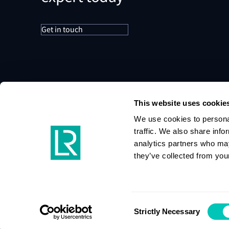
Get in touch
This website uses cookie
We use cookies to personal
traffic. We also share info
analytics partners who may
they’ve collected from your
Consent
Strictly Necessary
Selection