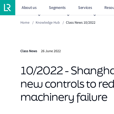
About us
Segments
Services
Resou
Home
/
Knowledge Hub
/
Class News 10/2022
Class News
26 June 2022
10/2022 - Shangh
new controls to red
machinery failure