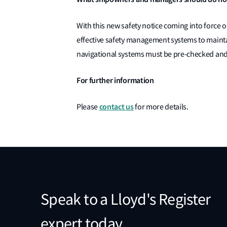
With this new safety notice coming into force o
effective safety management systems to mainta
navigational systems must be pre-checked and 
For further information
contact us
Please
for more details.
Speak to a Lloyd's Register
expert today