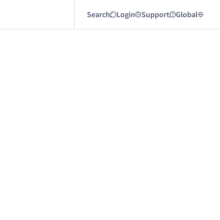
Search
Login
Support
Global