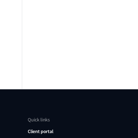
Quick links
Client portal