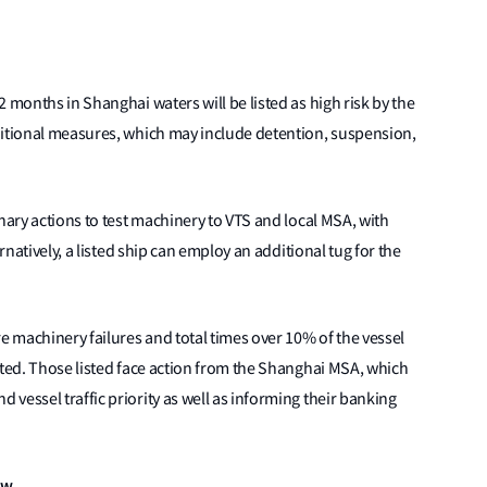
 months in Shanghai waters will be listed as high risk by the
ditional measures, which may include detention, suspension,
nary actions to test machinery to VTS and local MSA, with
rnatively, a listed ship can employ an additional tug for the
 machinery failures and total times over 10% of the vessel
sted. Those listed face action from the Shanghai MSA, which
vessel traffic priority as well as informing their banking
ow