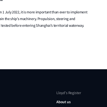
n 1 July 2022, it is more important than ever to implement
in the ship’s machinery. Propulsion, steering and
tested before entering Shanghai’s territorial waterway.
Lloyd's Register
About us