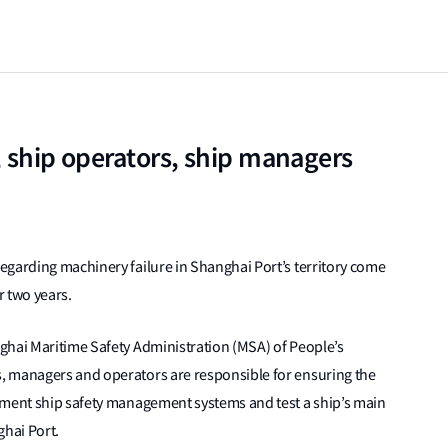
, ship operators, ship managers
egarding machinery failure in Shanghai Port’s territory come
r two years.
ghai Maritime Safety Administration (MSA) of People’s
, managers and operators are responsible for ensuring the
ement ship safety management systems and test a ship’s main
ghai Port.