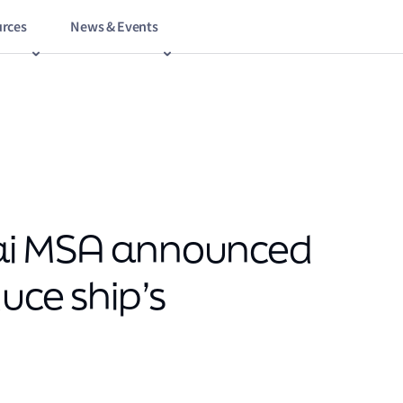
rces
News & Events
ai MSA announced
uce ship’s