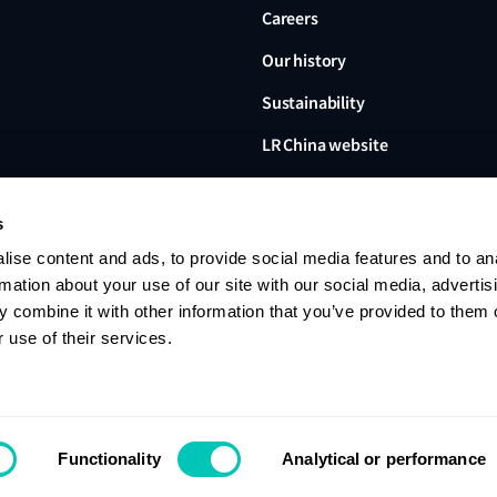
Careers
Our history
Sustainability
LR China website
LR Turkey website
s
ise content and ads, to provide social media features and to an
rmation about your use of our site with our social media, advertis
 combine it with other information that you’ve provided to them o
Lloyd's Register, LR and any 
Limited, its subsidiaries and a
 use of their services.
no. 6193893) is a limited com
office: 71 Fenchurch Street, 
Register group. © 2026 Lloyd'
Contact us
Privacy notice
Terms of u
Functionality
Analytical or performance