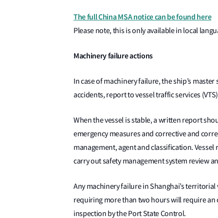
The full China MSA notice can be found here
Please note, this is only available in local lang
Machinery failure actions
In case of machinery failure, the ship’s mast
accidents, report to vessel traffic services (VTS
When the vessel is stable, a written report shou
emergency measures and corrective and correct
management, agent and classification. Vessel 
carry out safety management system review an
Any machinery failure in Shanghai’s territorial 
requiring more than two hours will require an 
inspection by the Port State Control.