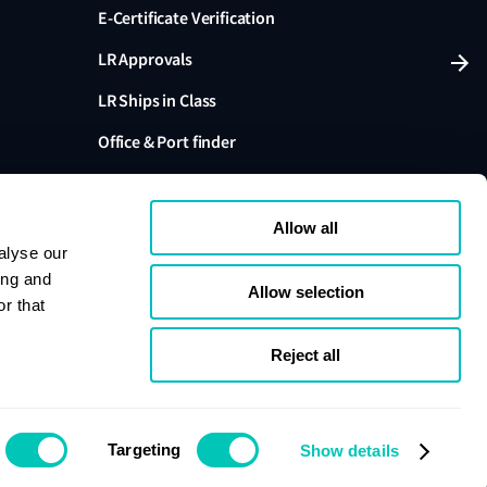
E-Certificate Verification
LR Approvals
LR Ships in Class
Office & Port finder
Press, media and events
Allow all
alyse our
ing and
Allow selection
r that
variants are trading names of Lloyd's Register Group
ffiliates. Lloyd's Register Group Services Limited (Reg.
pany registered in England and Wales. Registered
Reject all
London, EC3M 4BS, UK. A member of the Lloyd's
s Register Group Services Limited.
se
Cookie policy
Compliance
Targeting
Show details