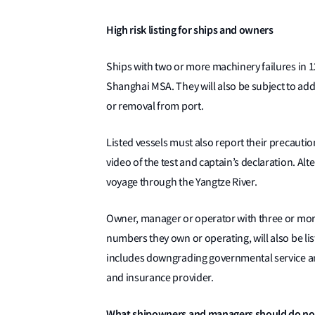
High risk listing for ships and owners
Ships with two or more machinery failures in 12
Shanghai MSA. They will also be subject to ad
or removal from port.
Listed vessels must also report their precautio
video of the test and captain’s declaration. Alte
voyage through the Yangtze River.
Owner, manager or operator with three or more
numbers they own or operating, will also be li
includes downgrading governmental service and 
and insurance provider.
What shipowners and managers should do n