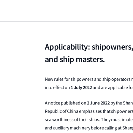
Applicability: shipowners
and ship masters.
New rules for shipowners and ship operators r
1 July 2022
into effect on
and are applicable fo
2 June 2022
A notice published on
by the Shan
Republic of China emphasises that shipowners
sea worthiness of their ships. They must impl
and auxiliary machinery before calling at Shan