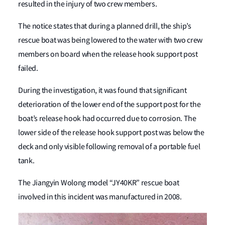
resulted in the injury of two crew members.
The notice states that during a planned drill, the ship’s
rescue boat was being lowered to the water with two crew
members on board when the release hook support post
failed.
During the investigation, it was found that significant
deterioration of the lower end of the support post for the
boat’s release hook had occurred due to corrosion. The
lower side of the release hook support post was below the
deck and only visible following removal of a portable fuel
tank.
The Jiangyin Wolong model “JY40KR” rescue boat
involved in this incident was manufactured in 2008.