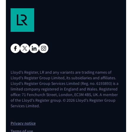
Lloyd's Register, LR and any variants are trading names of
Lloyd's Register Group Limited, its subsidiaries and affiliates.
Lloyd's Register Group Services Limited (Reg. no. 6193893) is a
limited company registered in England and Wales. Registered
office: 71 Fenchurch Street, London, EC3M 4BS, UK. A member
of the Lloyd's Register group. © 2026 Lloyd's Register Group
Services Limited.
Privacy notice
Terms of use