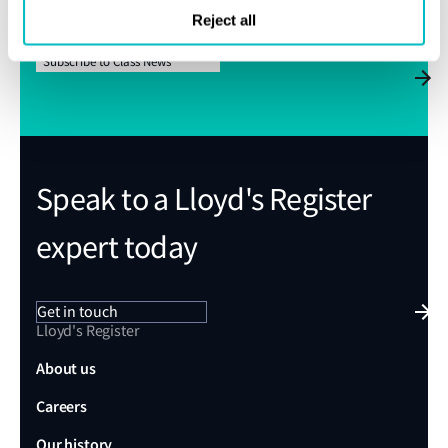
We’ll send Class News straight to your inbox
Reject all
Subscribe to Class News
Speak to a Lloyd's Register
expert today
Get in touch
Lloyd's Register
About us
Careers
Our history