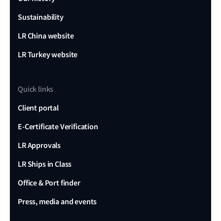
Sustainability
LR China website
LR Turkey website
Quick links
Client portal
E-Certificate Verification
LR Approvals
LR Ships in Class
Office & Port finder
Press, media and events