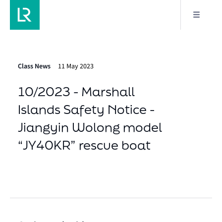
Class News
11 May 2023
10/2023 - Marshall
Islands Safety Notice -
Jiangyin Wolong model
“JY40KR” rescue boat