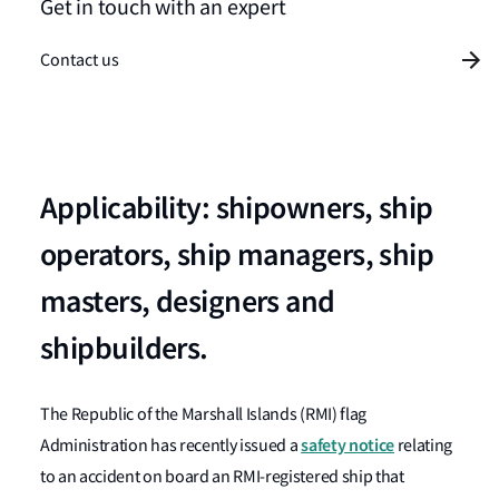
Get in touch with an expert
Contact us
Applicability: shipowners, ship
operators, ship managers, ship
masters, designers and
shipbuilders.
The Republic of the Marshall Islands (RMI) flag
safety notice
Administration has recently issued a
relating
to an accident on board an RMI-registered ship that