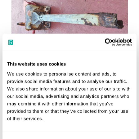
Corroded post image
What should shipowners and ship managers do now?
This website uses cookies
Shipowners and ship managers should ensure weekly and
We use cookies to personalise content and ads, to
monthly inspections of life-saving appliances (as required
provide social media features and to analyse our traffic.
We also share information about your use of our site with
by SOLAS Chapter III, Regulations 20.6 and 20.7) include
our social media, advertising and analytics partners who
thorough inspections of lifting arrangements for all
may combine it with other information that you’ve
onboard lifeboats and rescue boats with specific emphasis
provided to them or that they’ve collected from your use
on hidden or hard to access components.
of their services.
Lloyd’s Register and/or the flag Administration should be
informed if any significant corrosion of structural