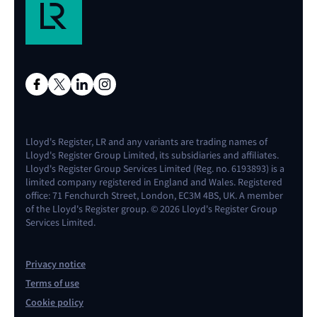
Lloyd's Register, LR and any variants are trading names of
Lloyd's Register Group Limited, its subsidiaries and affiliates.
Lloyd's Register Group Services Limited (Reg. no. 6193893) is a
limited company registered in England and Wales. Registered
office: 71 Fenchurch Street, London, EC3M 4BS, UK. A member
of the Lloyd's Register group. © 2026 Lloyd's Register Group
Services Limited.
Privacy notice
Terms of use
Cookie policy