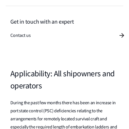
Get in touch with an expert
Contact us
Applicability: All shipowners and
operators
During the past few months there has been an increase in
port state control (PSC) deficiencies relating to the
arrangements for remotely located survival craft and
especially the required length of embarkation ladders and