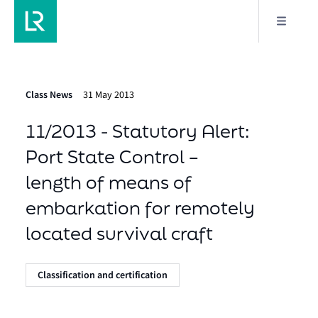
Class News
31 May 2013
11/2013 - Statutory Alert:
Port State Control –
length of means of
embarkation for remotely
located survival craft
Classification and certification