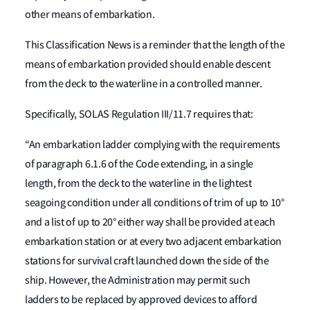
other means of embarkation.
This Classification News is a reminder that the length of the
means of embarkation provided should enable descent
from the deck to the waterline in a controlled manner.
Specifically, SOLAS Regulation III/11.7 requires that:
“An embarkation ladder complying with the requirements
of paragraph 6.1.6 of the Code extending, in a single
length, from the deck to the waterline in the lightest
seagoing condition under all conditions of trim of up to 10°
and a list of up to 20° either way shall be provided at each
embarkation station or at every two adjacent embarkation
stations for survival craft launched down the side of the
ship. However, the Administration may permit such
ladders to be replaced by approved devices to afford