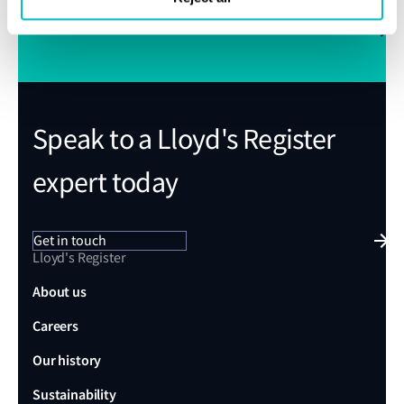
Subscribe to Class News
Speak to a Lloyd's Register
expert today
Get in touch
Lloyd's Register
About us
Careers
Our history
Sustainability