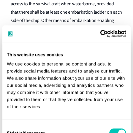
access to the survival craft when waterborne, provided
that there shall be at least one embarkation ladder on each
side of the ship. Other means of embarkation enabling
descent to the water in a controlled manner may be
permitted for the liferafts required by regulation 31.1.4.”
The IMO Circular MSC 1.Circ/1243 also states that there
This website uses cookies
should be:
We use cookies to personalise content and ads, to
provide social media features and to analyse our traffic.
“an embarkation ladder or other means of embarkation
We also share information about your use of our site with
enabling descent to the water in a controlled manner in
our social media, advertising and analytics partners who
accordance with SOLAS regulation III/11.7.”
may combine it with other information that you’ve
provided to them or that they’ve collected from your use
Use of knotted ropes
of their services.
Further to Classification News No. 23/2008, please be
aware that the use of a knotted rope for boarding remotely
Consent