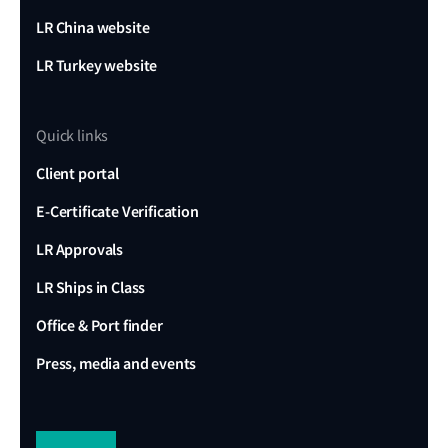
LR China website
LR Turkey website
Quick links
Client portal
E-Certificate Verification
LR Approvals
LR Ships in Class
Office & Port finder
Press, media and events