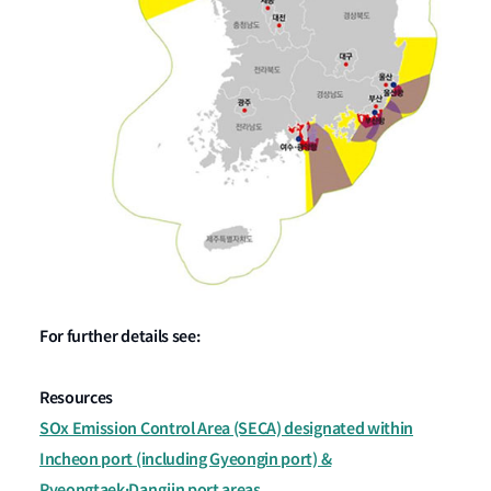
For further details see:
Resources
SOx Emission Control Area (SECA) designated within
Incheon port (including Gyeongin port) &
Pyeongtaek·Dangjin port areas