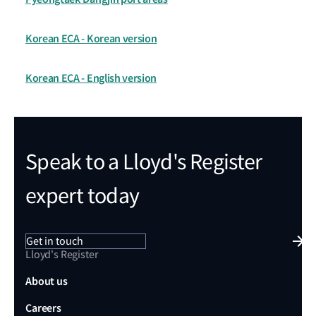
Korean ECA - Korean version
Korean ECA - English version
Speak to a Lloyd's Register
expert today
Get in touch
Lloyd's Register
About us
Careers