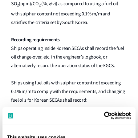
SO
(ppm)/CO
(%, v/v)) as compared to using a fuel oil
2
2
with sulphur content not exceeding 0.1% m/m and
satisfies the criteria set by South Korea.
Recording requirements
Ships operating inside Korean SECAs shall record the fuel
oil change-over, etc. in the engineer’s logbook, or
alternatively record the operation status of the EGCS.
Ships using fuel oils with sulphur content not exceeding
0.1% m/m to comply with the requirements, and changing
fuel oils for Korean SECAs shall record:
Kind of fuel oil and the date, time and position of the
ship when fuel-oil-change-over operation is
completed;
This website uses cookies