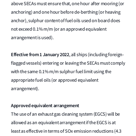
above SECAs must ensure that, one hour after mooring (or
anchoring) and one hour before de-berthing (or heaving
anchor), sulphur content of fuel oils used on board does
not exceed 0.1% m/m (or an approved equivalent
arrangement is used).
Effective from
1 January 2022
, all ships (including foreign-
flagged vessels) entering or leaving the SECAs must comply
with the same 0.1% m/m sulphur fuel limit using the
appropriate fuel oils (or approved equivalent
arrangement).
Approved equivalent arrangement
The use of an exhaust gas cleaning system (EGCS) will be
allowed as an equivalent arrangement if the EGCS is at
least as effective in terms of SOx emission reductions (4.3