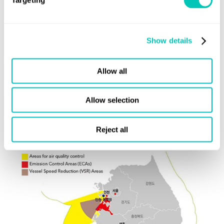
Failure to comply with the requirements above could result
in fines of up to 10 million won, or imprisonment.
Show details
Voluntary Speed Reduction Program
The scheme applies to 5 ports (▲Busan Port, ▲Ulsan
Allow all
Port, ▲Yeosu Port, ▲Gwangyang Port and ▲Incheon
Port), participating ships will receive discounts on port
Allow selection
entry/leave fees for complying with the slow-steaming
requirements.
Reject all