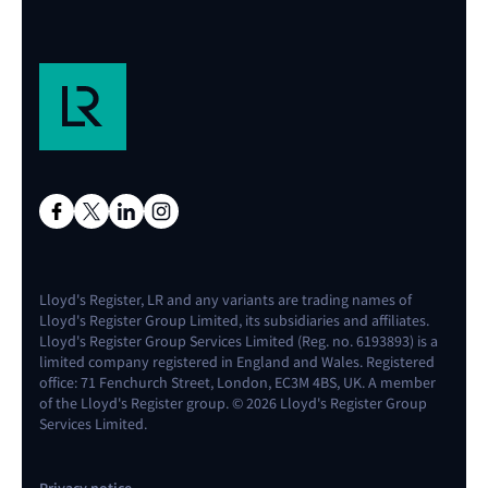
Lloyd's Register, LR and any variants are trading names of
Lloyd's Register Group Limited, its subsidiaries and affiliates.
Lloyd's Register Group Services Limited (Reg. no. 6193893) is a
limited company registered in England and Wales. Registered
office: 71 Fenchurch Street, London, EC3M 4BS, UK. A member
of the Lloyd's Register group. © 2026 Lloyd's Register Group
Services Limited.