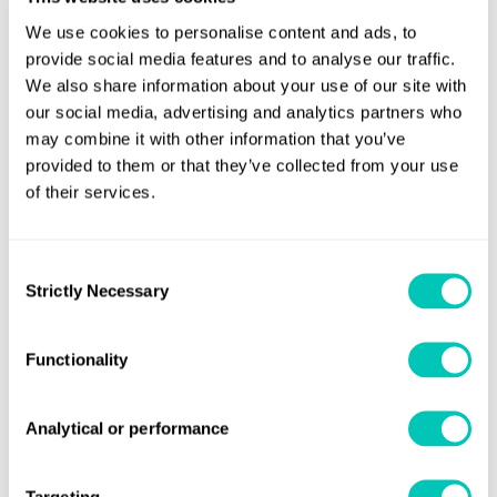
The remaining volume of fuel oil in each tank (only
We use cookies to personalise content and ads, to
applicable to fuel oil with sulphur content not
provide social media features and to analyse our traffic.
exceeding 0.1% m/m); and
We also share information about your use of our site with
our social media, advertising and analytics partners who
Sulphur content of fuel oil.
may combine it with other information that you’ve
provided to them or that they’ve collected from your use
The ship shall keep the above engineer’s logbook on
of their services.
board for a period of not less than 12 months from the
time of delivery of the fuel oils to the ship.
Consent
Strictly Necessary
Selection
Fuel changeover procedure
Those ships using separate fuel oils stored in separate
Functionality
tanks (to comply with sulphur content limit requirements)
shall carry a written procedure showing how the fuel oil
change-over is to be done before entering or leaving a
Analytical or performance
Korean SECA.
Failure to comply
Targeting