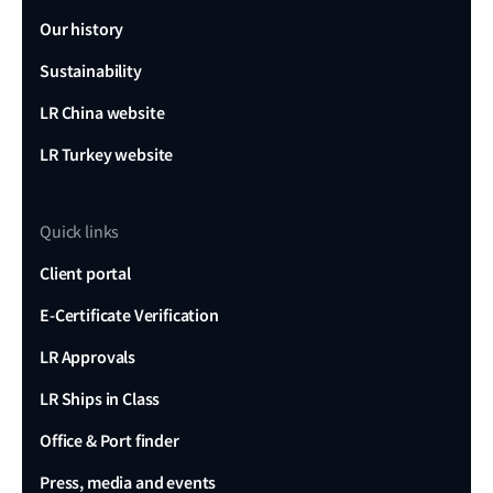
Our history
Sustainability
LR China website
LR Turkey website
Quick links
Client portal
E-Certificate Verification
LR Approvals
LR Ships in Class
Office & Port finder
Press, media and events