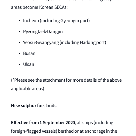
areas become Korean SECAs:
Incheon (including Gyeongin port)
Pyeongtaek·Dangjin
Yeosu·Gwangyang (including Hadong port)
Busan
Ulsan
(*Please see the attachment for more details of the above
applicable areas)
New sulphur fuel limits
Effective from
1 September 2020
, all ships (including
foreign-flagged vessels) berthed or at anchorage in the