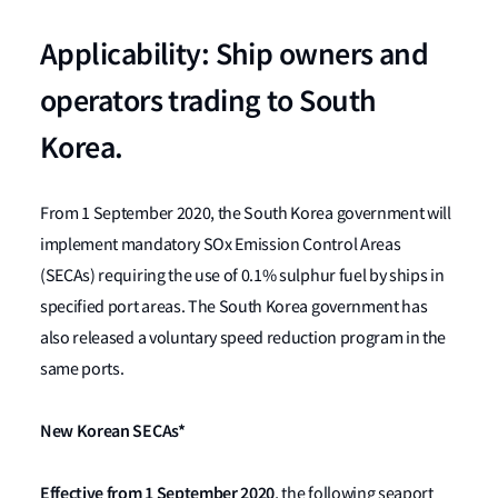
Applicability: Ship owners and
operators trading to South
Korea.
From 1 September 2020, the South Korea government will
implement mandatory SOx Emission Control Areas
(SECAs) requiring the use of 0.1% sulphur fuel by ships in
specified port areas. The South Korea government has
also released a voluntary speed reduction program in the
same ports.
New Korean SECAs*
Effective from 1 September 2020
, the following seaport