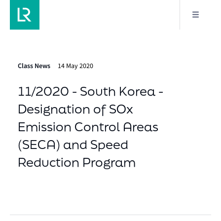
Class News
14 May 2020
11/2020 - South Korea -
Designation of SOx
Emission Control Areas
(SECA) and Speed
Reduction Program