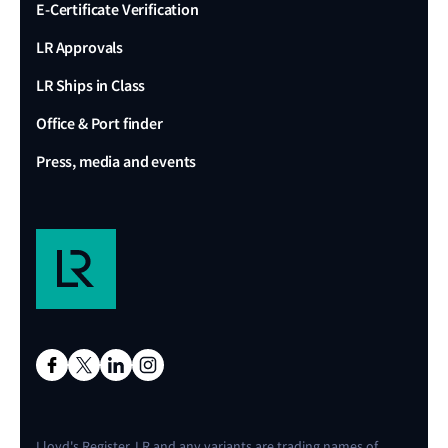
E-Certificate Verification
LR Approvals
LR Ships in Class
Office & Port finder
Press, media and events
Lloyd's Register, LR and any variants are trading names of