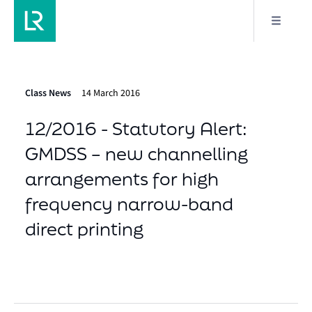
Class News
14 March 2016
12/2016 - Statutory Alert:
GMDSS – new channelling
arrangements for high
frequency narrow-band
direct printing