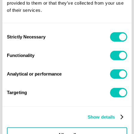
MSC.1/Circ.1460 – Guidance on the Validity
*Published as
provided to them or that they’ve collected from your use
of their services.
of Radiocommunications Equipment Installed and Used
On Ships
.
Consent
For further information
Strictly Necessary
Selection
Lloyd's Register
Speak to one of our experts at your local
Group office.
Functionality
Or contact us via:
Analytical or performance
statutorysupport@lr.org
Targeting
Speak to a Lloyd's Register
Show details