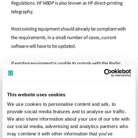
Regulations. HF NBDP is also known as HF direct-printing
telegraphy.
Most existing equipment should already be compliant with
the requirements. In a small number of cases, current
software will have to be updated.
If existing equipment is unable to comply with the Radio
Regulations it will need to be replaced, and the newly
installed HF NBDP equipment should be suitably type
approved.
This website uses cookies
We use cookies to personalise content and ads, to
Owners and operators of vessels equipped with HF NBDP
provide social media features and to analyse our traffic.
equipment should ensure it is compliant in time for the
We also share information about your use of our site with
first safety radio survey after 1 January, 2017.
our social media, advertising and analytics partners who
may combine it with other information that you’ve