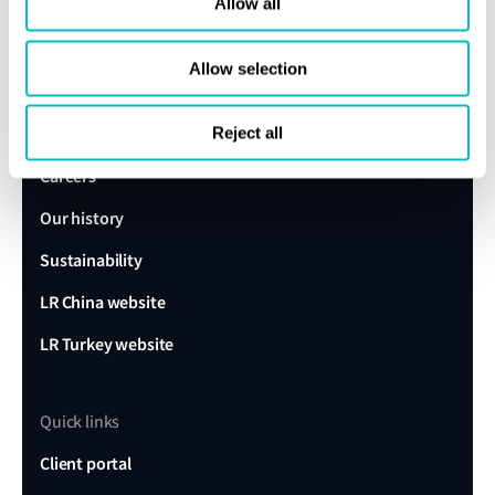
expert today
Allow all
Allow selection
Get in touch
Lloyd's Register
About us
Reject all
Careers
Our history
Sustainability
LR China website
LR Turkey website
Quick links
Client portal