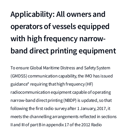
Applicability: All owners and
operators of vessels equipped
with high frequency narrow-
band direct printing equipment
To ensure Global Maritime Distress and Safety System
(GMDSS) communication capability, the IMO has issued
guidance* requiring that high frequency (HF)
radiocommunication equipment capable of operating
narrow-band direct printing (NBDP) is updated, so that
following the first radio survey after 1 January, 2017, it
meets the channelling arrangements reflected in sections
II and III of part B in appendix 17 of the 2012 Radio