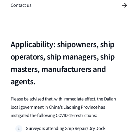
Contact us
Applicability: shipowners, ship
operators, ship managers, ship
masters, manufacturers and
agents.
Please be advised that, with immediate effect, the Dalian
local government in China’s Liaoning Province has
instigated the following COVID-19 restrictions:
Surveyors attending Ship Repair/Dry Dock