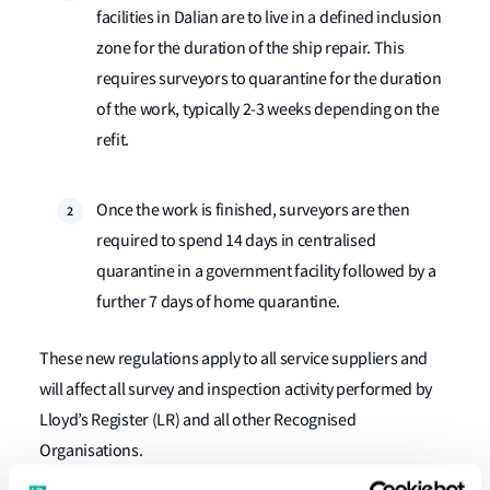
facilities in Dalian are to live in a defined inclusion
zone for the duration of the ship repair. This
requires surveyors to quarantine for the duration
of the work, typically 2-3 ​​​​​weeks depending on the
refit.
Once the work is finished, surveyors are then
required to spend 14 days in centralised
quarantine in a government facility followed by a
further 7 days of home quarantine.
These new regulations apply to all service suppliers and
will affect all survey and inspection activity performed by
Lloyd’s Register (LR) and all other Recognised
Organisations.