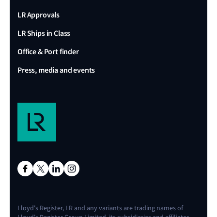
LR Approvals
LR Ships in Class
Office & Port finder
Press, media and events
Lloyd's Register, LR and any variants are trading names of