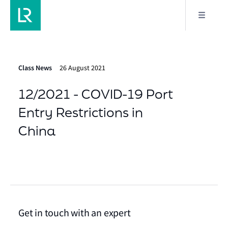
Class News
26 August 2021
12/2021 - COVID-19 Port
Entry Restrictions in
China
Get in touch with an expert