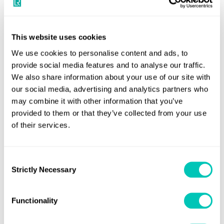
Other Chinese ports
While these restrictions currently apply to Dalian, other
This website uses cookies
ports in China have adopted similar protocols and more
We use cookies to personalise content and ads, to
ports may follow.
provide social media features and to analyse our traffic.
What LR clients should do now
We also share information about your use of our site with
our social media, advertising and analytics partners who
Clients should consider these new regulations in the
may combine it with other information that you’ve
forward planning of dry docking and ship repair work in
provided to them or that they’ve collected from your use
of their services.
Dalian at this time. Where possible, LR will endeavour to
maximise the adoption of Remote Survey procedures to
minimise disruption. However, regulation for certain
Consent
surveys requires mandatory attendance.
Strictly Necessary
Selection
Further information
Functionality
Please contact your account manager first for more