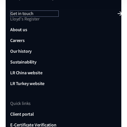
Get in touch
Lloyd's Register
About us
Careers
Our history
Sustainability
LR China website
LR Turkey website
Quick links
Client portal
E-Certificate Verification