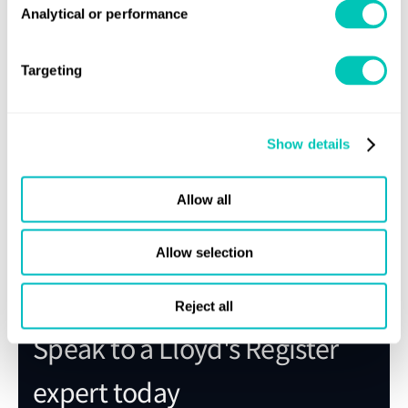
specific details and to discuss your survey needs in China.
Analytical or performance
Targeting
Sign up for updates
Show details
Stay informed of the latest maritime news and updates
Allow all
Subscribe
Allow selection
Reject all
Speak to a Lloyd's Register
expert today