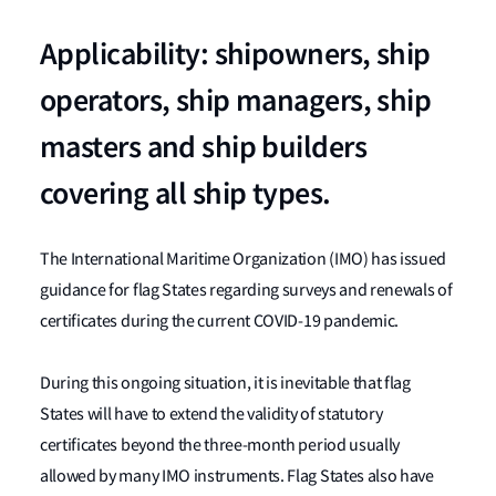
Applicability: shipowners, ship
operators, ship managers, ship
masters and ship builders
covering all ship types.
The International Maritime Organization (IMO) has issued
guidance for flag States regarding surveys and renewals of
certificates during the current COVID-19 pandemic.
During this ongoing situation, it is inevitable that flag
States will have to extend the validity of statutory
certificates beyond the three-month period usually
allowed by many IMO instruments. Flag States also have