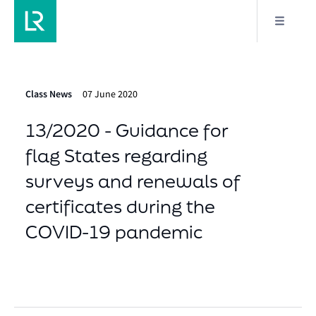
Class News
07 June 2020
13/2020 - Guidance for
flag States regarding
surveys and renewals of
certificates during the
COVID-19 pandemic