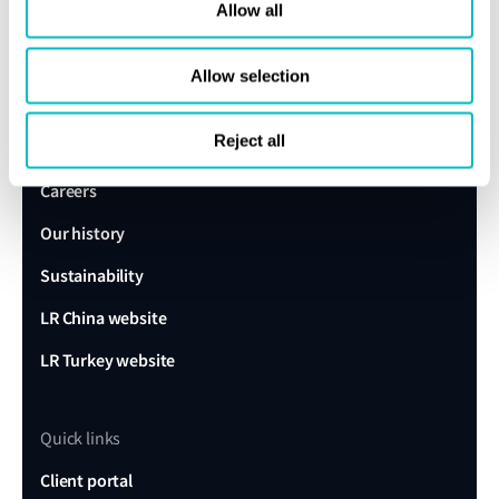
expert today
Allow all
Allow selection
Get in touch
Lloyd's Register
Reject all
About us
Careers
Our history
Sustainability
LR China website
LR Turkey website
Quick links
Client portal