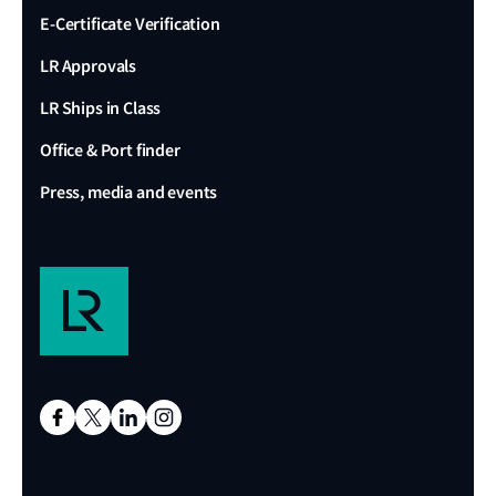
E-Certificate Verification
LR Approvals
LR Ships in Class
Office & Port finder
Press, media and events