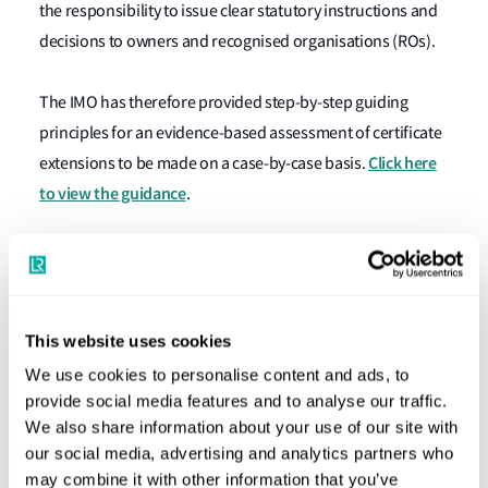
the responsibility to issue clear statutory instructions and
decisions to owners and recognised organisations (ROs).
The IMO has therefore provided step-by-step guiding
principles for an evidence-based assessment of certificate
Click here
extensions to be made on a case-by-case basis.
to view the guidance
.
For each extension, flag States need to consider:
Whether all the options for completing the survey
and renewal of certificates have been exhausted
This website uses cookies
Whether alternative evidence can be considered in
We use cookies to personalise content and ads, to
order to establish the condition of the ship in lieu of
provide social media features and to analyse our traffic.
completing the survey
We also share information about your use of our site with
our social media, advertising and analytics partners who
Whether the requirements of the convention and
may combine it with other information that you’ve