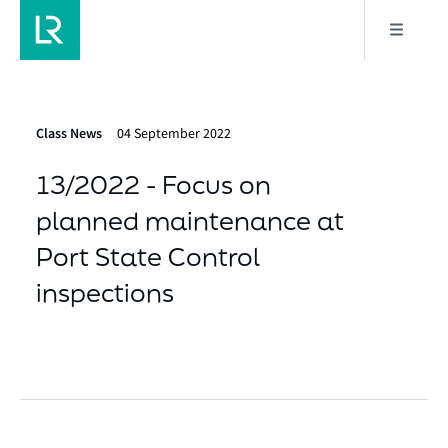
Class News
04 September 2022
13/2022 - Focus on
planned maintenance at
Port State Control
inspections