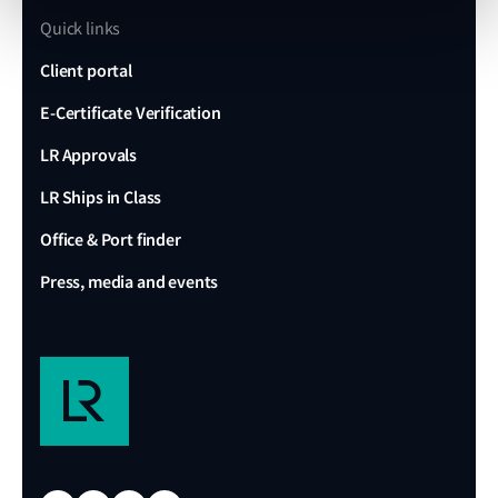
Quick links
Client portal
E-Certificate Verification
LR Approvals
LR Ships in Class
Office & Port finder
Press, media and events