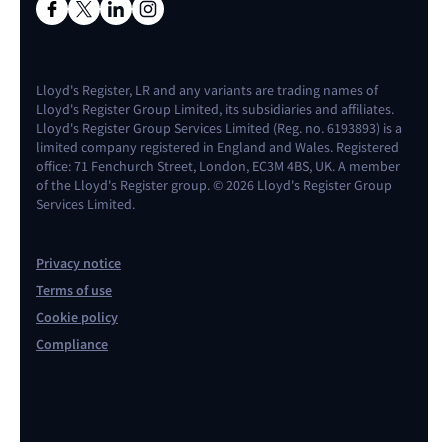
Lloyd's Register, LR and any variants are trading names of
Lloyd's Register Group Limited, its subsidiaries and affiliates.
Lloyd's Register Group Services Limited (Reg. no. 6193893) is a
limited company registered in England and Wales. Registered
office: 71 Fenchurch Street, London, EC3M 4BS, UK. A member
of the Lloyd's Register group. © 2026 Lloyd's Register Group
Services Limited.
Privacy notice
Terms of use
Cookie policy
Compliance
Contact us