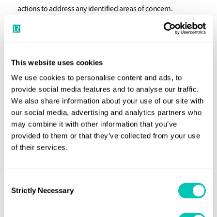
actions to address any identified areas of concern.
What ship operators should do now
Ship operators are advised to ensure that planned
maintenance of propulsion and auxiliary machinery and
This website uses cookies
associated systems is up to date on arrival at Australian
We use cookies to personalise content and ads, to
ports. In cases where deficiencies are apparent (e.g. due to
provide social media features and to analyse our traffic.
a delay in the delivery of spare parts), this should be
We also share information about your use of our site with
communicated to the PSC authority prior to arrival in
our social media, advertising and analytics partners who
may combine it with other information that you’ve
order to prevent problems arising at PSC interventions.
provided to them or that they’ve collected from your use
For further information
of their services.
contact us
For more details, please
.
Download Class News 13/2022
Consent
Strictly Necessary
Selection