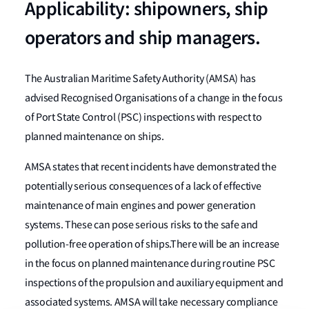
Applicability: shipowners, ship
operators and ship managers.
The Australian Maritime Safety Authority (AMSA) has
advised Recognised Organisations of a change in the focus
of Port State Control (PSC) inspections with respect to
planned maintenance on ships.
AMSA states that recent incidents have demonstrated the
potentially serious consequences of a lack of effective
maintenance of main engines and power generation
systems. These can pose serious risks to the safe and
pollution-free operation of ships.There will be an increase
in the focus on planned maintenance during routine PSC
inspections of the propulsion and auxiliary equipment and
associated systems. AMSA will take necessary compliance