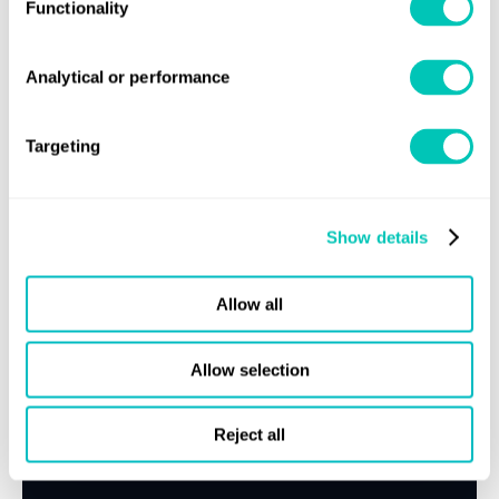
Functionality
Speak to a Lloyd's Register
Analytical or performance
expert today
Targeting
Get in touch
Lloyd's Register
About us
Show details
Careers
Allow all
Our history
Sustainability
Allow selection
LR China website
Reject all
LR Turkey website