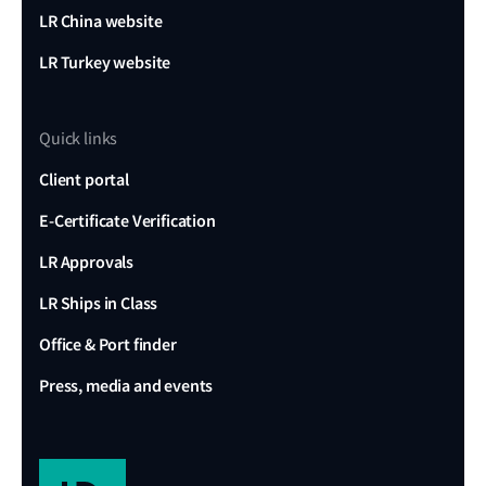
LR China website
LR Turkey website
Quick links
Client portal
E-Certificate Verification
LR Approvals
LR Ships in Class
Office & Port finder
Press, media and events