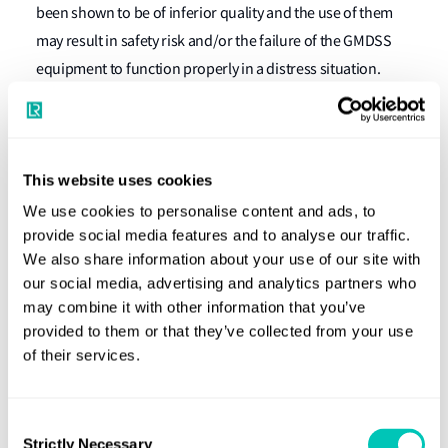
been shown to be of inferior quality and the use of them
may result in safety risk and/or the failure of the GMDSS
equipment to function properly in a distress situation.
Cospas-Sarsat, who are responsible for approving
EPIRB`s to operate within the Cospas-Sarsat satellite-
system have also confirmed that the use of non-original
This website uses cookies
manufacturer batteries for Tron 40S do not comply to
We use cookies to personalise content and ads, to
Certificate/TAC.no 95 and therefore cannot be considered
provide social media features and to analyse our traffic.
as a Cospas-Sarsat approved EPIRB."
We also share information about your use of our site with
our social media, advertising and analytics partners who
What should owners and operators do
may combine it with other information that you’ve
now?
provided to them or that they’ve collected from your use
of their services.
Owners and operators of new and existing ships should
bring this information to the attention of their members,
Consent
crews, surveyors and other relevant employees and
Strictly Necessary