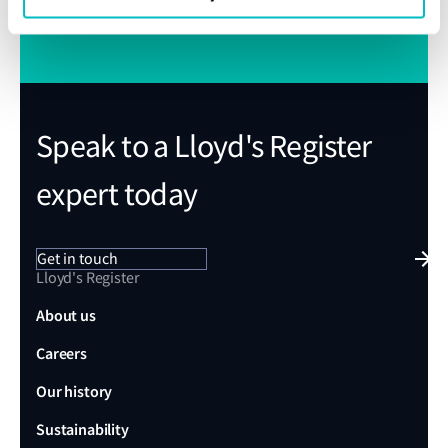
Subscribe to Class News
Speak to a Lloyd's Register
expert today
Get in touch
Lloyd's Register
About us
Careers
Our history
Sustainability