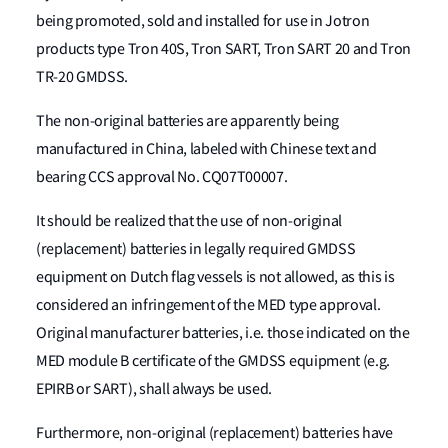
being promoted, sold and installed for use in Jotron
products type Tron 40S, Tron SART, Tron SART 20 and Tron
TR-20 GMDSS.
The non-original batteries are apparently being
manufactured in China, labeled with Chinese text and
bearing CCS approval No. CQ07T00007.
It should be realized that the use of non-original
(replacement) batteries in legally required GMDSS
equipment on Dutch flag vessels is not allowed, as this is
considered an infringement of the MED type approval.
Original manufacturer batteries, i.e. those indicated on the
MED module B certificate of the GMDSS equipment (e.g.
EPIRB or SART), shall always be used.
Furthermore, non-original (replacement) batteries have