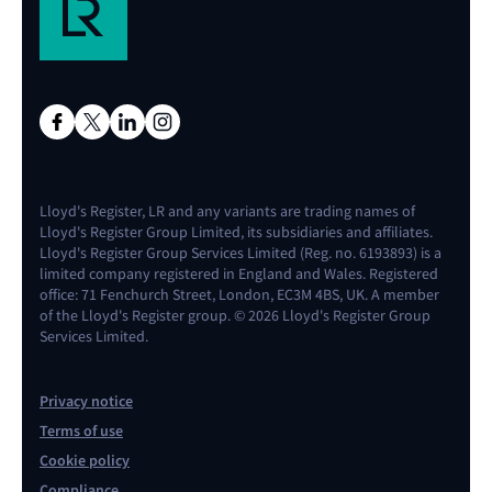
Lloyd's Register, LR and any variants are trading names of
Lloyd's Register Group Limited, its subsidiaries and affiliates.
Lloyd's Register Group Services Limited (Reg. no. 6193893) is a
limited company registered in England and Wales. Registered
office: 71 Fenchurch Street, London, EC3M 4BS, UK. A member
of the Lloyd's Register group. © 2026 Lloyd's Register Group
Services Limited.
Privacy notice
Terms of use
Cookie policy
Compliance