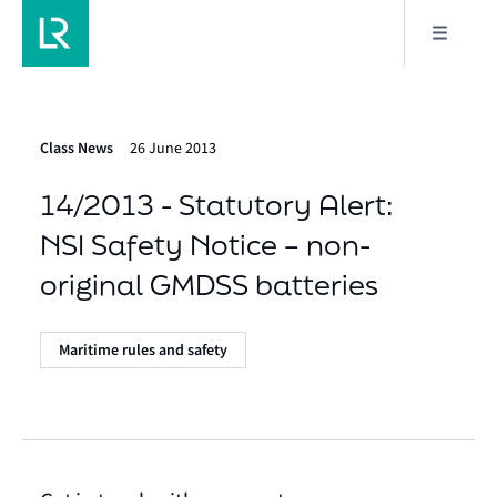
Class News
26 June 2013
14/2013 - Statutory Alert:
NSI Safety Notice – non-
original GMDSS batteries
Maritime rules and safety