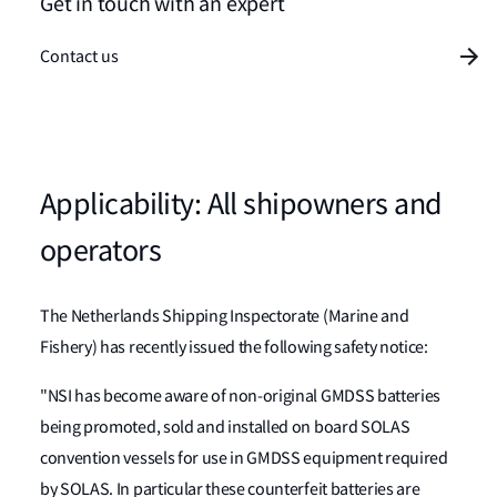
Get in touch with an expert
Contact us
Applicability: All shipowners and
operators
The Netherlands Shipping Inspectorate (Marine and
Fishery) has recently issued the following safety notice:
"NSI has become aware of non-original GMDSS batteries
being promoted, sold and installed on board SOLAS
convention vessels for use in GMDSS equipment required
by SOLAS. In particular these counterfeit batteries are