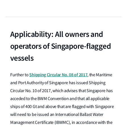
Applicability: All owners and
operators of Singapore-flagged
vessels
Shipping Circular No. 08 of 2017
Further to
, the Maritime
and Port Authority of Singapore has issued Shipping
Circular No. 10 of 2017, which advises that Singapore has
acceded to the BWM Convention and that all applicable
ships of 400 Gt and above that are flagged with Singapore
will need to be issued an International Ballast Water
Management Certificate (IBWMC), in accordance with the