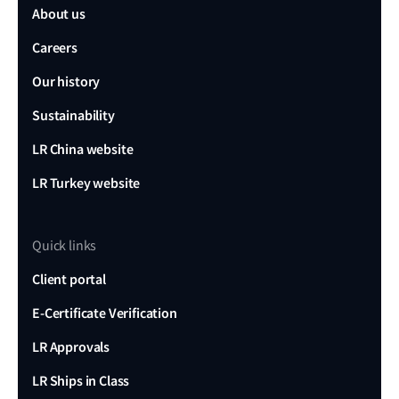
About us
Careers
Our history
Sustainability
LR China website
LR Turkey website
Quick links
Client portal
E-Certificate Verification
LR Approvals
LR Ships in Class