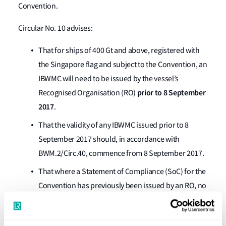
Convention.
Circular No. 10 advises:
That for ships of 400 Gt and above, registered with
the Singapore flag and subject to the Convention, an
IBWMC will need to be issued by the vessel’s
prior to 8 September
Recognised Organisation (RO)
2017
.
That the validity of any IBWMC issued prior to 8
September 2017 should, in accordance with
BWM.2/Circ.40, commence from 8 September 2017.
That where a Statement of Compliance (SoC) for the
Convention has previously been issued by an RO, no
additional survey is required, providing that the SoC
was issued in compliance with international BWM