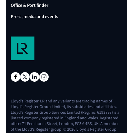
Office & Port finder
Press, media and events
Lloyd's Register, LR and any variants are trading names of
Lloyd's Register Group Limited, its subsidiaries and affiliates.
Lloyd's Register Group Services Limited (Reg. no. 6193893) is a
limited company registered in England and Wales. Registered
office: 71 Fenchurch Street, London, EC3M 4BS, UK. A member
of the Lloyd's Register group. © 2026 Lloyd's Register Group