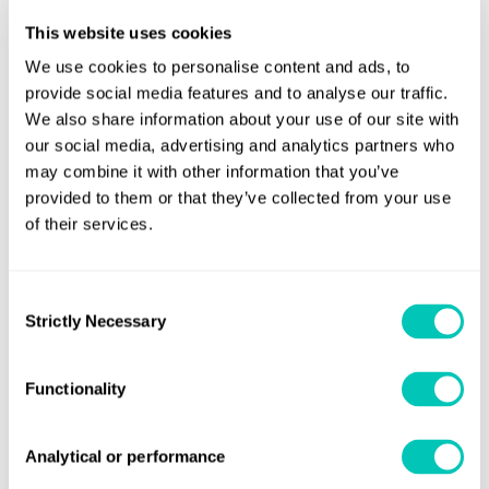
Convention survey requirements and there have
This website uses cookies
been no modifications or changes.
We use cookies to personalise content and ads, to
That prior to an IBWMC being issued for ships of 400
provide social media features and to analyse our traffic.
Gt and above, ships are required to carry an
We also share information about your use of our site with
approved Ballast Water Management Plan (BWMP)
our social media, advertising and analytics partners who
on board. These ships should also carry a Ballast
may combine it with other information that you’ve
Water Record Book (BWRB), which does not need to
provided to them or that they’ve collected from your use
of their services.
be approved.
That ships of less than 400 Gt are also required to
ensure that the relevant provisions of the
Consent
Strictly Necessary
Selection
Convention are complied with (e.g. that an approved
BWMP and BWRB are carried on board).
Functionality
As an RO to the Singapore flag, Lloyd’s Register (LR) is
authorised to approve BWMPs on behalf of the flag.
Analytical or performance