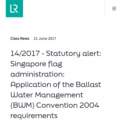
Class News
21 June 2017
14/2017 - Statutory alert:
Singapore flag
administration:
Application of the Ballast
Water Management
(BWM) Convention 2004
requirements