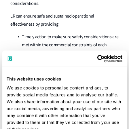
considerations.
LR can ensure safe and sustained operational
effectiveness by providing:
Timely action to make sure safety considerations are
met within the commercial constraints of each
individual voyage requirement.
Verification of the Cargo Securing Manual and
Container Securing Arrangement, based on the load
This website uses cookies
plan.
We use cookies to personalise content and ads, to
Local strength checks in tandem with cargo
provide social media features and to analyse our traffic.
prospects.
We also share information about your use of our site with
Checks on visibility, stability and carriage
our social media, advertising and analytics partners who
may combine it with other information that you’ve
requirements of dangerous goods.
provided to them or that they’ve collected from your use
Advice and analysis can be completed