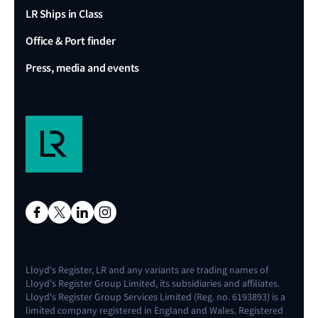
LR Ships in Class
Office & Port finder
Press, media and events
Lloyd's Register, LR and any variants are trading names of
Lloyd's Register Group Limited, its subsidiaries and affiliates.
Lloyd's Register Group Services Limited (Reg. no. 6193893) is a
limited company registered in England and Wales. Registered