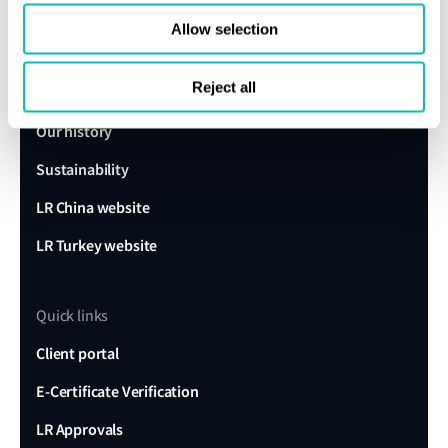
Lloyd's Register
Allow selection
About us
Reject all
Careers
Our history
Sustainability
LR China website
LR Turkey website
Quick links
Client portal
E-Certificate Verification
LR Approvals