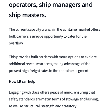
operators, ship managers and
ship masters.
The current capacity crunch in the container market offers
bulk carriers a unique opportunity to cater for the
overflow.
This provides bulk carriers with more options to explore
additional revenue streams, taking advantage of the
present high freight rates in the container segment.
How LR can help
Engaging with class offers peace of mind, ensuring that
safety standards are met in terms of stowage and lashing,
as well as structural, strength and statutory