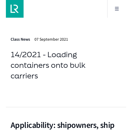
Class News
07 September 2021
14/2021 - Loading
containers onto bulk
carriers
Applicability: shipowners, ship