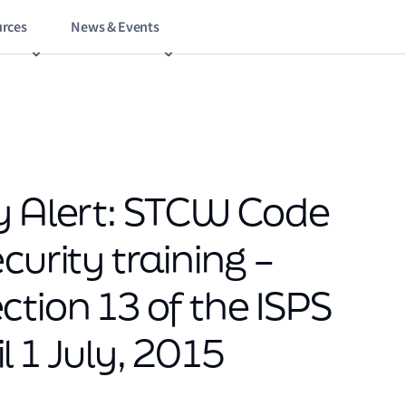
rces
News & Events
y Alert: STCW Code
curity training –
tion 13 of the ISPS
 1 July, 2015