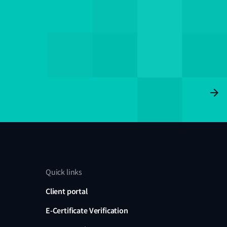
Quick links
Client portal
E-Certificate Verification