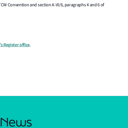
STCW Convention and section A-VI/6, paragraphs 4 and 6 of
s Register office
.
s News