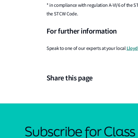
* in compliance with regulation A-VI/6 of the 
the STCW Code.
For further information
Lloyd'
Speak to one of our experts at your local
Share this page
Subscribe for Clas