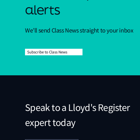
alerts
We’ll send Class News straight to your inbox
Subscribe to Class News
Speak to a Lloyd's Register
expert today