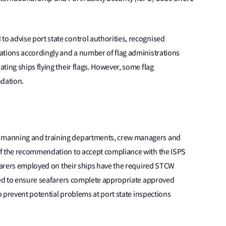
 advise port state control authorities, recognised
ations accordingly and a number of flag administrations
ting ships flying their flags. However, some flag
dation.
 manning and training departments, crew managers and
of the recommendation to accept compliance with the ISPS
afarers employed on their ships have the required STCW
rged to ensure seafarers complete appropriate approved
to prevent potential problems at port state inspections