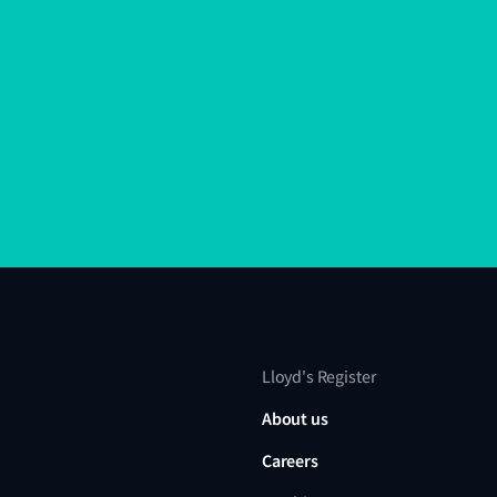
Lloyd's Register
About us
Careers