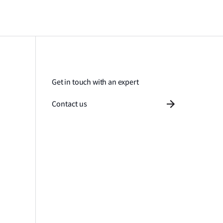
Get in touch with an expert
Contact us