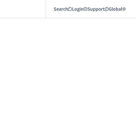
Search
Login
Support
Global