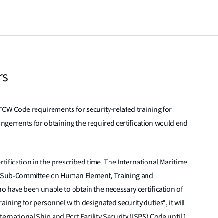
rs
TCW Code requirements for security-related training for
rangements for obtaining the required certification would end
rtification in the prescribed time. The International Maritime
ts Sub-Committee on Human Element, Training and
o have been unable to obtain the necessary certification of
raining for personnel with designated security duties*, it will
nternational Ship and Port Facility Security (ISPS) Code until 1