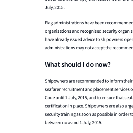
July, 2015.
Flag administrations have been recommended to
organisations and recognised security organis
have already issued advice to shipowners opera
administrations may not accept the recommen
What should I do now?
Shipowners are recommended to inform their
seafarer recruitment and placement services 
Code until 1 July, 2015, and to ensure that se
certification in place. Shipowners are also u
security training as soon as possible in order 
between now and 1 July, 2015.