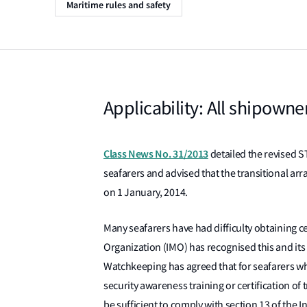
Maritime rules and safety
Applicability: All shipowne
Class News No. 31/2013
detailed the revised S
seafarers and advised that the transitional ar
on 1 January, 2014.
Many seafarers have had difficulty obtaining ce
Organization (IMO) has recognised this and i
Watchkeeping has agreed that for seafarers wh
security awareness training or certification of t
be sufficient to comply with section 13 of the I