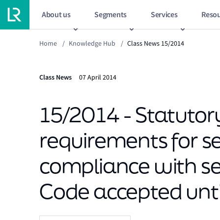
About us
Segments
Services
Resou
Home
/
Knowledge Hub
/
Class News 15/2014
Class News
07 April 2014
15/2014 - Statutor
requirements for se
compliance with sec
Code accepted until