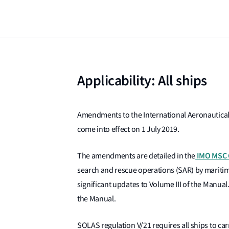
Applicability: All ships
Amendments to the International Aeronautical
come into effect on 1 July 2019.
IMO MSC C
The amendments are detailed in the
search and rescue operations (SAR) by maritime 
significant updates to Volume III of the Manua
the Manual.
SOLAS regulation V/21 requires all ships to ca