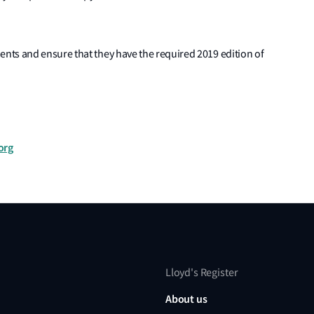
nts and ensure that they have the required 2019 edition of
org
Lloyd's Register
About us