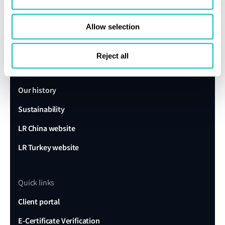
Get in touch
Allow selection
Lloyd's Register
About us
Reject all
Careers
Our history
Sustainability
LR China website
LR Turkey website
Quick links
Client portal
E-Certificate Verification