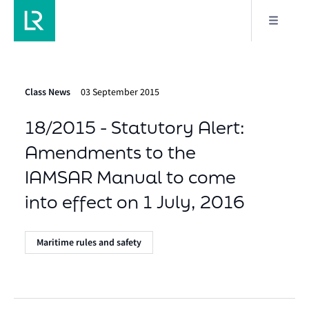
Class News
03 September 2015
18/2015 - Statutory Alert:
Amendments to the
IAMSAR Manual to come
into effect on 1 July, 2016
Maritime rules and safety