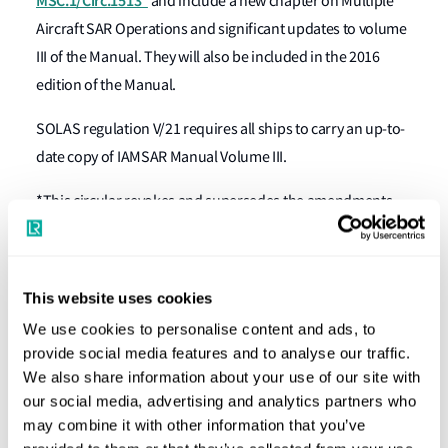
MSC.1/Circ.1513*
and include a new chapter on Multiple
Aircraft SAR Operations and significant updates to volume
III of the Manual. They will also be included in the 2016
edition of the Manual.
SOLAS regulation V/21 requires all ships to carry an up-to-
date copy of IAMSAR Manual Volume III.
*This circular revokes and supersedes the amendments
contained in the circulars COMSAR/Circ.23 and
COMSAR.1/Circ.57.
This website uses cookies
For further information
We use cookies to personalise content and ads, to
Lloyd's Register
Speak to one of our experts at your local
provide social media features and to analyse our traffic.
We also share information about your use of our site with
Group office
our social media, advertising and analytics partners who
may combine it with other information that you’ve