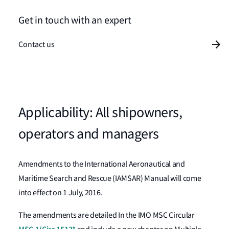
Get in touch with an expert
Contact us
Applicability: All shipowners,
operators and managers
Amendments to the International Aeronautical and
Maritime Search and Rescue (IAMSAR) Manual will come
into effect on 1 July, 2016.
The amendments are detailed In the IMO MSC Circular