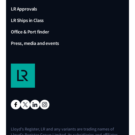
LR Approvals
LR Ships in Class
Office & Port finder
Press, media and events
Lloyd's Register, LR and any variants are trading names of
Lloyd's Register Group Limited, its subsidiaries and affiliates.