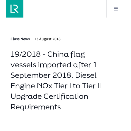
Class News
13 August 2018
19/2018 - China flag
vessels imported after 1
September 2018. Diesel
Engine NOx Tier I to Tier II
Upgrade Certification
Requirements