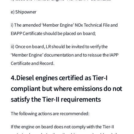
e) Shipowner
i) The amended ‘Member Engine’ NOx Technical File and
EIAPP Certificate should be placed on board;
ii) Once on board, LR should be invited to verify the
‘Member Engine’ documentation and to reissue the IAPP
Certificate and Record.
4.Diesel engines certified as Tier-I
compliant but where emissions do not
satisfy the Tier-II requirements
The following actions are recommended:
If the engine on board does not comply with the Tier-II