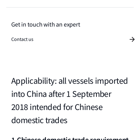
Get in touch with an expert
Contact us
Applicability: all vessels imported
into China after 1 September
2018 intended for Chinese
domestic trades