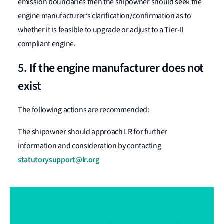
emission boundaries then the shipowner should seek the
engine manufacturer’s clarification/confirmation as to
whether it is feasible to upgrade or adjust to a Tier-II
compliant engine.
5. If the engine manufacturer does not
exist
The following actions are recommended:
The shipowner should approach LR for further
information and consideration by contacting
statutorysupport@lr.org