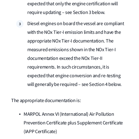
expected that only the engine certification will
require updating – see Section 3 below.
Diesel engines on board the vessel are compliant
with the NOx Tier-I emission limits and have the
appropriate NOx Tier-I documentation. The
measured emissions shown in the NOx Tier-I
documentation exceed the NOx Tier-II
requirements. In such circumstances, it is
expected that engine conversion and re-testing
will generally be required – see Section 4 below.
The appropriate documentation is:
MARPOL Annex VI (International) Air Pollution
Prevention Certificate plus Supplement Certificate
(IAPP Certificate)