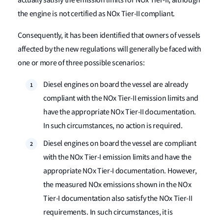
actually satisfy the emission limits for NOx Tier-II, although
the engine is not certified as NOx Tier-II compliant.
Consequently, it has been identified that owners of vessels
affected by the new regulations will generally be faced with
one or more of three possible scenarios:
Diesel engines on board the vessel are already
compliant with the NOx Tier-II emission limits and
have the appropriate NOx Tier-II documentation.
In such circumstances, no action is required.
Diesel engines on board the vessel are compliant
with the NOx Tier-I emission limits and have the
appropriate NOx Tier-I documentation. However,
the measured NOx emissions shown in the NOx
Tier-I documentation also satisfy the NOx Tier-II
requirements. In such circumstances, it is