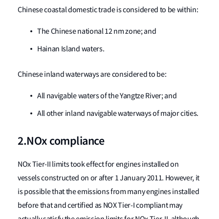
Chinese coastal domestic trade is considered to be within:
The Chinese national 12 nm zone; and
Hainan Island waters.
Chinese inland waterways are considered to be:
All navigable waters of the Yangtze River; and
All other inland navigable waterways of major cities.
2.NOx compliance
NOx Tier-II limits took effect for engines installed on
vessels constructed on or after 1 January 2011. However, it
is possible that the emissions from many engines installed
before that and certified as NOX Tier-I compliant may