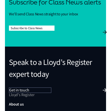
Subscribe for Class News alerts
We’ll send Class News straight to your inbox
Subscribe to Class News
Speak to a Lloyd's Register
expert today
Get in touch
Lloyd's Register
About us