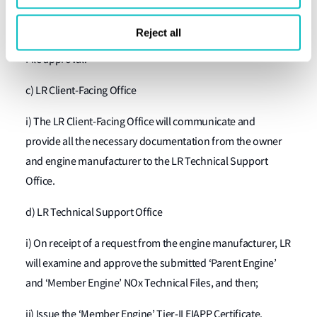
completed;
Reject all
ii) Amend and apply for ‘Member Engine’ NOx Technical
File approval.
c) LR Client-Facing Office
i) The LR Client-Facing Office will communicate and
provide all the necessary documentation from the owner
and engine manufacturer to the LR Technical Support
Office.
d) LR Technical Support Office
i) On receipt of a request from the engine manufacturer, LR
will examine and approve the submitted ‘Parent Engine’
and ‘Member Engine’ NOx Technical Files, and then;
ii) Issue the ‘Member Engine’ Tier-II EIAPP Certificate.