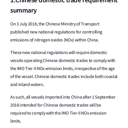
1.Chinese domestic trade requirement
summary
On 3 July 2018, the Chinese Ministry of Transport
published new national regulations for controlling
emissions of nitrogen oxides (NOx) within China.
These new national regulations will require domestic
vessels operating Chinese domestic trades to comply with
the IMO Tier-II NOx emission limits, irrespective of the age
of the vessel. Chinese domestic trades include both coastal
and inland waters.
As such, all vessels imported into China after 1 September
2018 intended for Chinese domestic trades will be
required to comply with the IMO Tier-II NOx emission
limits.