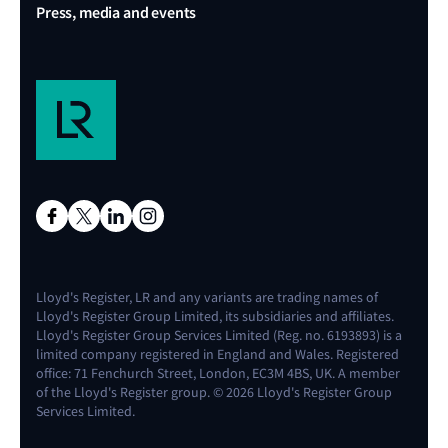
Press, media and events
Lloyd's Register, LR and any variants are trading names of
Lloyd's Register Group Limited, its subsidiaries and affiliates.
Lloyd's Register Group Services Limited (Reg. no. 6193893) is a
limited company registered in England and Wales. Registered
office: 71 Fenchurch Street, London, EC3M 4BS, UK. A member
of the Lloyd's Register group. © 2026 Lloyd's Register Group
Services Limited.