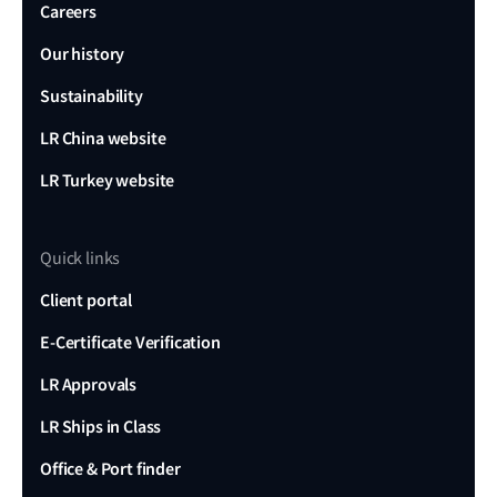
Careers
Our history
Sustainability
LR China website
LR Turkey website
Quick links
Client portal
E-Certificate Verification
LR Approvals
LR Ships in Class
Office & Port finder