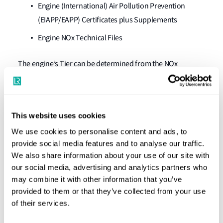
Engine (International) Air Pollution Prevention
(EIAPP/EAPP) Certificates plus Supplements
Engine NOx Technical Files
The engine’s Tier can be determined from the NOx
emission values stated in the NOx Technical File. The NOx
Technical File can contain two values: the parent engine
NOx emission reference condition value, and the parent
This website uses cookies
engine NOx emission value at the worst case tolerance
We use cookies to personalise content and ads, to
condition. The highest value determines the engine’s Tier.
provide social media features and to analyse our traffic.
3.Diesel engines certified as Tier-I
We also share information about your use of our site with
our social media, advertising and analytics partners who
compliant but where emissions satisfy
may combine it with other information that you’ve
the Tier-II requirements
provided to them or that they’ve collected from your use
of their services.
It should be noted that a Statement is not considered