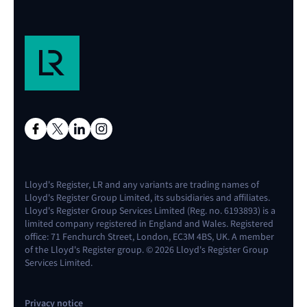
Lloyd's Register, LR and any variants are trading names of
Lloyd's Register Group Limited, its subsidiaries and affiliates.
Lloyd's Register Group Services Limited (Reg. no. 6193893) is a
limited company registered in England and Wales. Registered
office: 71 Fenchurch Street, London, EC3M 4BS, UK. A member
of the Lloyd's Register group. © 2026 Lloyd's Register Group
Services Limited.
Privacy notice