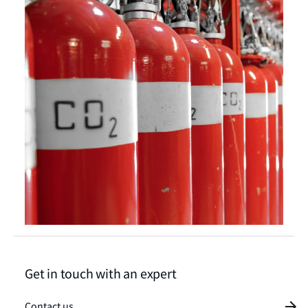
Get in touch with an expert
Contact us