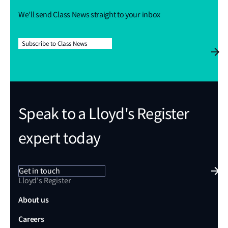
We’ll send Class News straight to your inbox
Subscribe to Class News
Speak to a Lloyd's Register
expert today
Get in touch
Lloyd's Register
About us
Careers