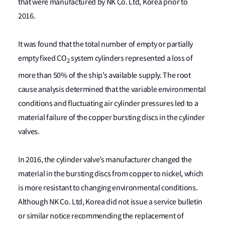
that were manufactured by NK Co. Ltd, Korea prior to
2016.
It was found that the total number of empty or partially
empty fixed CO
system cylinders represented a loss of
2
more than 50% of the ship’s available supply. The root
cause analysis determined that the variable environmental
conditions and fluctuating air cylinder pressures led to a
material failure of the copper bursting discs in the cylinder
valves.
In 2016, the cylinder valve’s manufacturer changed the
material in the bursting discs from copper to nickel, which
is more resistant to changing environmental conditions.
Although NK Co. Ltd, Korea did not issue a service bulletin
or similar notice recommending the replacement of