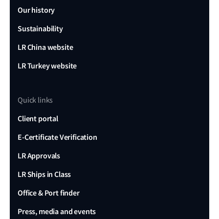
Our history
Sustainability
LR China website
LR Turkey website
Quick links
Client portal
E-Certificate Verification
LR Approvals
LR Ships in Class
Office & Port finder
Press, media and events