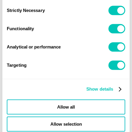
Consent
Notice 2-011-14
in accordance with RMI Marine
,
Strictly Necessary
Selection
Maintenance and Inspection of Fire Protection
Systems and Appliances.)
Functionality
For systems with NK Co., LTD, Korea cylinder valves,
Analytical or performance
User Manual
the instructions in the updated
need to
be followed.
Targeting
It is strongly urged that owners/operators
implement their periodic review process of
Show details
manufacturer’s system manuals, service bulletins
and notices to ensure system changes can be
Allow all
identified, implemented and rectified.
Allow selection
A summary of the SOLAS Requirements for Maintenance,