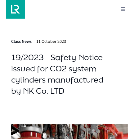
Class News
11 October 2023
19/2023 - Safety Notice
issued for CO2 system
cylinders manufactured
by NK Co. LTD