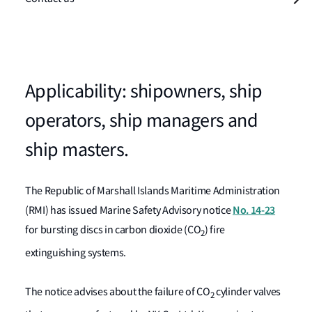
Applicability: shipowners, ship
operators, ship managers and
ship masters.
The Republic of Marshall Islands Maritime Administration
No. 14-23
(RMI) has issued Marine Safety Advisory notice
for bursting discs in carbon dioxide (CO
) fire
2
extinguishing systems.
The notice advises about the failure of CO
cylinder valves
2