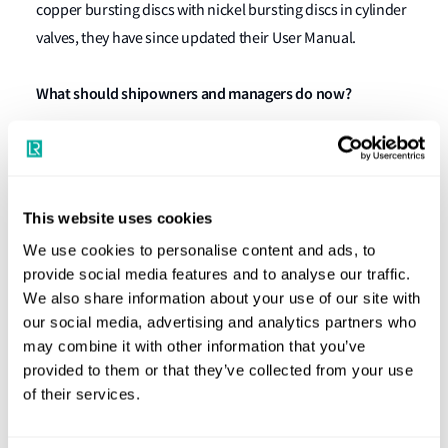
copper bursting discs with nickel bursting discs in cylinder
valves, they have since updated their User Manual.
What should shipowners and managers do now?
Ship owners, managers and operators of vessels are
advised to review the following requirements and
recommendations:
This website uses cookies
For all fixed fire-extinguishing systems,
We use cookies to personalise content and ads, to
provide social media features and to analyse our traffic.
shipowners/operators should verify with the
We also share information about your use of our site with
manufacturer that it meets the recommended
our social media, advertising and analytics partners who
material component requirements and any
may combine it with other information that you’ve
required changes. Where the manufacturer’s
provided to them or that they’ve collected from your use
maintenance manuals and inspection guidelines
of their services.
exist, they need to be available on board and
followed. (For RMI-flagged vessels, they need to be