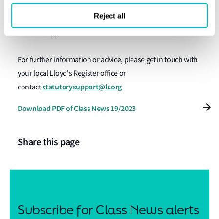
here
Servicing, Testing and Drills can be downloaded
.
Reject all
Further support and information
For further information or advice, please get in touch with
your local Lloyd's Register office or
statutorysupport@lr.org
contact
Download PDF of Class News 19/2023
Share this page
Subscribe for Class News alerts