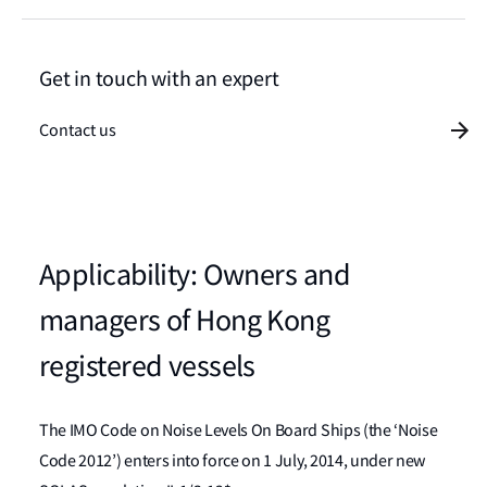
Get in touch with an expert
Contact us
Applicability: Owners and
managers of Hong Kong
registered vessels
The IMO Code on Noise Levels On Board Ships (the ‘Noise
Code 2012’) enters into force on 1 July, 2014, under new