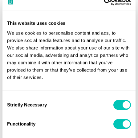
paragraph 4.2.1 of the ‘Noise Code 1981’ as adopted
by IMO res. A.468(XII).
This website uses cookies
They must do so not later than the first safety construction
We use cookies to personalise content and ads, to
renewal survey on or after 1 July, 2014, but before 1 July,
provide social media features and to analyse our traffic.
2018 (if not already done as part of an initial survey). A
We also share information about your use of our site with
our social media, advertising and analytics partners who
noise survey that has been conducted on board a sister
may combine it with other information that you’ve
vessel with identical construction and machinery will not
provided to them or that they’ve collected from your use
be acceptable.
of their services.
Ships which fall under SOLAS
Regulation II-1/3-12.1
Consent
Strictly Necessary
Selection
Ships which fall within the scope of SOLAS Regulation II-
1/3-12.1 are required to comply with the relevant
Functionality
requirements of SOLAS Chapter II-1, Regulations 3-12.3