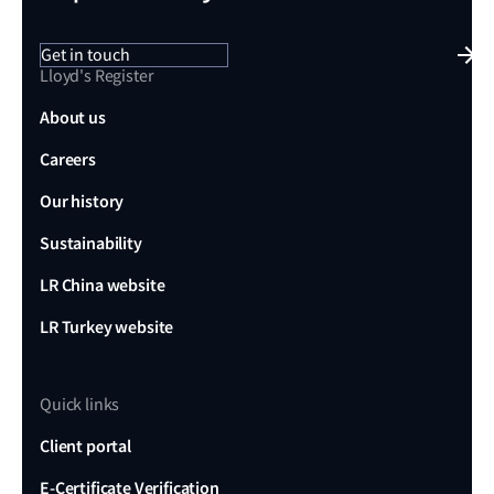
Get in touch
Lloyd's Register
About us
Careers
Our history
Sustainability
LR China website
LR Turkey website
Quick links
Client portal
E-Certificate Verification