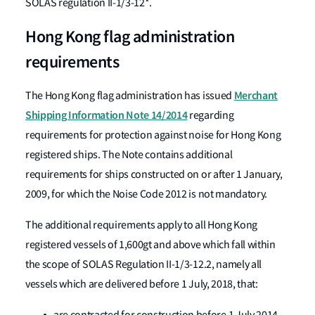
SOLAS regulation II-1/3-12*.
Hong Kong flag administration
requirements
Merchant
The Hong Kong flag administration has issued
Shipping Information Note 14/2014
regarding
requirements for protection against noise for Hong Kong
registered ships. The Note contains additional
requirements for ships constructed on or after 1 January,
2009, for which the Noise Code 2012 is not mandatory.
The additional requirements apply to all Hong Kong
registered vessels of 1,600gt and above which fall within
the scope of SOLAS Regulation II-1/3-12.2, namely all
vessels which are delivered before 1 July, 2018, that: