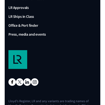
LR Approvals
LR Ships in Class
Office & Port finder
Press, media and events
Lloyd's Register, LR and any variants are trading names of