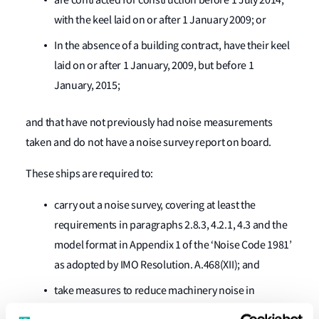
are contracted for construction before 1 July 2014,
with the keel laid on or after 1 January 2009; or
In the absence of a building contract, have their keel
laid on or after 1 January, 2009, but before 1
January, 2015;
and that have not previously had noise measurements
taken and do not have a noise survey report on board.
These ships are required to:
carry out a noise survey, covering at least the
requirements in paragraphs 2.8.3, 4.2.1, 4.3 and the
model format in Appendix 1 of the ‘Noise Code 1981’
as adopted by IMO Resolution. A.468(XII); and
take measures to reduce machinery noise in
machinery spaces to acceptable levels as specified in