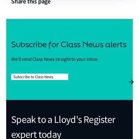
Share this page
Subscribe for Class News alerts
We’ll send Class News straight to your inbox
Subscribe to Class News
Speak to a Lloyd's Register
expert today