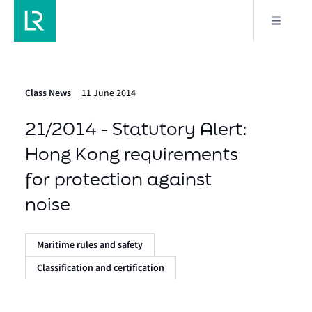
Class News
11 June 2014
21/2014 - Statutory Alert:
Hong Kong requirements
for protection against
noise
Maritime rules and safety
Classification and certification