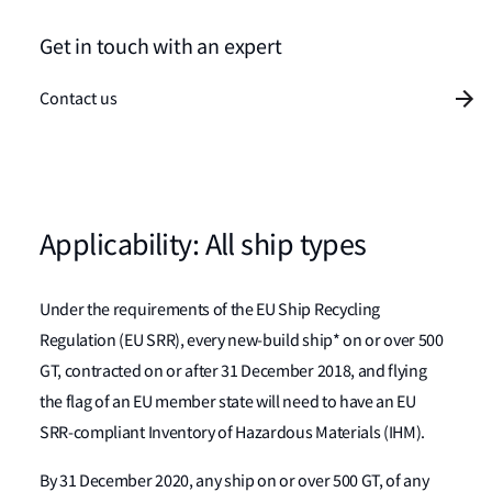
Get in touch with an expert
Contact us
Applicability: All ship types
Under the requirements of the EU Ship Recycling
Regulation (EU SRR), every new-build ship* on or over 500
GT, contracted on or after 31 December 2018, and flying
the flag of an EU member state will need to have an EU
SRR-compliant Inventory of Hazardous Materials (IHM).
By 31 December 2020, any ship on or over 500 GT, of any