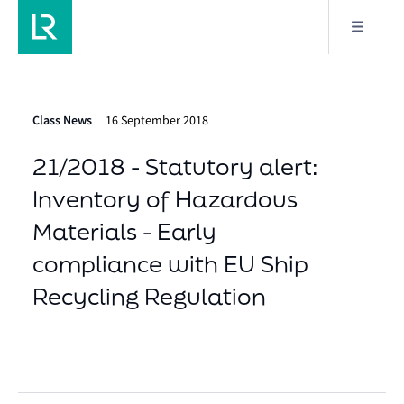
Class News
16 September 2018
21/2018 - Statutory alert:
Inventory of Hazardous
Materials - Early
compliance with EU Ship
Recycling Regulation