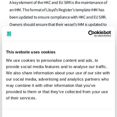
A key element of the HKC and EU SRR is the maintenance of
an IHM. The format of Lloyd’s Register’s template IHM has
been updated to ensure compliance with HKC and EU SRR.
Owners should ensure that their vessel’s IHM is updated to
this format for continued compliance with HKC and EU SRR
What should shipowners and
operators do now?
This website uses cookies
We use cookies to personalise content and ads, to
It is strongly recommended that owners and operators of
provide social media features and to analyse our traffic.
We also share information about your use of our site with
existing vessels with IHMs start planning to comply with EU
our social media, advertising and analytics partners who
SRR well ahead of December 2020 due to the vast number
may combine it with other information that you’ve
of ships that will require compliance at the same time.
provided to them or that they’ve collected from your use
here
Some more guidance can be found
.
of their services.
*EU SRR defines ‘new ships’ as ships for which either
(a) the building contract is placed on or after 31 December
Consent