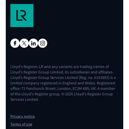
Lloyd's Register, LR and any variants are trading names of
Lloyd's Register Group Limited, its subsidiaries and affiliates.
Lloyd's Register Group Services Limited (Reg. no. 6193893) is a
limited company registered in England and Wales. Registered
office: 71 Fenchurch Street, London, EC3M 4BS, UK. A member
of the Lloyd's Register group. © 2026 Lloyd's Register Group
Services Limited.
Privacy notice
Terms of use