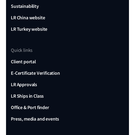
Sustainability
LR China website
LR Turkey website
Quick links
Client portal
E-Certificate Verification
LR Approvals
LR Ships in Class
Office & Port finder
Press, media and events