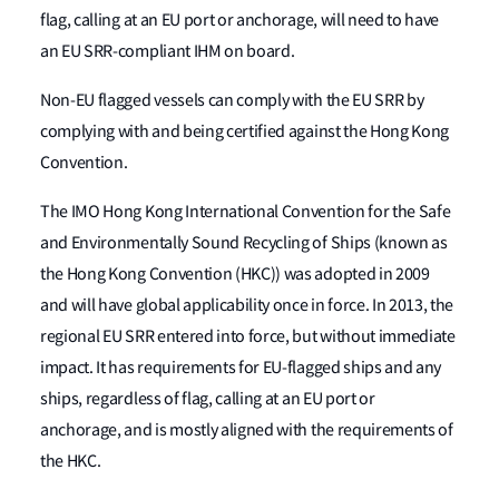
flag, calling at an EU port or anchorage, will need to have
an EU SRR-compliant IHM on board.
Non-EU flagged vessels can comply with the EU SRR by
complying with and being certified against the Hong Kong
Convention.
The IMO Hong Kong International Convention for the Safe
and Environmentally Sound Recycling of Ships (known as
the Hong Kong Convention (HKC)) was adopted in 2009
and will have global applicability once in force. In 2013, the
regional EU SRR entered into force, but without immediate
impact. It has requirements for EU-flagged ships and any
ships, regardless of flag, calling at an EU port or
anchorage, and is mostly aligned with the requirements of
the HKC.