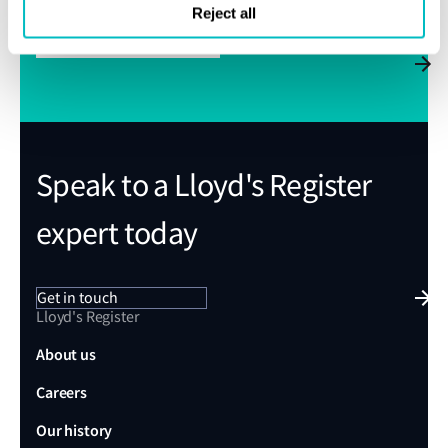
Reject all
Subscribe to Class News
Speak to a Lloyd's Register
expert today
Get in touch
Lloyd's Register
About us
Careers
Our history