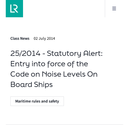
Class News
02 July 2014
25/2014 - Statutory Alert:
Entry into force of the
Code on Noise Levels On
Board Ships
Maritime rules and safety