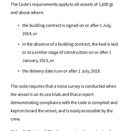
The Code’s requirements apply to all vessels of 1,600 gt
and above where:
the building contract is signed on or after 1 July,
2014, or
in the absence of a building contract, the keel is laid
or at a similar stage of construction on or after 1
January, 2015, or
the delivery date is on or after 1 July, 2018.
The code requires that a noise survey is conducted when
the vessel is on its sea trials and that a report
demonstrating compliance with the code is compiled and
kept on board the vessel, and is easily accessible by the
crew.