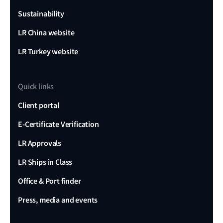
Sustainability
LR China website
LR Turkey website
Quick links
Client portal
E-Certificate Verification
LR Approvals
LR Ships in Class
Office & Port finder
Press, media and events