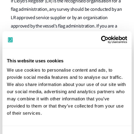
If Lloyd’s Register (LR) is the recognised organisation for a
flag administration, any survey should be conducted by an
LR approved service supplier or by an organisation
approved by the vessel’s flag administration. If you are a
service supplier wanting to become approved to conduct
noise surveys, please contact your local LR office to discuss
the assessment process.
This website uses cookies
Consultancy services and further
We use cookies to personalise content and ads, to
guidance
provide social media features and to analyse our traffic.
We also share information about your use of our site with
LR offers consultancy services to assist and advise
our social media, advertising and analytics partners who
shipbuilders and owners on the application of the Noise
may combine it with other information that you’ve
provided to them or that they’ve collected from your use
Code and on noise reduction measures to help meet the
of their services.
requirements of the code. For more information on these
services, please contact your local LR office.
Consent