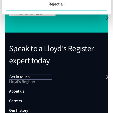
Reject all
Subscribe to Class News
Speak to a Lloyd's Register
expert today
Get in touch
Lloyd's Register
About us
Careers
Our history