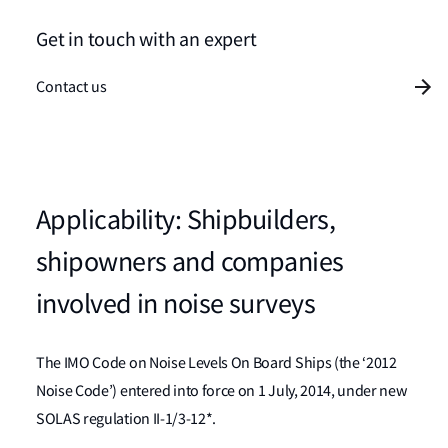
Get in touch with an expert
Contact us
Applicability: Shipbuilders,
shipowners and companies
involved in noise surveys
The IMO Code on Noise Levels On Board Ships (the ‘2012
Noise Code’) entered into force on 1 July, 2014, under new
SOLAS regulation II-1/3-12*.