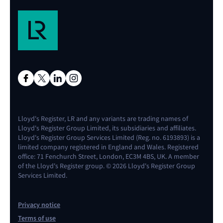
Lloyd's Register, LR and any variants are trading names of
Lloyd's Register Group Limited, its subsidiaries and affiliates.
Lloyd's Register Group Services Limited (Reg. no. 6193893) is a
limited company registered in England and Wales. Registered
office: 71 Fenchurch Street, London, EC3M 4BS, UK. A member
of the Lloyd's Register group. © 2026 Lloyd's Register Group
Services Limited.
Privacy notice
Terms of use