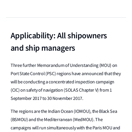
Applicability: All shipowners
and ship managers
Three further Memorandum of Understanding (MOU) on
Port State Control (PSC) regions have announced that they
will be conducting a concentrated inspection campaign
(CIC) on safety of navigation (SOLAS Chapter V) from 1
September 2017 to 30 November 2017.
The regions are the Indian Ocean (IOMOU), the Black Sea
(BSMOU) and the Mediterranean (MedMOU). The
campaigns will run simultaneously with the Paris MOU and