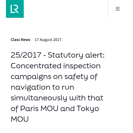
Class News
17 August 2017
25/2017 - Statutory alert:
Concentrated inspection
campaigns on safety of
navigation to run
simultaneously with that
of Paris MOU and Tokyo
MOU