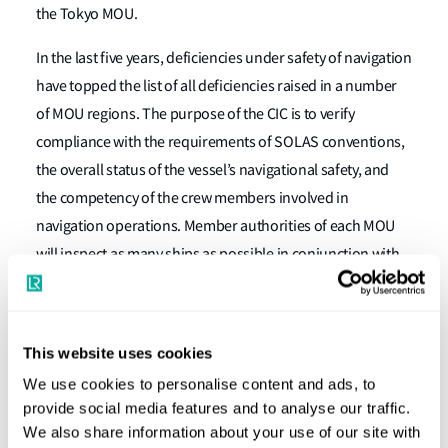
the Tokyo MOU.
In the last five years, deficiencies under safety of navigation
have topped the list of all deficiencies raised in a number
of MOU regions. The purpose of the CIC is to verify
compliance with the requirements of SOLAS conventions,
the overall status of the vessel’s navigational safety, and
the competency of the crew members involved in
navigation operations. Member authorities of each MOU
will inspect as many ships as possible in conjunction with
routine PSC inspections. A ship will only be subject to one
inspection under the CIC during the period of the
campaign.
This website uses cookies
questionnaire
PSC Officers will use a
developed by the
We use cookies to personalise content and ads, to
provide social media features and to analyse our traffic.
Paris MOU and the Tokyo MOU to verify that the
We also share information about your use of our site with
navigational equipment carried on board complies with