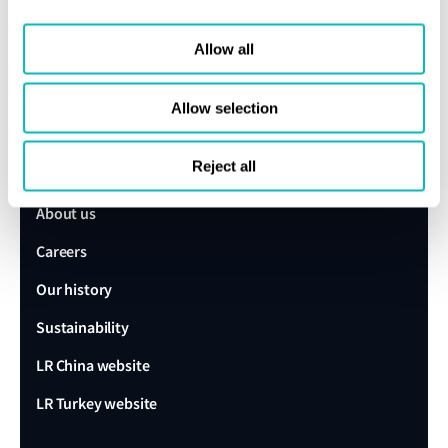
Speak to a Lloyd's Register
Allow all
expert today
Allow selection
Get in touch
Reject all
Lloyd's Register
About us
Careers
Our history
Sustainability
LR China website
LR Turkey website