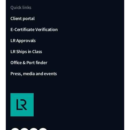
Quick links
Client portal
E-Certificate Verification
LR Approvals
LR Ships in Class
Office & Port finder
Press, media and events