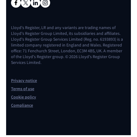
Lloyd's Register, LR and any variants are trading names of
Lloyd's Register Group Limited, its subsidiaries and affiliates.
Lloyd's Register Group Services Limited (Reg. no. 6193893) is a
limited company registered in England and Wales. Registered
office: 71 Fenchurch Street, London, EC3M 4BS, UK. A member
of the Lloyd's Register group. © 2026 Lloyd's Register Group
Services Limited.
Privacy notice
Terms of use
Cookie policy
Compliance
Contact us