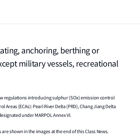
gating, anchoring, berthing or
cept military vessels, recreational
ew regulations introducing sulphur (SOx) emission control
l Areas (ECAs): Pearl River Delta (PRD), Chang Jiang Delta
 designated under MARPOL Annex VI.
are shown in the images at the end of this Class News.