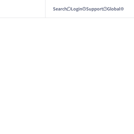
Search
Login
Support
Global