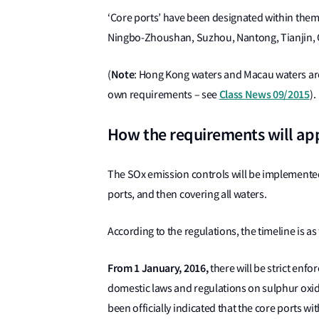
‘Core ports’ have been designated within the
Ningbo-Zhoushan, Suzhou, Nantong, Tianjin
Note
(
: Hong Kong waters and Macau waters are 
Class News 09/2015
own requirements – see
).
How the requirements will ap
The SOx emission controls will be implemented 
ports, and then covering all waters.
According to the regulations, the timeline is as
From 1 January, 2016,
there will be strict enf
domestic laws and regulations on sulphur oxides
been officially indicated that the core ports wi