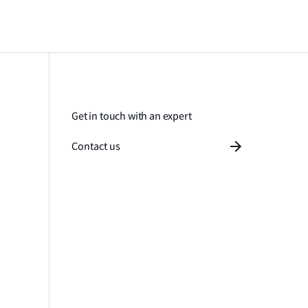
Get in touch with an expert
Contact us