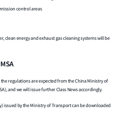
emission control areas
r, clean energy and exhaust gas cleaning systems will be
a MSA
the regulations are expected from the China Ministry of
A), and we will issue further Class News accordingly.
ly) issued by the Ministry of Transport can be downloaded