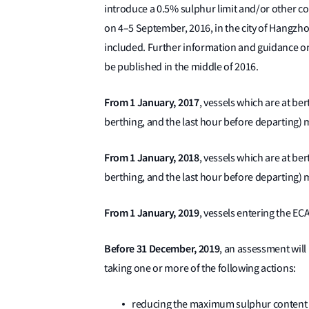
introduce a 0.5% sulphur limit and/or other c
on 4–5 September, 2016, in the city of Hangzho
included. Further information and guidance on
be published in the middle of 2016.
From 1 January, 2017
, vessels which are at ber
berthing, and the last hour before departing) 
From 1 January, 2018
, vessels which are at ber
berthing, and the last hour before departing) 
From 1 January, 2019
, vessels entering the EC
Before 31 December, 2019
, an assessment will 
taking one or more of the following actions:
reducing the maximum sulphur content t