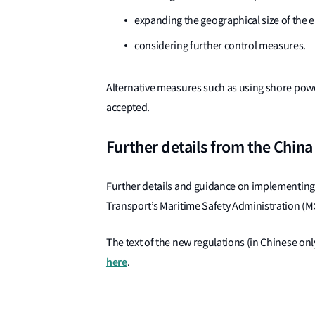
expanding the geographical size of the 
considering further control measures.
Alternative measures such as using shore powe
accepted.
Further details from the Chin
Further details and guidance on implementing 
Transport’s Maritime Safety Administration (MS
The text of the new regulations (in Chinese on
here
.