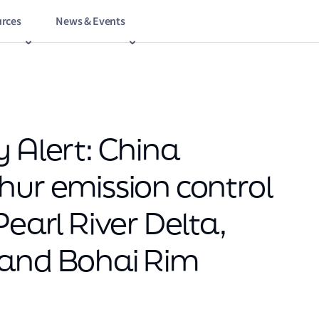
rces
News & Events
 Alert: China
hur emission control
Pearl River Delta,
 and Bohai Rim