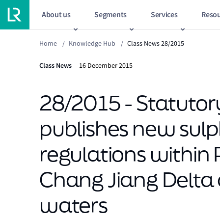
About us
Segments
Services
Resou
Home
/
Knowledge Hub
/
Class News 28/2015
Class News
16 December 2015
28/2015 - Statutory
publishes new sulp
regulations within 
Chang Jiang Delta
waters