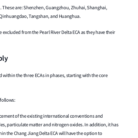
m. These are: Shenzhen, Guangzhou, Zhuhai, Shanghai,
, Qinhuangdao, Tangshan, and Huanghua.
excluded from the Pearl River Delta ECA as they have their
ply
within the three ECAs in phases, starting with the core
 follows:
orcement of the existing international conventions and
, particulate matter and nitrogen oxides. In addition, it has
thin the Chang Jiang Delta ECA will have the option to