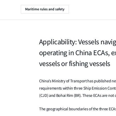
Maritime rules and safety
Applicability: Vessels navi
operating in China ECAs, ex
vessels or fishing vessels
China’s Ministry of Transport has published n
requirements within three Ship Emission Contro
(CJD) and Bohai Rim (BR). These ECAs are not
The geographical boundaries of the three ECAs 