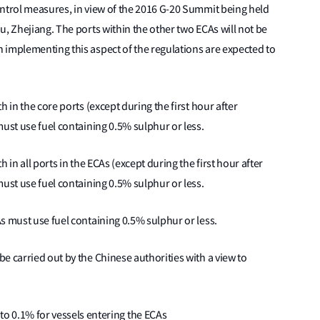
ontrol measures, in view of the 2016 G-20 Summit being held
u, Zhejiang. The ports within the other two ECAs will not be
 implementing this aspect of the regulations are expected to
th in the core ports (except during the first hour after
must use fuel containing 0.5% sulphur or less.
th in all ports in the ECAs (except during the first hour after
must use fuel containing 0.5% sulphur or less.
As must use fuel containing 0.5% sulphur or less.
be carried out by the Chinese authorities with a view to
o 0.1% for vessels entering the ECAs