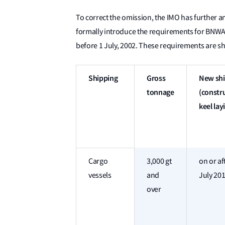
To correct the omission, the IMO has further
formally introduce the requirements for BNWAS 
before 1 July, 2002. These requirements are sh
Shipping
Gross
New sh
tonnage
(constru
keel lay
Cargo
3,000 gt
on or af
vessels
and
July 20
over