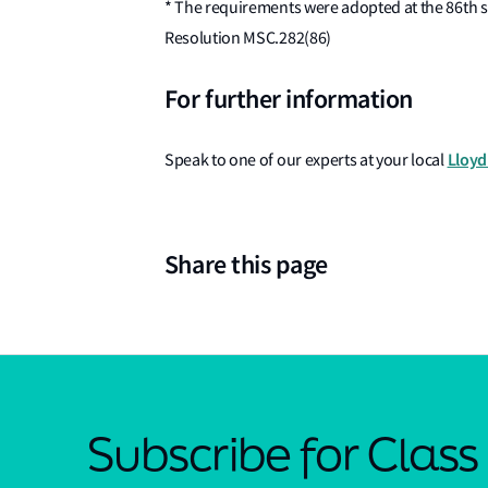
* The requirements were adopted at the 86th 
Resolution MSC.282(86)
For further information
Lloyd'
Speak to one of our experts at your local
Share this page
Subscribe for Clas