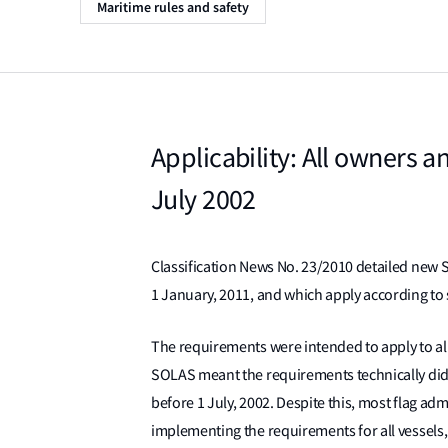
Maritime rules and safety
Applicability: All owners a
July 2002
Classification News No. 23/2010 detailed new
1 January, 2011, and which apply according to 
The requirements were intended to apply to al
SOLAS meant the requirements technically did n
before 1 July, 2002. Despite this, most flag a
implementing the requirements for all vessels, 