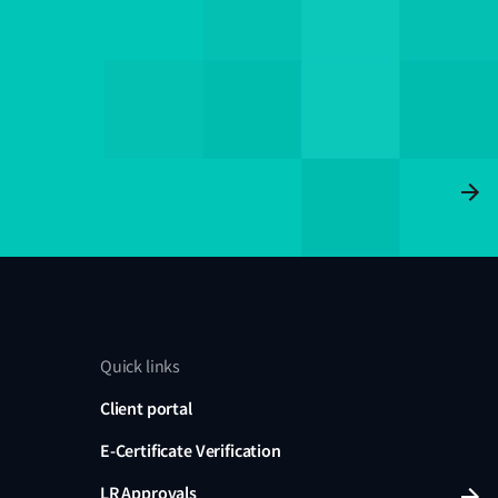
Quick links
Client portal
E-Certificate Verification
LR Approvals