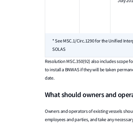
July 20
* See MSC.1/Circ.1290 for the Unified Inter
SOLAS
Resolution MSC.350(92) also includes scope fo
to install a BNWAS if they will be taken perman
date.
What should owners and oper
Owners and operators of existing vessels should
employees and parties, and take any necessary