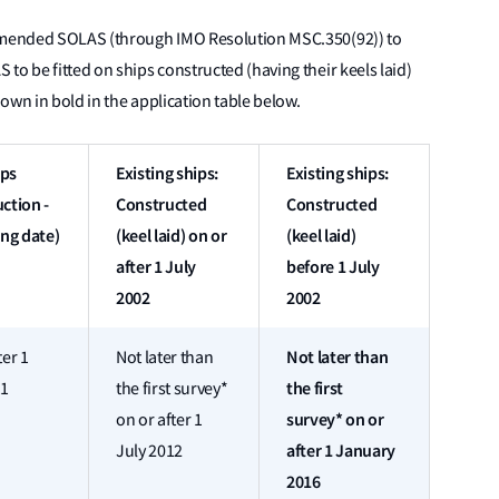
 amended SOLAS (through IMO Resolution MSC.350(92)) to
to be fitted on ships constructed (having their keels laid)
own in bold in the application table below.
ips
Existing ships:
Existing ships:
ction -
Constructed
Constructed
ing date)
(keel laid) on or
(keel laid)
after 1 July
before 1 July
2002
2002
Not later than
ter 1
Not later than
the first
11
the first survey*
survey* on or
on or after 1
after 1 January
July 2012
2016