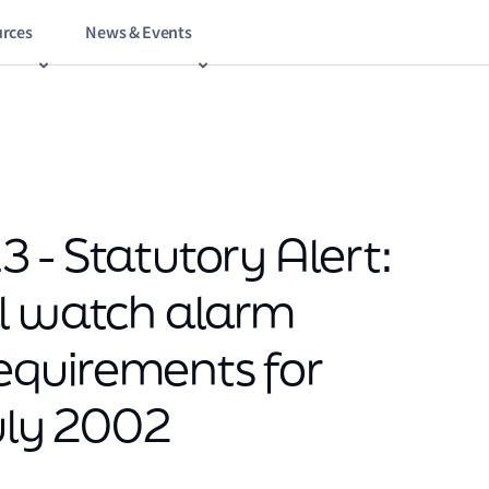
rces
News & Events
 - Statutory Alert:
al watch alarm
quirements for
July 2002