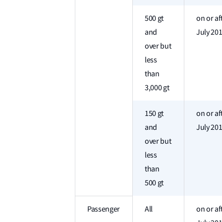
500 gt
on or af
and
July 20
over but
less
than
3,000 gt
150 gt
on or af
and
July 20
over but
less
than
500 gt
Passenger
All
on or af