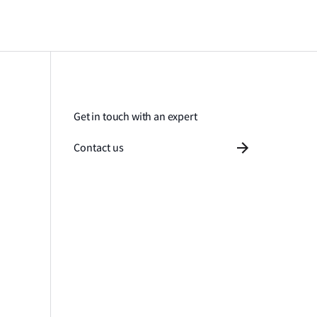
Get in touch with an expert
Contact us