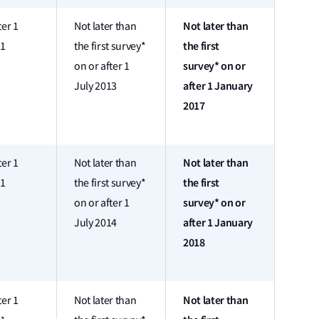
Not later than
ter 1
Not later than
the first
11
the first survey*
survey* on or
on or after 1
after 1 January
July 2013
2017
Not later than
ter 1
Not later than
the first
11
the first survey*
survey* on or
on or after 1
after 1 January
July 2014
2018
Not later than
ter 1
Not later than