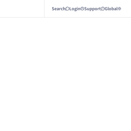
Search
Login
Support
Global