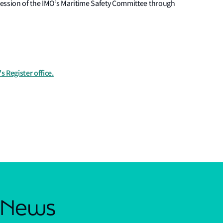
session of the IMO’s Maritime Safety Committee through
s Register office.
s News