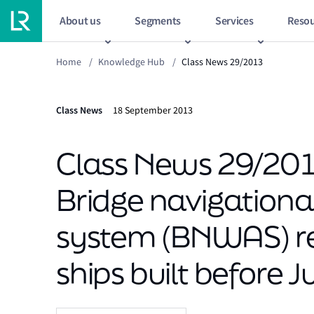
About us
Segments
Services
Resou
Home
/
Knowledge Hub
/
Class News 29/2013
Class News
18 September 2013
Class News 29/2013
Bridge navigation
system (BNWAS) re
ships built before 