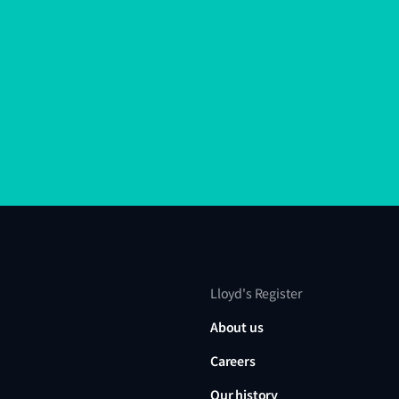
Lloyd's Register
About us
Careers
Our history