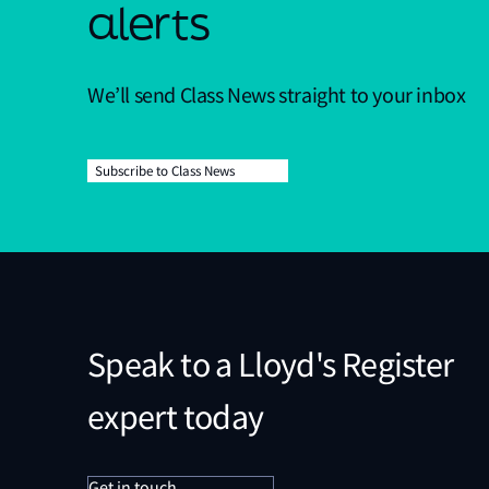
alerts
We’ll send Class News straight to your inbox
Subscribe to Class News
Speak to a Lloyd's Register
expert today
Get in touch