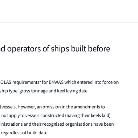
nd operators of ships built before
 SOLAS requirements* for BNWAS which entered into force on
ship type, gross tonnage and keel laying date.
l vessels. However, an omission in the amendments to
ot apply to vessels constructed (having their keels laid)
dministrations and their recognised organisations have been
regardless of build date.