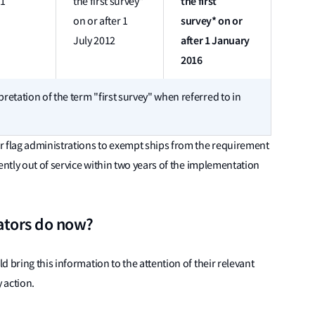
the first
11
the first survey*
survey* on or
on or after 1
after 1 January
July 2012
2016
pretation of the term "first survey" when referred to in
r flag administrations to exempt ships from the requirement
ently out of service within two years of the implementation
ators do now?
 bring this information to the attention of their relevant
 action.