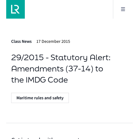
Class News
17 December 2015
29/2015 - Statutory Alert:
Amendments (37-14) to
the IMDG Code
Maritime rules and safety