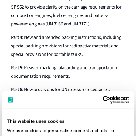
SP 962 to provide clarity on the carriage requirements for
combustion engines, fuel cell engines and battery-
powered engines (UN 3166 and UN 3171).
Part 4
: New and amended packing instructions, including
special packing provisions for radioactive materials and
special provisions for portable tanks.
Part 5
: Revised marking, placarding and transportation
documentation requirements.
Part 6
: New provisions for UN pressure receptacles,
updated packing and transportation requirements for
radioactive materials, updated marking for intermediate
bulk containers (IBCs) and a more durable marking
This website uses cookies
requirement for certain portable tanks.
We use cookies to personalise content and ads, to